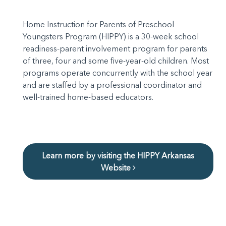
Home Instruction for Parents of Preschool
Youngsters Program (HIPPY) is a 30-week school
readiness-parent involvement program for parents
of three, four and some five-year-old children. Most
programs operate concurrently with the school year
and are staffed by a professional coordinator and
well-trained home-based educators.
Learn more by visiting the HIPPY Arkansas
Website