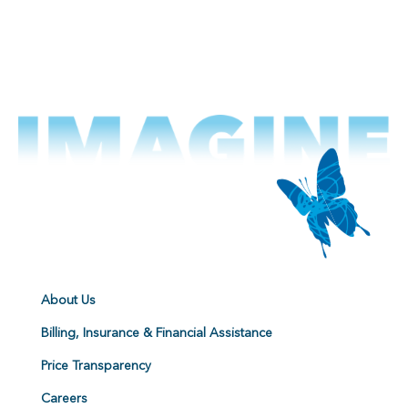
About Us
Billing, Insurance & Financial Assistance
Price Transparency
Careers