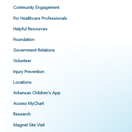
Community Engagement
For Healthcare Professionals
Helpful Resources
Foundation
Government Relations
Volunteer
Injury Prevention
Locations
Arkansas Children's App
Access MyChart
Research
Magnet Site Visit