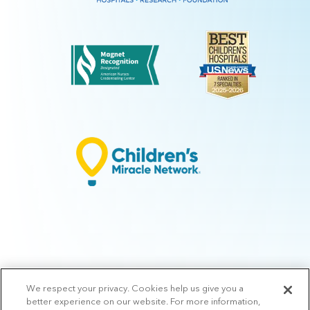
We respect your privacy. Cookies help us give you a
© 2026 Arkansas Children's.
Privacy Policy
|
Terms of Use
|
Manage
better experience on our website. For more information,
Preferences
|
v.10.3