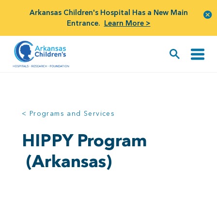
Arkansas Children's Hospital Has a New Main
Entrance.
Learn More >
< Programs and Services
HIPPY Program
(Arkansas)