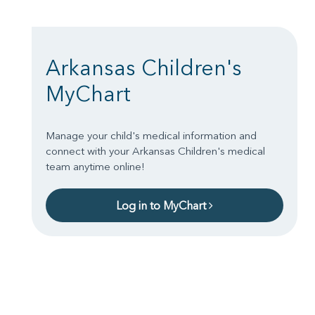
Arkansas Children's
MyChart
Manage your child's medical information and
connect with your Arkansas Children's medical
team anytime online!
Log in to MyChart