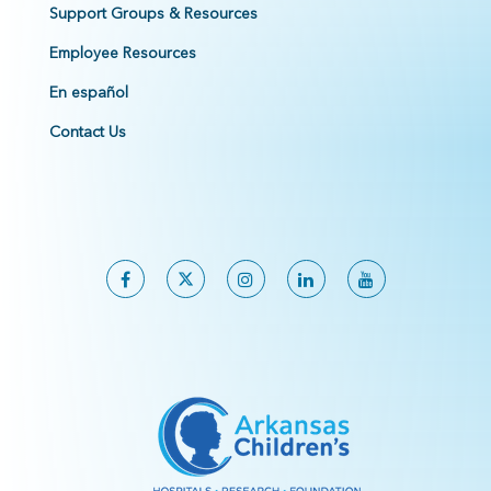
Support Groups & Resources
Employee Resources
En español
Contact Us