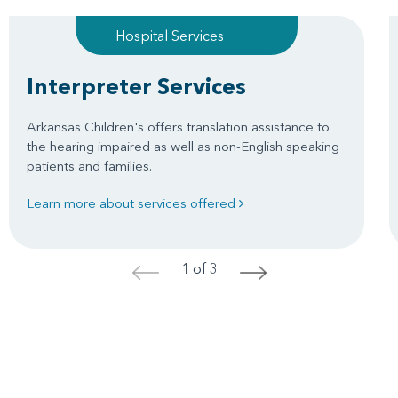
Hospital Services
Interpreter Services
Arkansas Children's offers translation assistance to
the hearing impaired as well as non-English speaking
patients and families.
Learn more about services offered
1 of 3
<
>