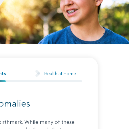
Health at Home
nts
nomalies
 birthmark. While many of these