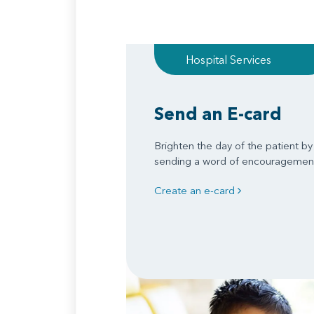
Hospital Services
Send an E-card
Brighten the day of the patient by
sending a word of encouragemen
Create an e-card