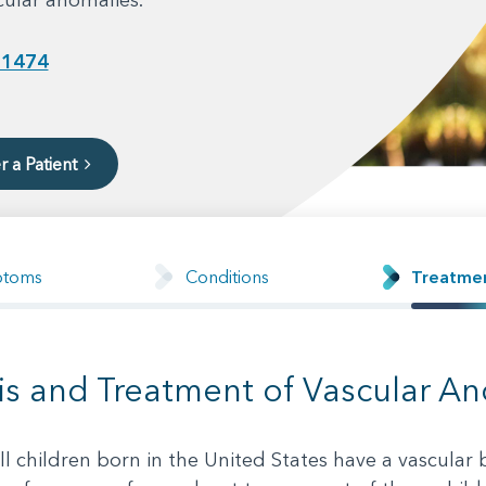
-1474
r a Patient
ptoms
Conditions
Treatme
is and Treatment of Vascular A
l children born in the United States have a vascular