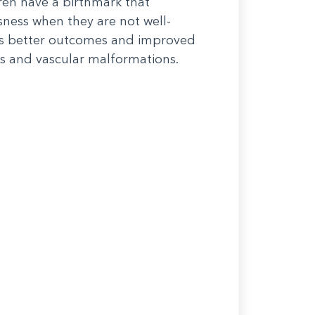
dren have a birthmark that
ssness when they are not well-
nts better outcomes and improved
s and vascular malformations.