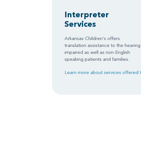
Interpreter
Services
Arkansas Children's offers
translation assistance to the hearing
impaired as well as non-English
speaking patients and families.
Learn more about services offered