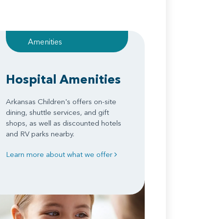
Amenities
Hospital Amenities
Arkansas Children's offers on-site
dining, shuttle services, and gift
shops, as well as discounted hotels
and RV parks nearby.
Learn more about what we offer