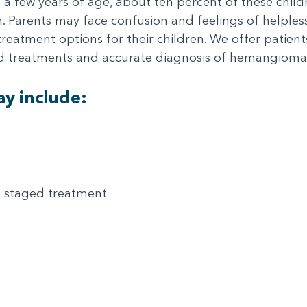
n a few years of age, about ten percent of these chil
ion. Parents may face confusion and feelings of helple
reatment options for their children. We offer patie
ed treatments and accurate diagnosis of hemangioma
y include:
 staged treatment