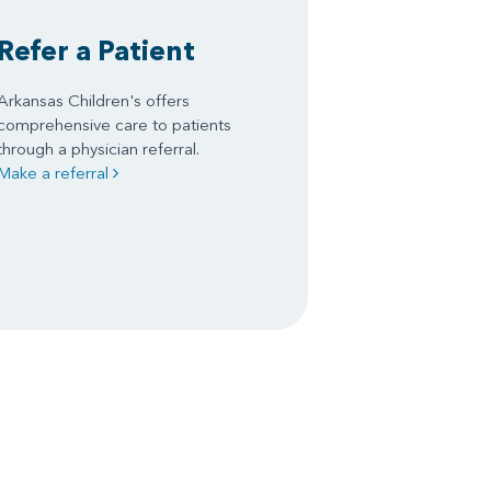
Refer a Patient
Arkansas Children's offers
comprehensive care to patients
through a physician referral.
Make a referral