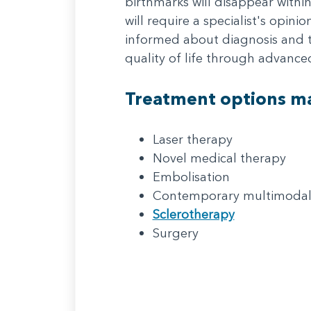
birthmarks will disappear withi
will require a specialist's opin
informed about diagnosis and t
quality of life through advanc
Treatment options ma
Laser therapy
Novel medical therapy
Embolisation
Contemporary multimodal
Sclerotherapy
Surgery