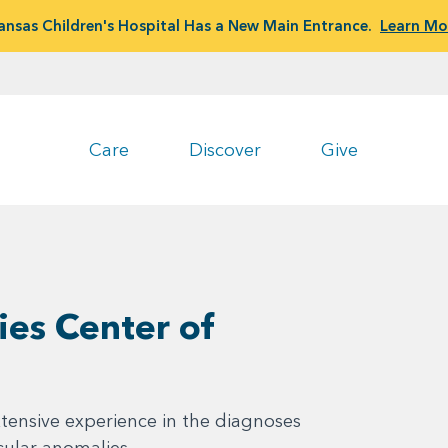
ansas Children's Hospital Has a New Main Entrance.
Learn Mo
Care
Discover
Give
ies Center of
tensive experience in the diagnoses
cular anomalies.