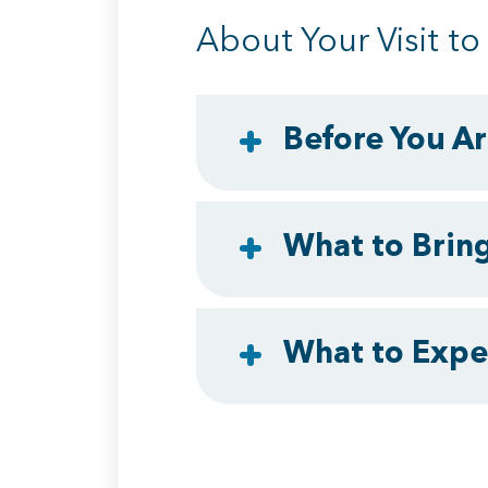
About Your Visit t
Before You Ar
What to Brin
What to Expec