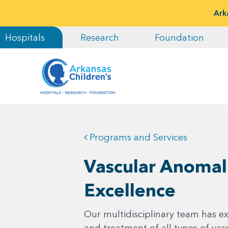
Ark
Hospitals
Research
Foundation
Programs and Services
Vascular Anomal
Excellence
Our multidisciplinary team has ex
and treatment of all types of vas