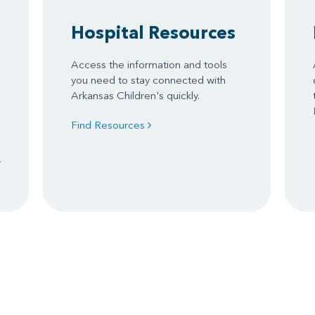
Hospital Resources
Access the information and tools
you need to stay connected with
Arkansas Children's quickly.
Find Resources