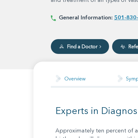
General Information:
501-830
Find a Doctor
Refe
Overview
Sym
Experts in Diagnos
Approximately ten percent of al