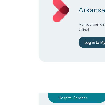
Arkansa
Manage your chil
online!
Log in to M
Hospital Services