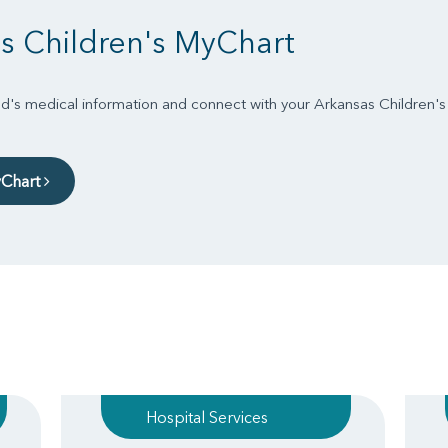
s Children's MyChart
d's medical information and connect with your Arkansas Children'
yChart
Hospital Services