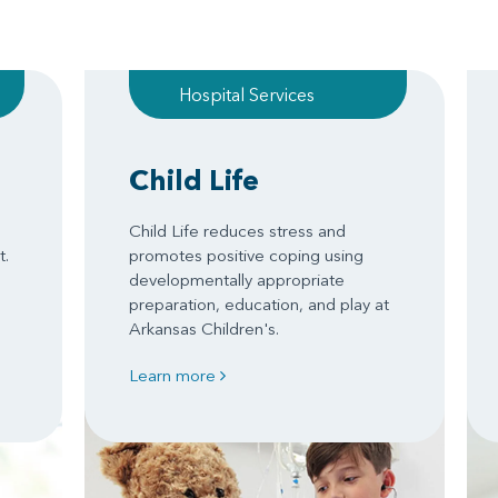
Hospital Services
Child Life
Child Life reduces stress and
t.
promotes positive coping using
developmentally appropriate
preparation, education, and play at
Arkansas Children's.
Learn more