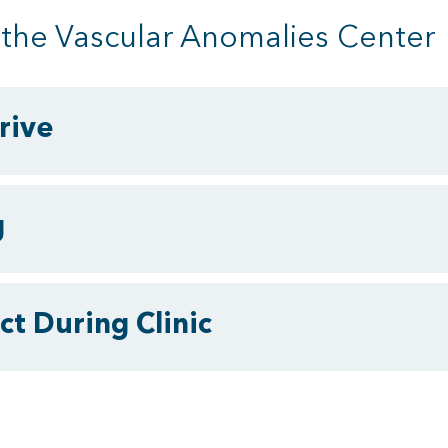
o the Vascular Anomalies Center
rive
g
t During Clinic