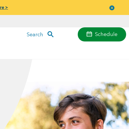
re >
Close
menu
Schedule
Search