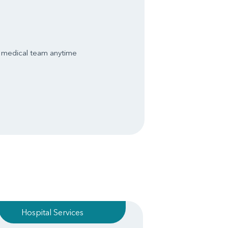
s medical team anytime
Hospital Services