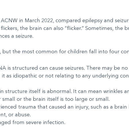
 ACNW in March 2022, compared epilepsy and seizures 
ickers, the brain can also “flicker.” Sometimes, the 
nces a seizure.
, but the most common for children fall into four c
NA is structured can cause seizures. There may be no
 it as idiopathic or not relating to any underlying co
n structure itself is abnormal. It can mean wrinkles 
small or the brain itself is too large or small.
enced trauma that caused an injury, such as a brain b
ent, or abuse.
maged from severe infection.