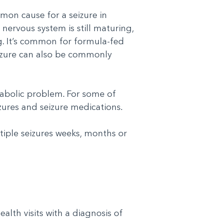
mon cause for a seizure in
 nervous system is still maturing,
ng. It’s common for formula-fed
seizure can also be commonly
tabolic problem. For some of
izures and seizure medications.
iple seizures weeks, months or
lth visits with a diagnosis of