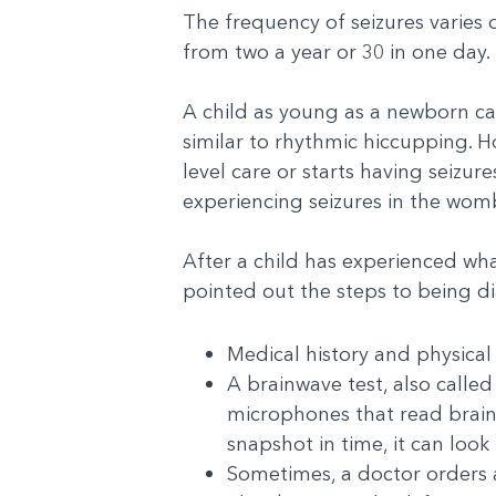
The frequency of seizures varies
from two a year or 30 in one day.
A child as young as a newborn ca
similar to rhythmic hiccupping. Ho
level care or starts having seizu
experiencing seizures in the wom
After a child has experienced wha
pointed out the steps to being d
Medical history and physical
A brainwave test, also calle
microphones that read brainwa
snapshot in time, it can look 
Sometimes, a doctor orders a