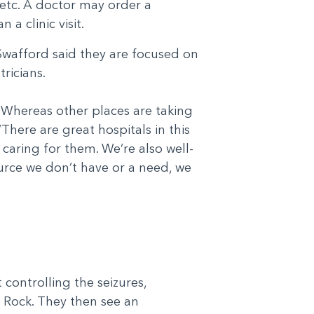
, etc. A doctor may order a
a clinic visit.
Swafford said they are focused on
ricians.
 Whereas other places are taking
“There are great hospitals in this
 caring for them. We’re also well-
ource we don’t have or a need, we
t controlling the seizures,
 Rock. They then see an