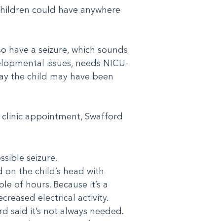
 children could have anywhere
so have a seizure, which sounds
evelopmental issues, needs NICU-
say the child may have been
a clinic appointment, Swafford
sible seizure.
 on the child’s head with
le of hours. Because it’s a
creased electrical activity.
d said it’s not always needed.