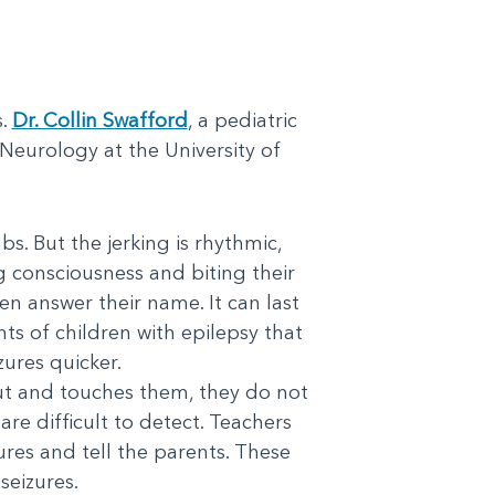
s.
Dr. Collin Swafford
, a pediatric
Neurology at the University of
bs. But the jerking is rhythmic,
g consciousness and biting their
en answer their name. It can last
ts of children with epilepsy that
zures quicker.
 out and touches them, they do not
re difficult to detect. Teachers
ures and tell the parents. These
seizures.