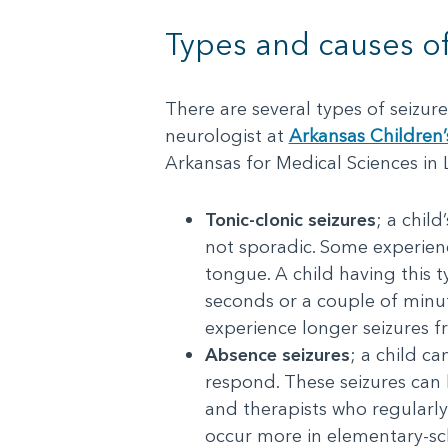
Types and causes of
There are several types of seizur
neurologist at
Arkansas Children’
Arkansas for Medical Sciences in
Tonic-clonic seizures
; a child
not sporadic. Some experienc
tongue. A child having this t
seconds or a couple of minut
experience longer seizures f
Absence seizures
; a child c
respond. These seizures can l
and therapists who regularly 
occur more in elementary-sch