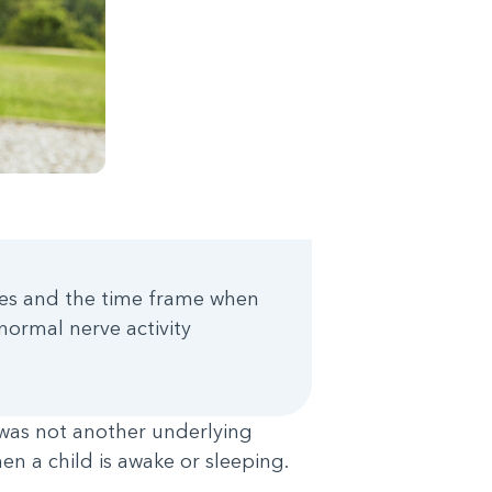
ures and the time frame when
normal nerve activity
was not another underlying
n a child is awake or sleeping.