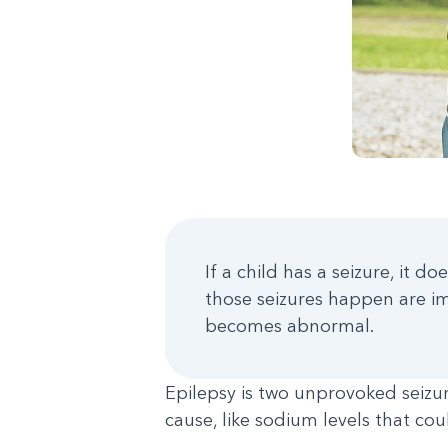
If a child has a seizure, it
those seizures happen are im
becomes abnormal.
Epilepsy is two unprovoked seiz
cause, like sodium levels that co