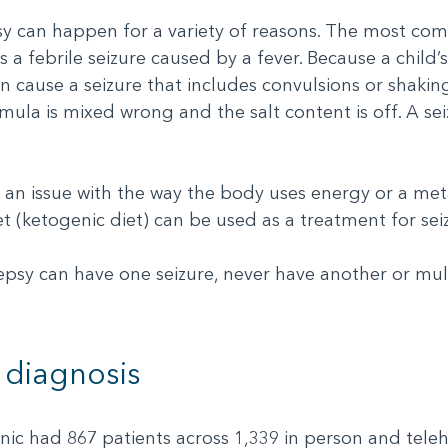
sy can happen for a variety of reasons. The most com
s a febrile seizure caused by a fever. Because a child’s
an cause a seizure that includes convulsions or shaki
ormula is mixed wrong and the salt content is off. A 
y an issue with the way the body uses energy or a me
et (ketogenic diet) can be used as a treatment for se
psy can have one seizure, never have another or mult
 diagnosis
c had 867 patients across 1,339 in person and telehea