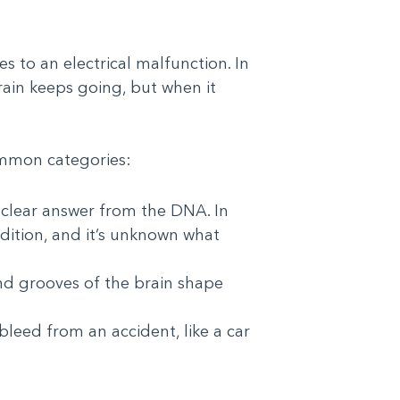
to an electrical malfunction. In
brain keeps going, but when it
ommon categories:
 clear answer from the DNA. In
ndition, and it’s unknown what
and grooves of the brain shape
leed from an accident, like a car