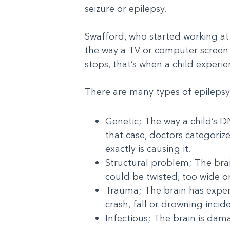
seizure or epilepsy.
Swafford, who started working at
the way a TV or computer screen fl
stops, that’s when a child experie
There are many types of epilepsy
Genetic; The way a child’s D
that case, doctors categorize
exactly is causing it.
Structural problem; The brai
could be twisted, too wide or 
Trauma; The brain has experi
crash, fall or drowning incid
Infectious; The brain is da