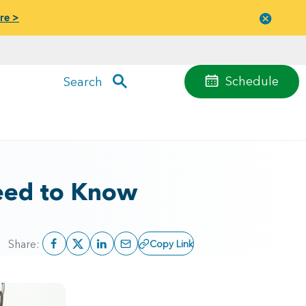
re >
Close
menu
Schedule
Search
Need to Know
Share:
Copy Link