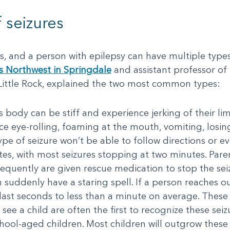
 seizures
es, and a person with epilepsy can have multiple type
s Northwest in Springdale
and assistant professor of 
 Little Rock, explained the two most common types:
’s body can be stiff and experience jerking of their lim
e eye-rolling, foaming at the mouth, vomiting, losin
ype of seizure won’t be able to follow directions or ev
es, with most seizures stopping at two minutes. Paren
requently are given rescue medication to stop the sei
an suddenly have a staring spell. If a person reaches
ast seconds to less than a minute on average. These a
see a child are often the first to recognize these seiz
ool-aged children. Most children will outgrow these 