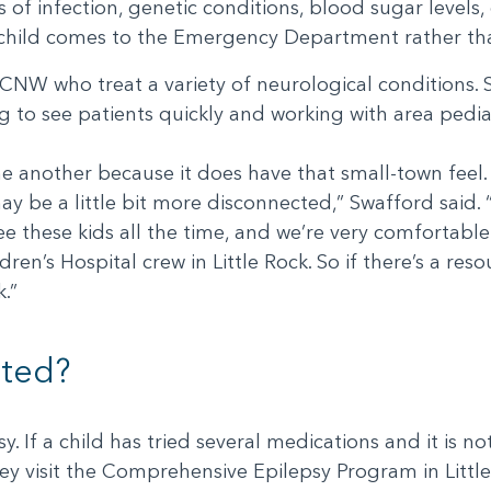
s of infection, genetic conditions, blood sugar levels
ck child comes to the Emergency Department rather than 
ACNW who treat a variety of neurological conditions. 
to see patients quickly and working with area pediat
e another because it does have that small-town feel.
may be a little bit more disconnected,” Swafford said. 
e these kids all the time, and we’re very comfortable
en’s Hospital crew in Little Rock. So if there’s a res
.”
ated?
y. If a child has tried several medications and it is no
 visit the Comprehensive Epilepsy Program in Little