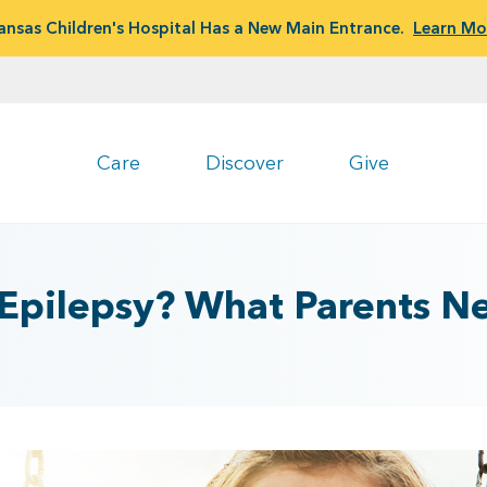
ansas Children's Hospital Has a New Main Entrance.
Learn Mo
Care
Discover
Give
or Epilepsy? What Parents 