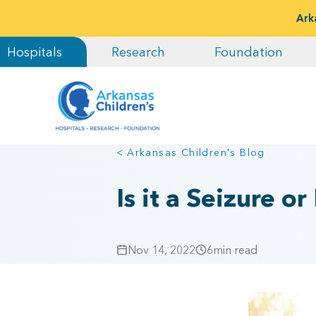
Ark
Hospitals
Research
Foundation
< Arkansas Children's Blog
Is it a Seizure 
Nov 14, 2022
6
min read