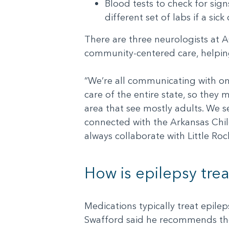
Blood tests to check for sign
different set of labs if a si
There are three neurologists at 
community-centered care, helping 
“We’re all communicating with on
care of the entire state, so they 
area that see mostly adults. We se
connected with the Arkansas Childr
always collaborate with Little Rock
How is epilepsy tre
Medications typically treat epileps
Swafford said he recommends they