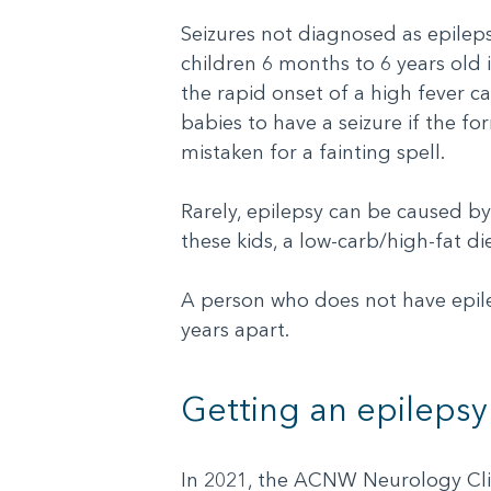
Seizures not diagnosed as epilep
children 6 months to 6 years old i
the rapid onset of a high fever c
babies to have a seizure if the f
mistaken for a fainting spell.
Rarely, epilepsy can be caused b
these kids, a low-carb/high-fat di
A person who does not have epile
years apart.
Getting an epilepsy
In 2021, the ACNW Neurology Clini