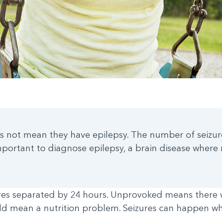
 does not mean they have epilepsy. The number of seiz
portant to diagnose epilepsy, a brain disease where 
ures separated by 24 hours. Unprovoked means there 
uld mean a nutrition problem. Seizures can happen whe