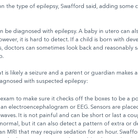
 on the type of epilepsy, Swafford said, adding some
n be diagnosed with epilepsy. A baby in utero can al
wever, it is hard to detect. If a child is born with d
res, doctors can sometimes look back and reasonably 
b.
t is likely a seizure and a parent or guardian makes 
iagnosed with suspected epilepsy:
 exam to make sure it checks off the boxes to be a pos
d an electroencephalogram or EEG. Sensors are placed
ves. It is not painful and can be short or last a coup
normal, but it can also detect a pattern of extra or de
n MRI that may require sedation for an hour. Swaffor