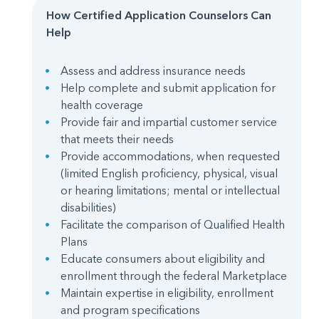
How Certified Application Counselors Can
Help
Assess and address insurance needs
Help complete and submit application for
health coverage
Provide fair and impartial customer service
that meets their needs
Provide accommodations, when requested
(limited English proficiency, physical, visual
or hearing limitations; mental or intellectual
disabilities)
Facilitate the comparison of Qualified Health
Plans
Educate consumers about eligibility and
enrollment through the federal Marketplace
Maintain expertise in eligibility, enrollment
and program specifications