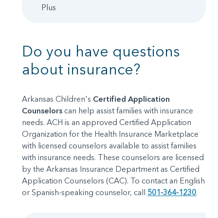
Plus
Do you have questions
about insurance?
Arkansas Children's
Certified Application
Counselors
can help assist families with insurance
needs. ACH is an approved Certified Application
Organization for the Health Insurance Marketplace
with licensed counselors available to assist families
with insurance needs. These counselors are licensed
by the Arkansas Insurance Department as Certified
Application Counselors (CAC). To contact an English
or Spanish-speaking counselor, call
501-364-1230
.