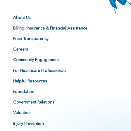
About Us
Billing, Insurance & Financial Assistance
Price Transparency
Careers
Community Engagement
For Healthcare Professionals
Helpful Resources
Foundation
Government Relations
Volunteer
Injury Prevention