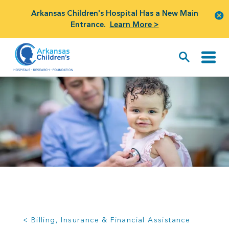
Arkansas Children's Hospital Has a New Main
Entrance.
Learn More >
< Billing, Insurance & Financial Assistance