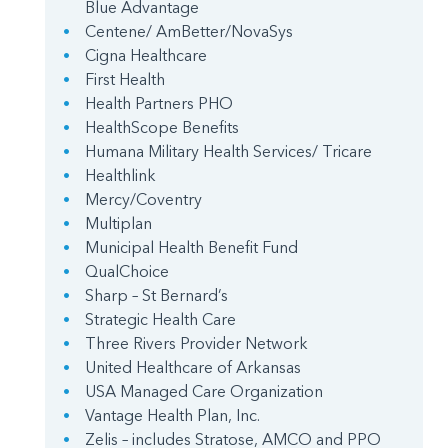
Blue Advantage
Centene/ AmBetter/NovaSys
Cigna Healthcare
First Health
Health Partners PHO
HealthScope Benefits
Humana Military Health Services/ Tricare
Healthlink
Mercy/Coventry
Multiplan
Municipal Health Benefit Fund
QualChoice
Sharp – St Bernard’s
Strategic Health Care
Three Rivers Provider Network
United Healthcare of Arkansas
USA Managed Care Organization
Vantage Health Plan, Inc.
Zelis – includes Stratose, AMCO and PPO