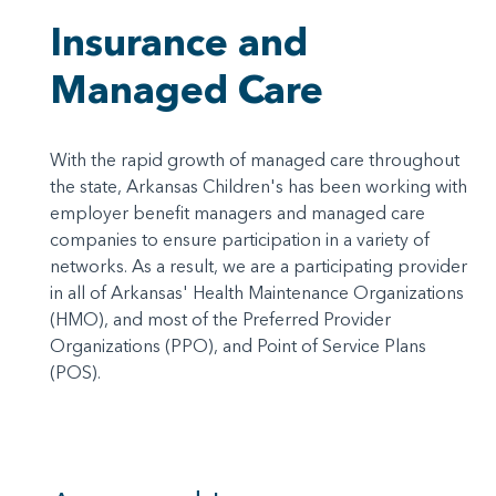
Insurance and
Managed Care
With the rapid growth of managed care throughout
the state, Arkansas Children's has been working with
employer benefit managers and managed care
companies to ensure participation in a variety of
networks. As a result, we are a participating provider
in all of Arkansas' Health Maintenance Organizations
(HMO), and most of the Preferred Provider
Organizations (PPO), and Point of Service Plans
(POS).