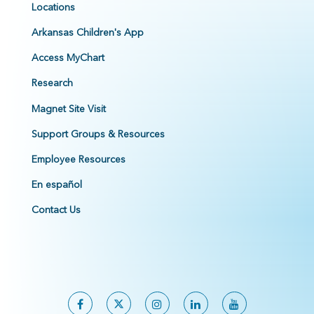
Locations
Arkansas Children's App
Access MyChart
Research
Magnet Site Visit
Support Groups & Resources
Employee Resources
En español
Contact Us