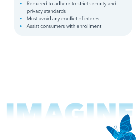
Required to adhere to strict security and
privacy standards
Must avoid any conflict of interest
Assist consumers with enrollment