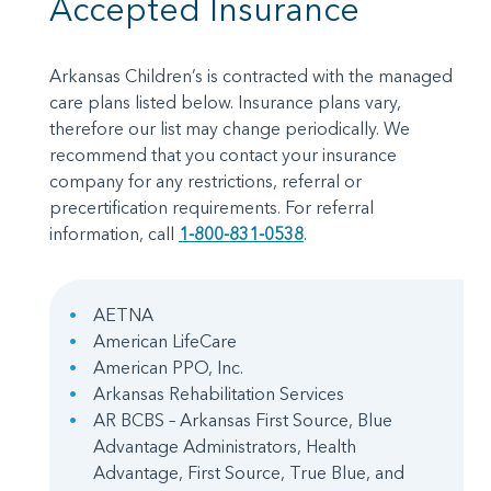
Accepted Insurance
Arkansas Children’s is contracted with the managed
care plans listed below. Insurance plans vary,
therefore our list may change periodically. We
recommend that you contact your insurance
company for any restrictions, referral or
precertification requirements. For referral
information, call
1-800-831-0538
.
AETNA
American LifeCare
American PPO, Inc.
Arkansas Rehabilitation Services
AR BCBS – Arkansas First Source, Blue
Advantage Administrators, Health
Advantage, First Source, True Blue, and