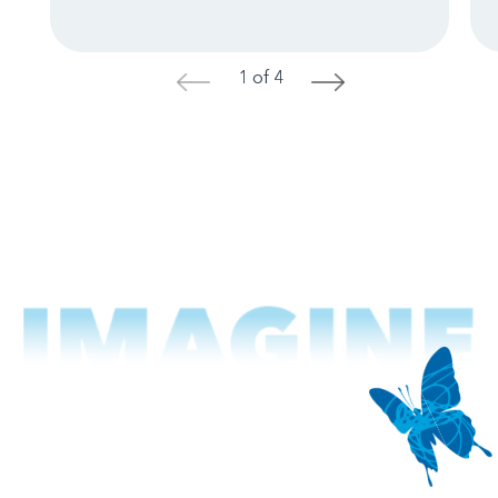
1 of 4
<
>