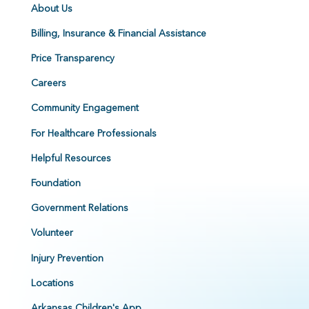
About Us
Billing, Insurance & Financial Assistance
Price Transparency
Careers
Community Engagement
For Healthcare Professionals
Helpful Resources
Foundation
Government Relations
Volunteer
Injury Prevention
Locations
Arkansas Children's App