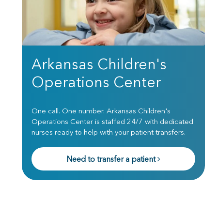
Arkansas Children's
Operations Center
One call. One number. Arkansas Children's
Operations Center is staffed 24/7 with dedicated
nurses ready to help with your patient transfers.
Need to transfer a patient