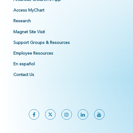
Access MyChart
Research
Magnet Site Visit
Support Groups & Resources
Employee Resources
En español
Contact Us