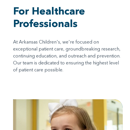
For Healthcare
Professionals
At Arkansas Children's, we're focused on
exceptional patient care, groundbreaking research,
continuing education, and outreach and prevention.
Our team is dedicated to ensuring the highest level
of patient care possible.