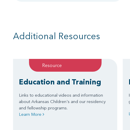
Additional Resources
Resource
Education and Training
Links to educational videos and information
about Arkansas Children's and our residency
and fellowship programs.
Learn More