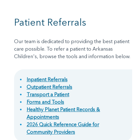
Patient Referrals
Our team is dedicated to providing the best patient
care possible. To refer a patient to Arkansas
Children's, browse the tools and information below.
Inpatient Referrals
Outpatient Referrals
Transport a Patient
Forms and Tools
Healthy Planet Patient Records &
Appointments
2026 Quick Reference Guide for
Community Providers