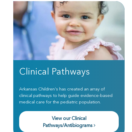
Clinical Pathways
Arkansas Children's has created an array of
clinical pathways to help guide evidence-based
medical care for the pediatric population.
View our Clinical
Pathways/Antibiograms