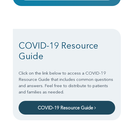
COVID-19 Resource
Guide
Click on the link below to access a COVID-19
Resource Guide that includes common questions
and answers. Feel free to distribute to patients
and families as needed.
COVID-19 Resource Guide