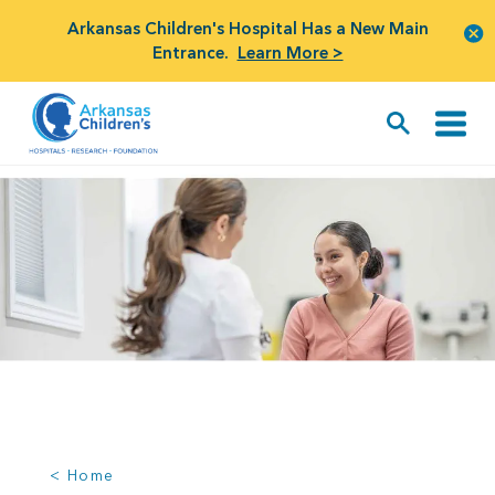
Arkansas Children's Hospital Has a New Main
Entrance.
Learn More >
< Home