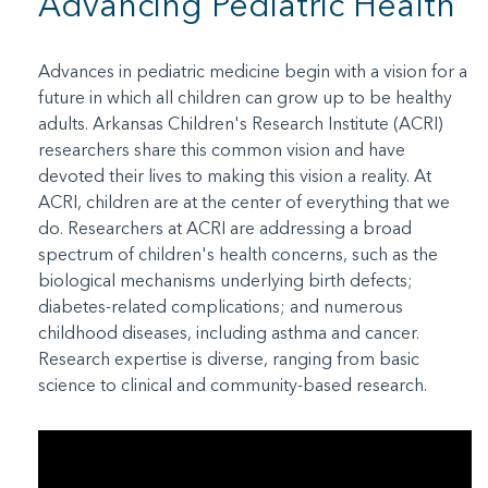
Advancing Pediatric Health
Advances in pediatric medicine begin with a vision for a
future in which all children can grow up to be healthy
adults. Arkansas Children's Research Institute (ACRI)
researchers share this common vision and have
devoted their lives to making this vision a reality. At
ACRI, children are at the center of everything that we
do. Researchers at ACRI are addressing a broad
spectrum of children's health concerns, such as the
biological mechanisms underlying birth defects;
diabetes-related complications; and numerous
childhood diseases, including asthma and cancer.
Research expertise is diverse, ranging from basic
science to clinical and community-based research.