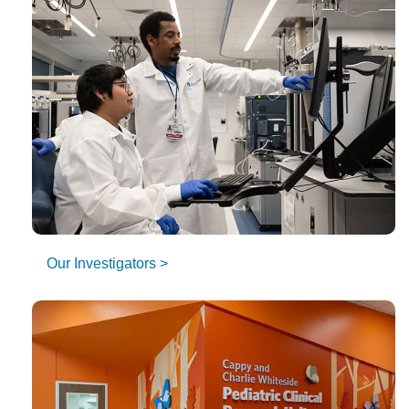
Our Investigators >