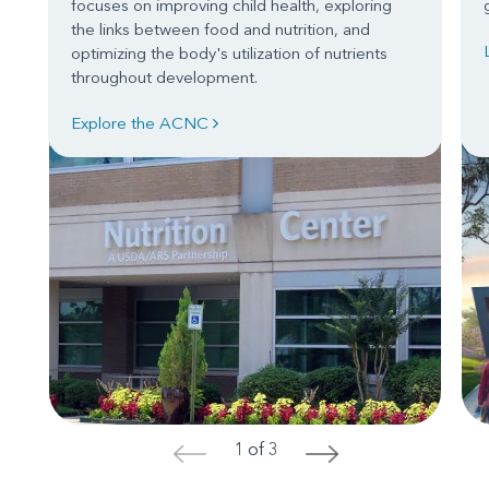
focuses on improving child health, exploring
the links between food and nutrition, and
optimizing the body's utilization of nutrients
throughout development.
Explore the ACNC
1 of 3
<
>