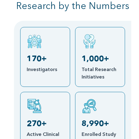
Research by the Numbers
170+
1,000+
Investigators
Total Research
Initiatives
270+
8,990+
Active Clinical
Enrolled Study