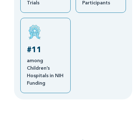
Trials
Participants
#11
among
Children’s
Hospitals in NIH
Funding