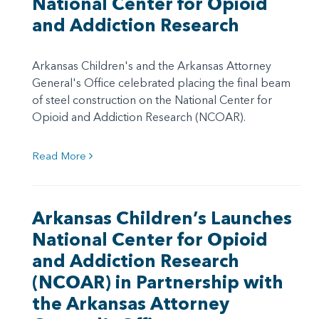
National Center for Opioid
and Addiction Research
Arkansas Children's and the Arkansas Attorney
General's Office celebrated placing the final beam
of steel construction on the National Center for
Opioid and Addiction Research (NCOAR).
Read More
Arkansas Children’s Launches
National Center for Opioid
and Addiction Research
(NCOAR) in Partnership with
the Arkansas Attorney