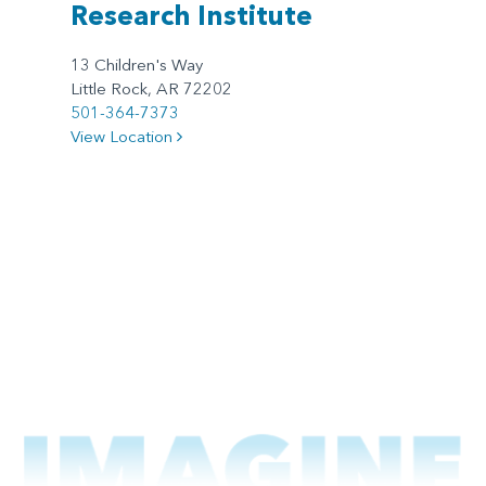
Research Institute
13 Children's Way
Little Rock, AR 72202
501-364-7373
View Location