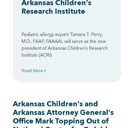
Arkansas Children’s
Research Institute
Pediatric allergy expert Tamara T. Perry,
M.D., FAAP, FAAAAI, will serve as the new
president of Arkansas Children’s Research
Institute (ACRI).
Read More
Arkansas Children’s and
Arkansas Attorney General’s
Office Mark Topping Out of