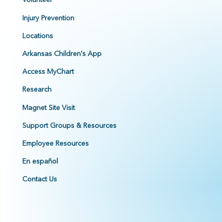
Injury Prevention
Locations
Arkansas Children's App
Access MyChart
Research
Magnet Site Visit
Support Groups & Resources
Employee Resources
En español
Contact Us