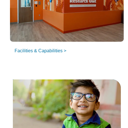
Facilities & Capabilities >