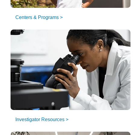
Centers & Programs >
Investigator Resources >