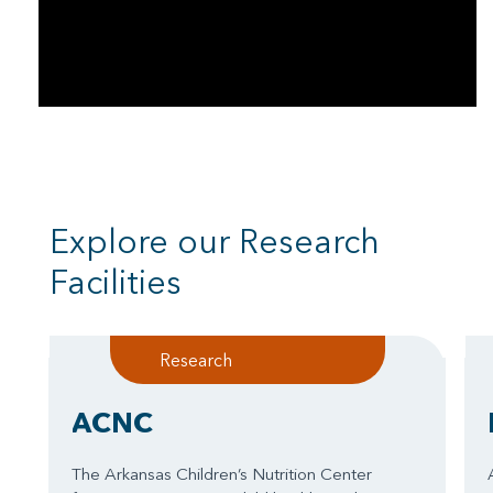
Explore our Research
Facilities
Research
ACNC
The Arkansas Children’s Nutrition Center