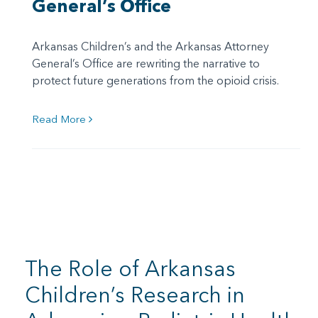
General’s Office
Arkansas Children’s and the Arkansas Attorney
General’s Office are rewriting the narrative to
protect future generations from the opioid crisis.
Read More
The Role of Arkansas
Children’s Research in