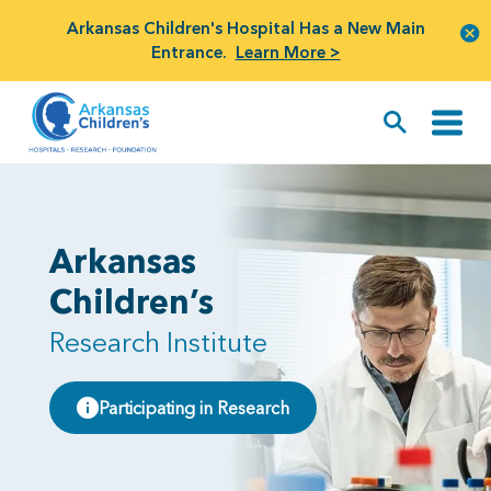
Arkansas Children's Hospital Has a New Main
Entrance.
Learn More >
Arkansas
Children’s
Research Institute
Participating in Research