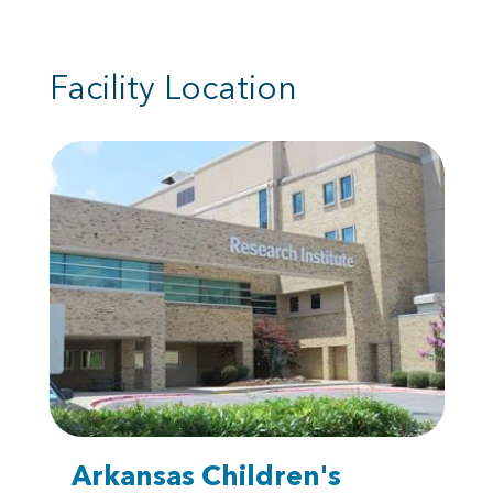
Facility Location
Arkansas Children's