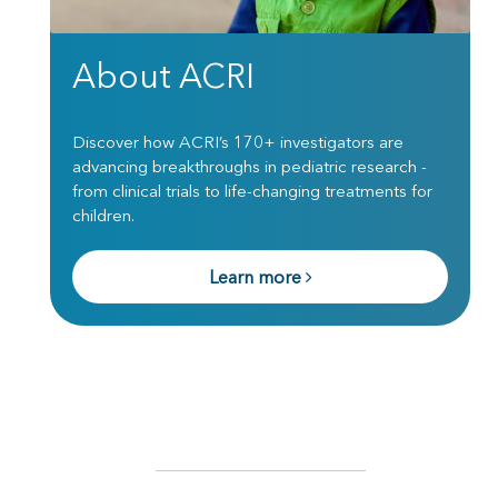
About ACRI
Discover how ACRI’s 170+ investigators are
advancing breakthroughs in pediatric research -
from clinical trials to life-changing treatments for
children.
Learn more