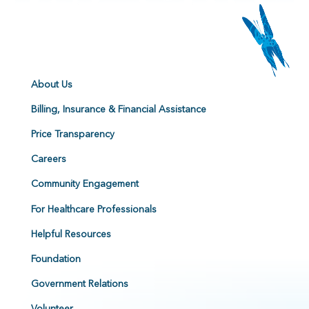
About Us
Billing, Insurance & Financial Assistance
Price Transparency
Careers
Community Engagement
For Healthcare Professionals
Helpful Resources
Foundation
Government Relations
Volunteer