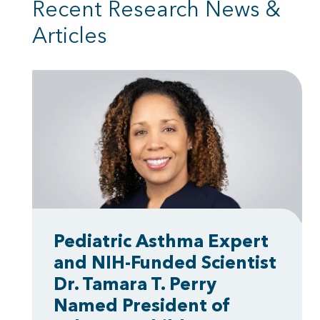
Recent Research News &
Articles
Pediatric Asthma Expert
and NIH-Funded Scientist
Dr. Tamara T. Perry
Named President of