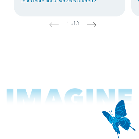
Learn more about services offered
1 of 3
<
>