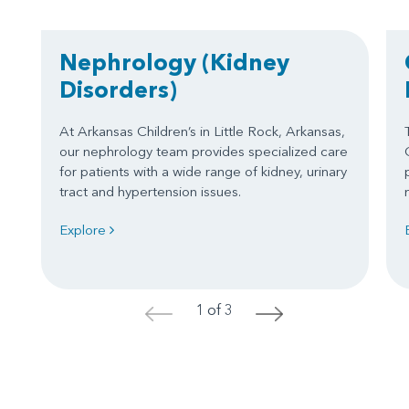
Nephrology
(Kidney
Disorders)
At Arkansas Children’s in Little Rock, Arkansas,
our nephrology team provides specialized care
for patients with a wide range of kidney, urinary
tract and hypertension issues.
Explore
1 of 3
<
>