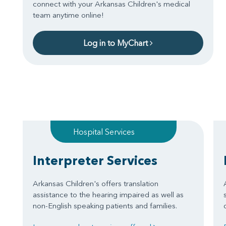
connect with your Arkansas Children's medical
team anytime online!
Log in to MyChart
Hospital Services
Interpreter Services
Arkansas Children's offers translation
assistance to the hearing impaired as well as
non-English speaking patients and families.