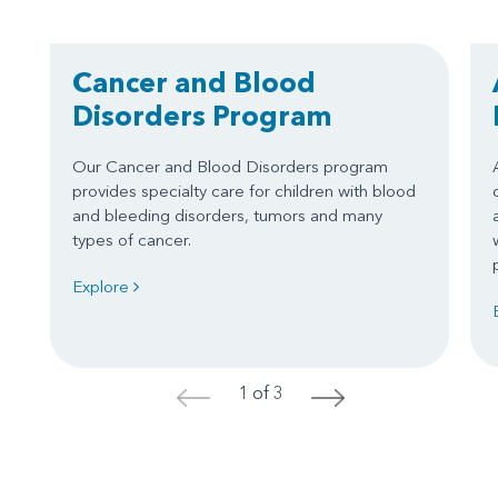
Cancer and Blood
Disorders Program
Our Cancer and Blood Disorders program
provides specialty care for children with blood
and bleeding disorders, tumors and many
types of cancer.
Explore
1 of 3
<
>