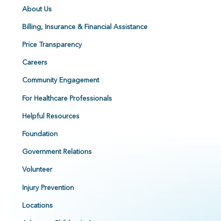
About Us
Billing, Insurance & Financial Assistance
Price Transparency
Careers
Community Engagement
For Healthcare Professionals
Helpful Resources
Foundation
Government Relations
Volunteer
Injury Prevention
Locations