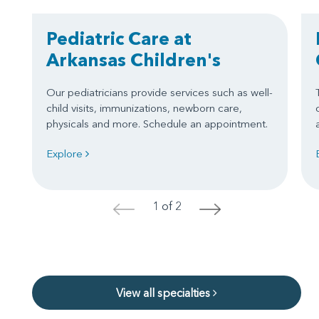
Pediatric Care at
Arkansas Children's
Our pediatricians provide services such as well-
child visits, immunizations, newborn care,
physicals and more. Schedule an appointment.
Explore
1 of 2
<
>
View all specialties