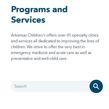
Programs and
Services
Arkansas Children's offers over 80 specialty clinics
and services all dedicated to improving the lives of
children. We strive to offer the very best in
emergency medicine and acute care as well as
preventative and well-child care.
Search