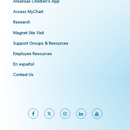
Arkansas Children's App
Access MyChart
Research
Magnet Site Visit
Support Groups & Resources
Employee Resources
En español
Contact Us