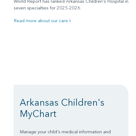
World Report has ranked Arkansas Children's Hospital in
seven specialties for 2025-2026.
Read more about our care
Arkansas Children's
MyChart
Manage your child's medical information and