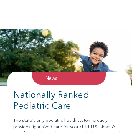
News
Nationally Ranked
Pediatric Care
The state's only pediatric health system proudly
provides right-sized care for your child. U.S. News &