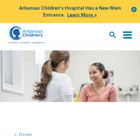
Arkansas Children's Hospital Has a New Main
Entrance.
Learn More >
< Home