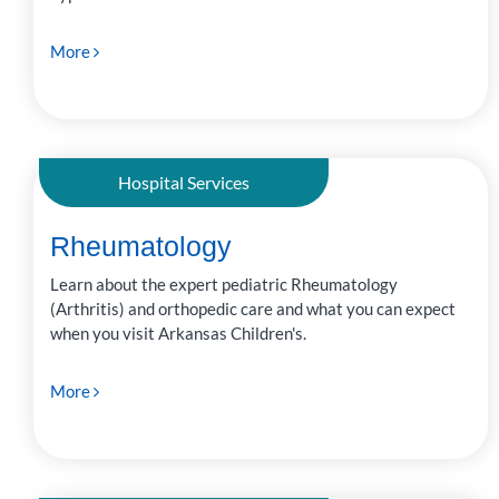
More
Hospital Services
Rheumatology
Learn about the expert pediatric Rheumatology
(Arthritis) and orthopedic care and what you can expect
when you visit Arkansas Children's.
More