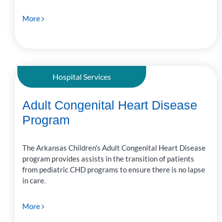
More
Hospital Services
Adult Congenital Heart Disease
Program
The Arkansas Children's Adult Congenital Heart Disease
program provides assists in the transition of patients
from pediatric CHD programs to ensure there is no lapse
in care.
More