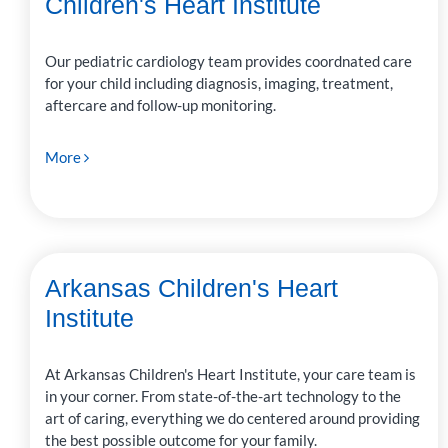
Children's Heart Institute
Our pediatric cardiology team provides coordnated care
for your child including diagnosis, imaging, treatment,
aftercare and follow-up monitoring.
More
Arkansas Children's Heart
Institute
At Arkansas Children's Heart Institute, your care team is
in your corner. From state-of-the-art technology to the
art of caring, everything we do centered around providing
the best possible outcome for your family.