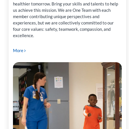
healthier tomorrow. Bring your skills and talents to help
us achieve this mission. We are One Team with each
member contributing unique perspectives and
experiences, but we are collectively committed to our
four core values: safety, teamwork, compassion, and
excellence.
More