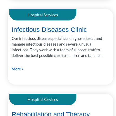
Hospital Services
Infectious Diseases Clinic
Our infectious disease specialists diagnose, treat and
manage infectious diseases and severe, unusual
infections. They work with a team of support staff to
deliver the best possible care to children and families.
More
Hospital Services
Rehabilitation and Therapy