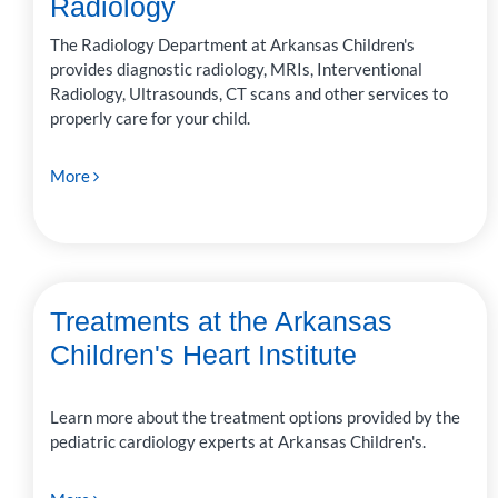
Radiology
The Radiology Department at Arkansas Children's
provides diagnostic radiology, MRIs, Interventional
Radiology, Ultrasounds, CT scans and other services to
properly care for your child.
More
Treatments at the Arkansas
Children's Heart Institute
Learn more about the treatment options provided by the
pediatric cardiology experts at Arkansas Children's.