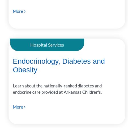
More
Hospital Services
Endocrinology, Diabetes and
Obesity
Learn about the nationally-ranked diabetes and
endocrine care provided at Arkansas Children's.
More