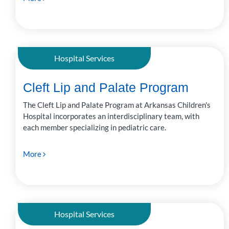
Hospital Services
Cleft Lip and Palate Program
The Cleft Lip and Palate Program at Arkansas Children's
Hospital incorporates an interdisciplinary team, with
each member specializing in pediatric care.
More
Hospital Services