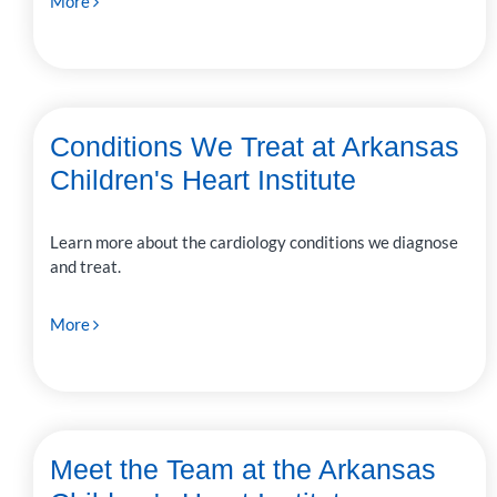
More
Conditions We Treat at Arkansas
Children's Heart Institute
Learn more about the cardiology conditions we diagnose
and treat.
More
Meet the Team at the Arkansas