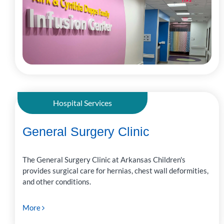
Hospital Services
General Surgery Clinic
The General Surgery Clinic at Arkansas Children's
provides surgical care for hernias, chest wall deformities,
and other conditions.
More