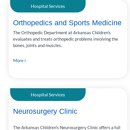
Hospital Services
Orthopedics and Sports Medicine
The Orthopedic Department at Arkansas Children's
evaluates and treats orthopedic problems involving the
bones, joints and muscles.
More
Hospital Services
Neurosurgery Clinic
The Arkansas Children's Neurosurgery Clinic offers a full