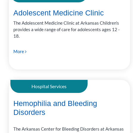
Adolescent Medicine Clinic
The Adolescent Medicine Clinic at Arkansas Children's
provides a wide range of care for adolescents ages 12 -
18.
More
Hospital Services
Hemophilia and Bleeding
Disorders
The Arkansas Center for Bleeding Disorders at Arkansas