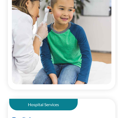
Hospital Services