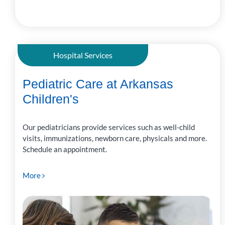
Hospital Services
Pediatric Care at Arkansas
Children's
Our pediatricians provide services such as well-child
visits, immunizations, newborn care, physicals and more.
Schedule an appointment.
More