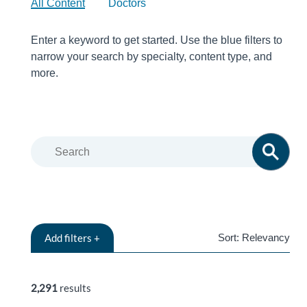
All Content
Doctors
Enter a keyword to get started. Use the blue filters to
narrow your search by specialty, content type, and
more.
Add
filters +
Sort:
Relevancy
RELEVANCY
2,291
results
TITLE