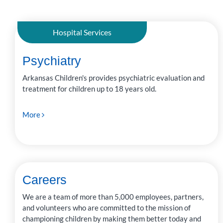
PUBLISHED
DATE
LAST NAME
Hospital Services
Psychiatry
Arkansas Children's provides psychiatric evaluation and
treatment for children up to 18 years old.
More
Careers
We are a team of more than 5,000 employees, partners,
and volunteers who are committed to the mission of
championing children by making them better today and