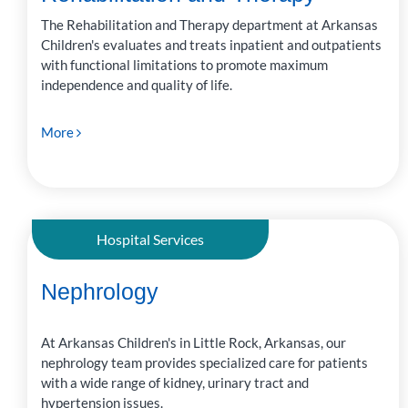
The Rehabilitation and Therapy department at Arkansas
Children's evaluates and treats inpatient and outpatients
with functional limitations to promote maximum
independence and quality of life.
More
Hospital Services
Nephrology
At Arkansas Children's in Little Rock, Arkansas, our
nephrology team provides specialized care for patients
with a wide range of kidney, urinary tract and
hypertension issues.