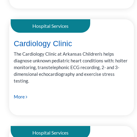
Hospital Services
Cardiology Clinic
The Cardiology Clinic at Arkansas Children's helps
diagnose unknown pediatric heart conditions with: holter
monitoring, transtelephonic ECG recording, 2- and 3-
dimensional echocardiography and exercise stress
testing.
More
Hospital Services