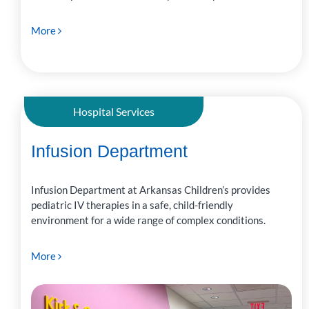
More
Hospital Services
Infusion Department
Infusion Department at Arkansas Children’s provides
pediatric IV therapies in a safe, child-friendly
environment for a wide range of complex conditions.
More