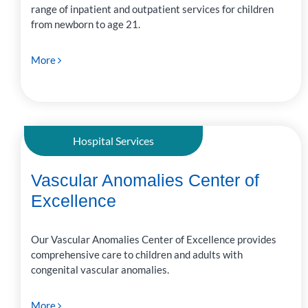
range of inpatient and outpatient services for children
from newborn to age 21.
More
Hospital Services
Vascular Anomalies Center of
Excellence
Our Vascular Anomalies Center of Excellence provides
comprehensive care to children and adults with
congenital vascular anomalies.
More