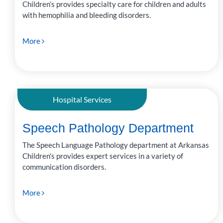
Children’s provides specialty care for children and adults
with hemophilia and bleeding disorders.
More
Hospital Services
Speech Pathology Department
The Speech Language Pathology department at Arkansas
Children's provides expert services in a variety of
communication disorders.
More