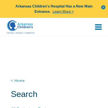
Arkansas Children's Hospital Has a New Main
Entrance.
Learn More >
< Home
Search