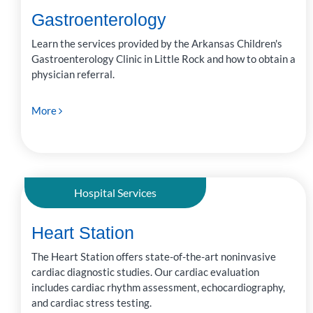
Gastroenterology
Learn the services provided by the Arkansas Children's
Gastroenterology Clinic in Little Rock and how to obtain a
physician referral.
More
Hospital Services
Heart Station
The Heart Station offers state-of-the-art noninvasive
cardiac diagnostic studies. Our cardiac evaluation
includes cardiac rhythm assessment, echocardiography,
and cardiac stress testing.