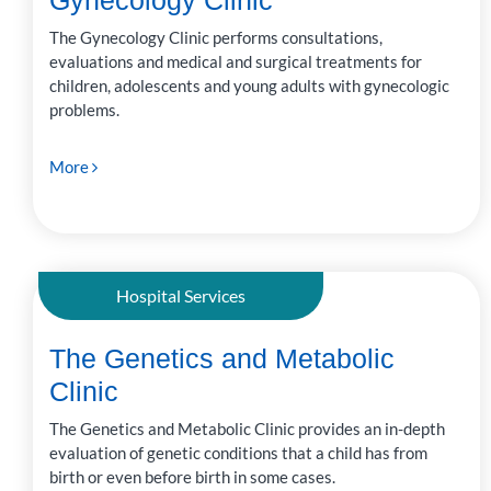
Gynecology Clinic
The Gynecology Clinic performs consultations,
evaluations and medical and surgical treatments for
children, adolescents and young adults with gynecologic
problems.
More
Hospital Services
The Genetics and Metabolic
Clinic
The Genetics and Metabolic Clinic provides an in-depth
evaluation of genetic conditions that a child has from
birth or even before birth in some cases.