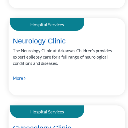
Hospital Services
Neurology Clinic
The Neurology Clinic at Arkansas Children's provides
expert epilepsy care for a full range of neurological
conditions and diseases.
More
Hospital Services