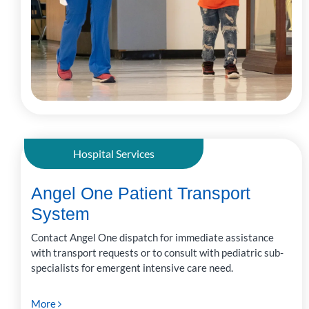
Hospital Services
Angel One Patient Transport
System
Contact Angel One dispatch for immediate assistance
with transport requests or to consult with pediatric sub-
specialists for emergent intensive care need.
More