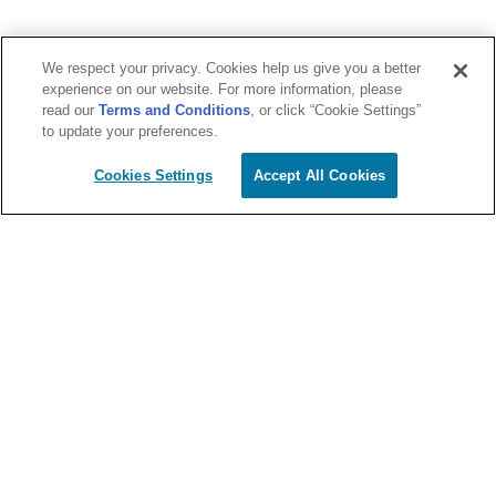
We respect your privacy. Cookies help us give you a better
experience on our website. For more information, please
read our
Terms and Conditions
, or click “Cookie Settings”
to update your preferences.
Cookies Settings
Accept All Cookies