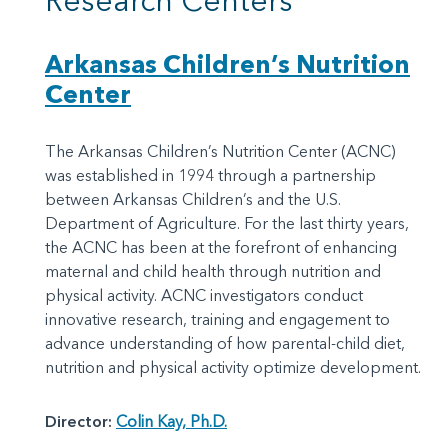
Research Centers
Arkansas Children’s Nutrition
Center
The Arkansas Children’s Nutrition Center (ACNC)
was established in 1994 through a partnership
between Arkansas Children’s and the U.S.
Department of Agriculture. For the last thirty years,
the ACNC has been at the forefront of enhancing
maternal and child health through nutrition and
physical activity. ACNC investigators conduct
innovative research, training and engagement to
advance understanding of how parental-child diet,
nutrition and physical activity optimize development.
Director:
Colin Kay, Ph.D.