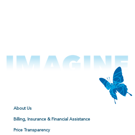
About Us
Billing, Insurance & Financial Assistance
Price Transparency