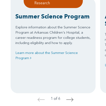
Research
Summer Science Program
Explore information about the Summer Science
Program at Arkansas Children's Hospital, a
career readiness program for college students,
including eligibility and how to apply.
Learn more about the Summer Science
Program
1 of 6
<
>