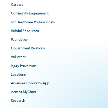
Careers
Community Engagement
For Healthcare Professionals
Helpful Resources
Foundation
Government Relations
Volunteer
Injury Prevention
Locations
Arkansas Children's App
Access MyChart
Research