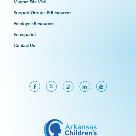
Magnet Site Visit
Support Groups & Resources
Employee Resources
En español
Contact Us