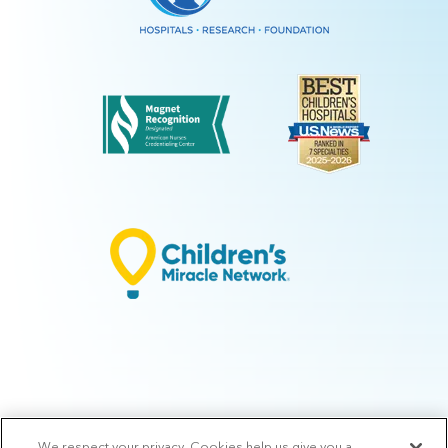
We respect your privacy. Cookies help us give you a