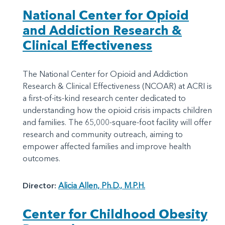
National Center for Opioid
and Addiction Research &
Clinical Effectiveness
The National Center for Opioid and Addiction
Research & Clinical Effectiveness (NCOAR) at ACRI is
a first-of-its-kind research center dedicated to
understanding how the opioid crisis impacts children
and families. The 65,000-square-foot facility will offer
research and community outreach, aiming to
empower affected families and improve health
outcomes.
Director:
Alicia Allen, Ph.D., M.P.H.
Center for Childhood Obesity