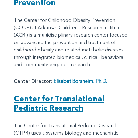
Prevention
The Center for Childhood Obesity Prevention
(CCOP) at Arkansas Children’s Research Institute
(ACRI) is a multidisciplinary research center focused
on advancing the prevention and treatment of
childhood obesity and related metabolic diseases
through integrated biomedical, clinical, behavioral,
and community-engaged research.
Center Director:
Elisabet Borsheim, Ph.D.
Center for Translational
Pediatric Research
The Center for Translational Pediatric Research
(CTPR) uses a systems biology and mechanistic