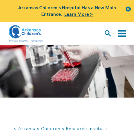
Arkansas Children's Hospital Has a New Main
Entrance.
Learn More >
< Arkansas Children's Research Institute