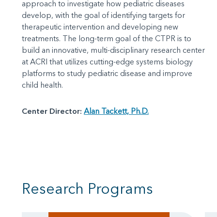
approach to investigate how pediatric diseases
develop, with the goal of identifying targets for
therapeutic intervention and developing new
treatments. The long-term goal of the CTPR is to
build an innovative, multi-disciplinary research center
at ACRI that utilizes cutting-edge systems biology
platforms to study pediatric disease and improve
child health.
Center Director:
Alan Tackett, Ph.D.
Research Programs