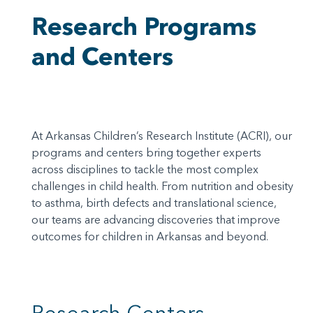
Research Programs
and Centers
At Arkansas Children’s Research Institute (ACRI), our
programs and centers bring together experts
across disciplines to tackle the most complex
challenges in child health. From nutrition and obesity
to asthma, birth defects and translational science,
our teams are advancing discoveries that improve
outcomes for children in Arkansas and beyond.