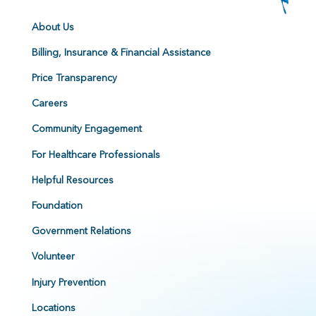
About Us
Billing, Insurance & Financial Assistance
Price Transparency
Careers
Community Engagement
For Healthcare Professionals
Helpful Resources
Foundation
Government Relations
Volunteer
Injury Prevention
Locations