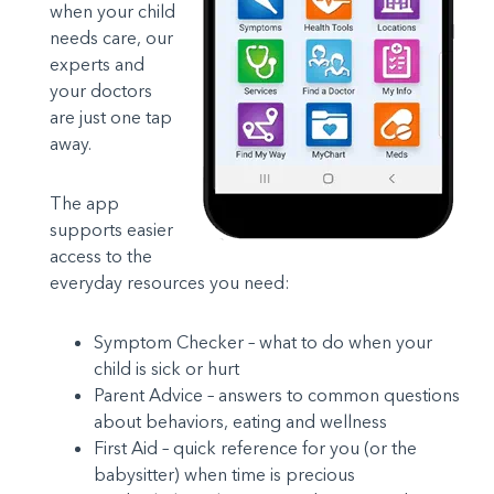
when your child
needs care, our
experts and
your doctors
are just one tap
away.
The app
supports easier
access to the
everyday resources you need:
Symptom Checker – what to do when your
child is sick or hurt
Parent Advice – answers to common questions
about behaviors, eating and wellness
First Aid – quick reference for you (or the
babysitter) when time is precious