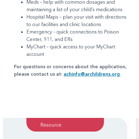
Meds – help with common dosages and
maintaining a list of your child’s medications
Hospital Maps – plan your visit with directions
to our facilities and clinic locations
Emergency – quick connections to Poison
Center, 911, and ERs
MyChart – quick access to your MyChart
account
For questions or concerns about the application,
please contact us at:
achinfo@archildrens.org
.
Resource