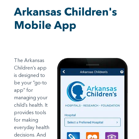
Arkansas Children's
Mobile App
The Arkansas
Children’s app
is designed to
be your “go-to
app” for
managing your
child’s health. It
provides tools
for making
everyday health
decisions. And