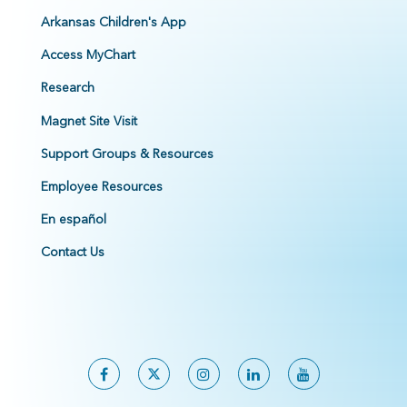
Arkansas Children's App
Access MyChart
Research
Magnet Site Visit
Support Groups & Resources
Employee Resources
En español
Contact Us