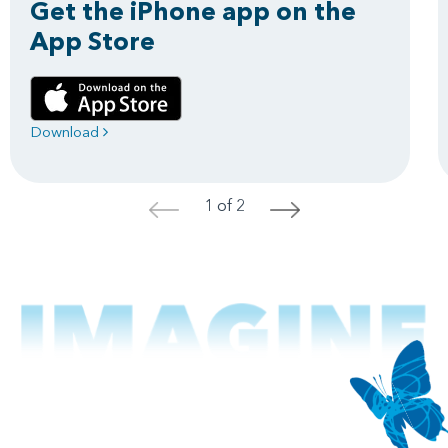
Get the iPhone app on the
App Store
Download
1 of 2
<
>