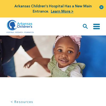
Arkansas Children's Hospital Has a New Main
Entrance.
Learn More >
< Resources