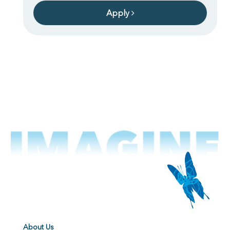
Apply
About Us