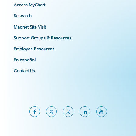
Access MyChart
Research
Magnet Site Visit
Support Groups & Resources
Employee Resources
En español
Contact Us