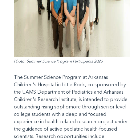
Photo: Summer Science Program Participants 2026
The Summer Science Program at Arkansas
Children's Hospital in Little Rock, co-sponsored by
the UAMS Department of Pediatrics and Arkansas
Children's Research Institute, is intended to provide
outstanding rising sophomore through senior level
college students with a deep and focused
experience in health-related research project under
the guidance of active pediatric health-focused
scientists. Research opportunities include