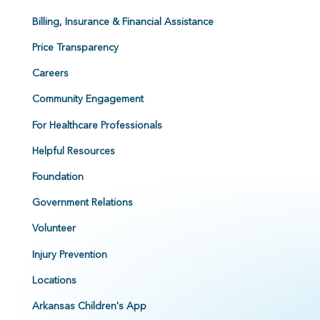
Billing, Insurance & Financial Assistance
Price Transparency
Careers
Community Engagement
For Healthcare Professionals
Helpful Resources
Foundation
Government Relations
Volunteer
Injury Prevention
Locations
Arkansas Children's App