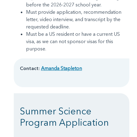
before the 2026-2027 school year.
Must provide application, recommendation
letter, video interview, and transcript by the
requested deadline.
Must be a US resident or have a current US
visa, as we can not sponsor visas for this
purpose.
Contact:
Amanda Stapleton
Summer Science
Program Application