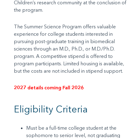
Children’s research community at the conclusion of
the program.
The Summer Science Program offers valuable
experience for college students interested in
pursuing post-graduate training in biomedical
sciences through an M.D., Ph.D., or M.D./Ph.D.
program. A competitive stipend is offered to
program participants. Limited housing is available,
but the costs are not included in stipend support.
2027 details coming Fall 2026
Eligibility Criteria
Must be a full-time college student at the
sophomore to senior level, not graduating