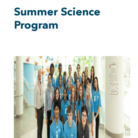
Summer Science
Program