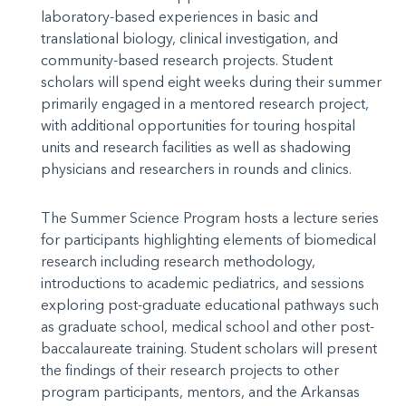
laboratory-based experiences in basic and
translational biology, clinical investigation, and
community-based research projects. Student
scholars will spend eight weeks during their summer
primarily engaged in a mentored research project,
with additional opportunities for touring hospital
units and research facilities as well as shadowing
physicians and researchers in rounds and clinics.
The Summer Science Program hosts a lecture series
for participants highlighting elements of biomedical
research including research methodology,
introductions to academic pediatrics, and sessions
exploring post-graduate educational pathways such
as graduate school, medical school and other post-
baccalaureate training. Student scholars will present
the findings of their research projects to other
program participants, mentors, and the Arkansas