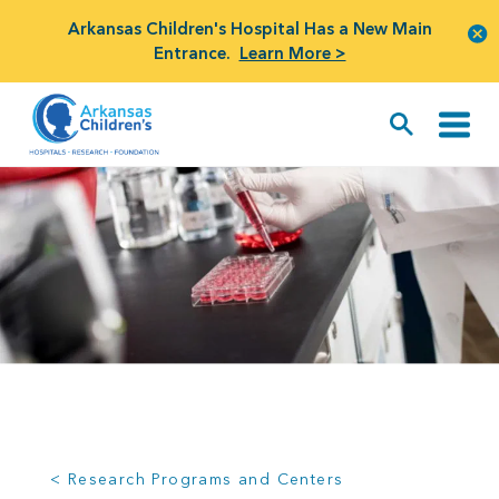
Arkansas Children's Hospital Has a New Main
Entrance.
Learn More >
< Research Programs and Centers