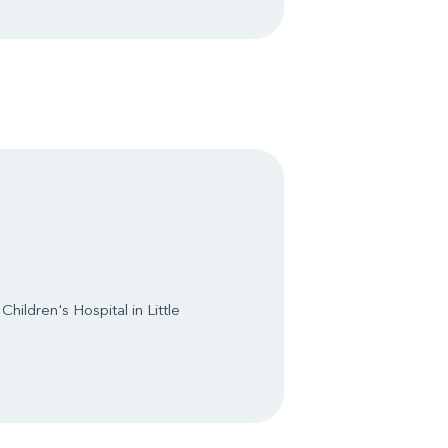
hildren's Hospital in Little