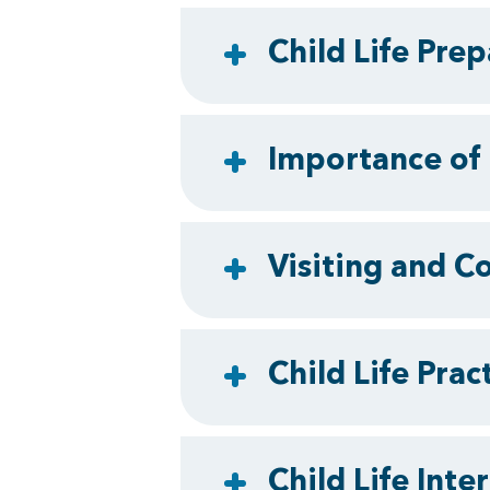
Child Life Pre
Importance of 
Visiting and C
Child Life Pra
Child Life Inte