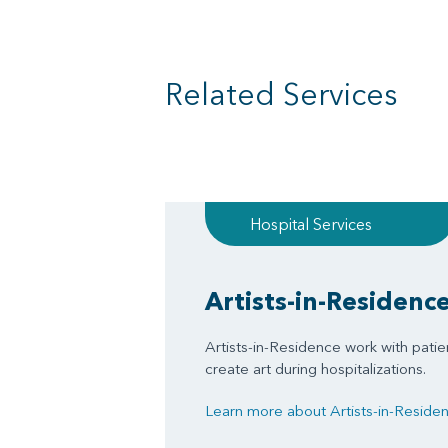
Related Services
Hospital Services
Artists-in-Residenc
Artists-in-Residence work with patien
create art during hospitalizations.
Learn more about Artists-in-Resid