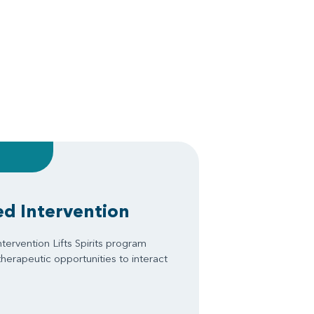
ed Intervention
tervention Lifts Spirits program
therapeutic opportunities to interact