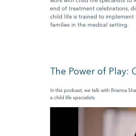
work with child life specialists t
end of treatment celebrations, di
child life is trained to implement
families in the medical setting.
The Power of Play: C
In this podcast, we talk with Brianna Sh
a child life specialists.