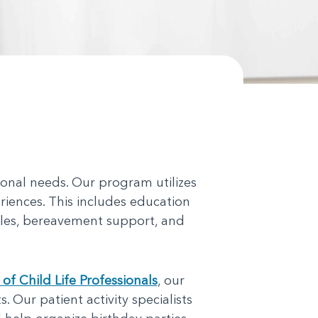
tional needs. Our program utilizes
riences. This includes education
ules, bereavement support, and
 of Child Life Professionals
, our
ts. Our patient activity specialists