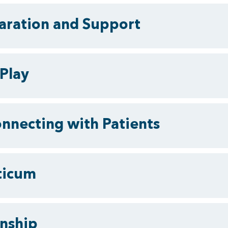
paration and Support
Play
onnecting with Patients
cticum
rnship