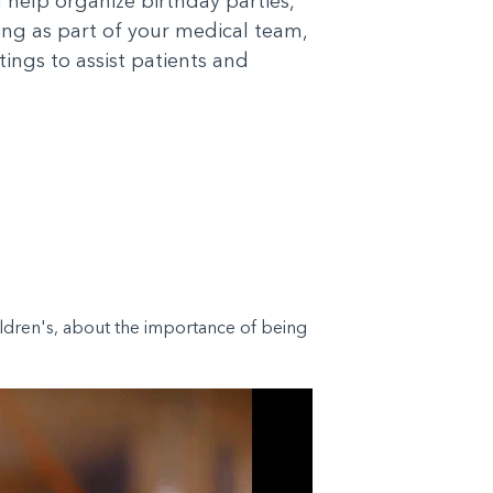
d help organize birthday parties,
king as part of your medical team,
tings to assist patients and
hildren's, about the importance of being