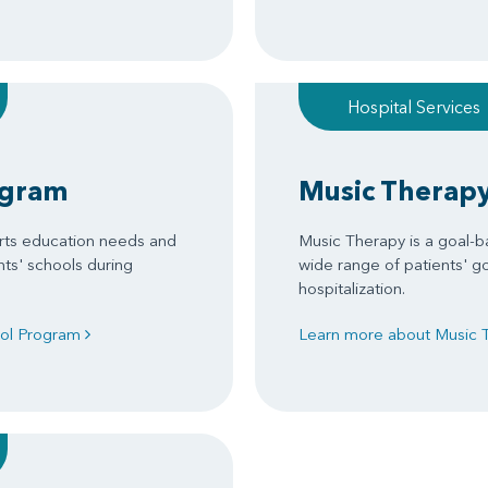
Hospital Services
ogram
Music Therap
rts education needs and
Music Therapy is a goal-b
nts' schools during
wide range of patients' g
hospitalization.
ool Program
Learn more about Music