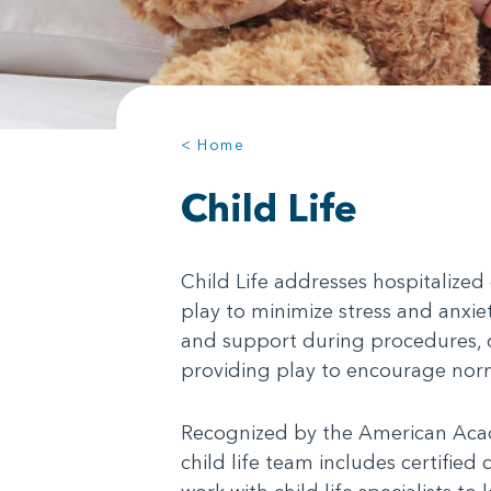
< Home
Child Life
Child Life addresses hospitalized 
play to minimize stress and anxie
and support during procedures, d
providing play to encourage norma
Recognized by the American Acad
child life team includes certified ch