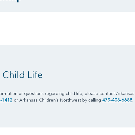
Child Life
formation or questions regarding child life, please contact Arkansas C
-1412
or Arkansas Children’s Northwest by calling
479-408-6688
.