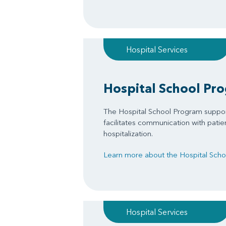
Hospital Services
Hospital School Pr
The Hospital School Program suppo
facilitates communication with patie
hospitalization.
Learn more about the Hospital Sch
Hospital Services