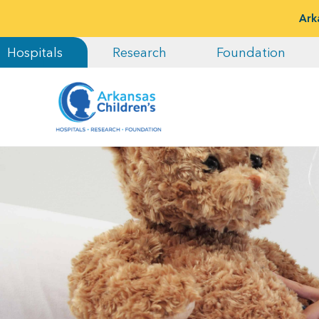
Ark
Hospitals
Research
Foundation