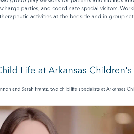
o lead group play sessions for patients and siblings an
scharge parties, and coordinate special visitors. Wor
 therapeutic activities at the bedside and in group set
hild Life at Arkansas Children's
annon and Sarah Frantz, two child life specialists at Arkansas C