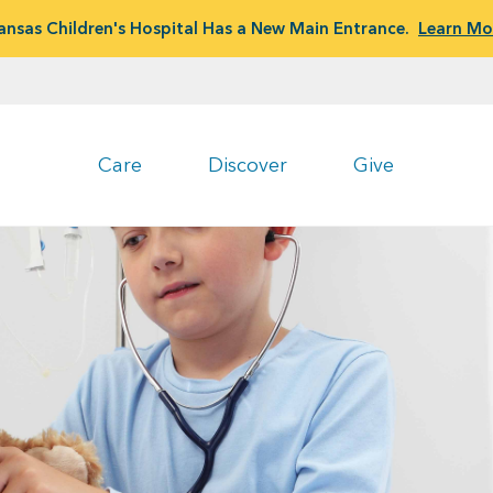
ansas Children's Hospital Has a New Main Entrance.
Learn Mo
Care
Discover
Give