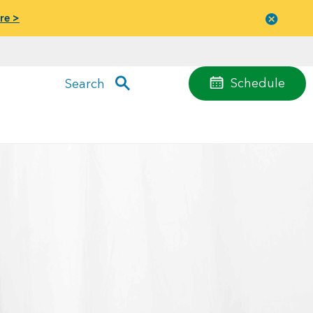
re >
Close
menu
Schedule
Search