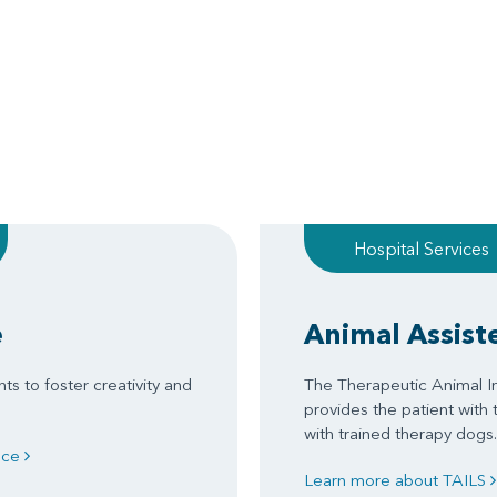
Hospital Services
e
Animal Assist
ts to foster creativity and
The Therapeutic Animal In
provides the patient with 
with trained therapy dogs.
ence
Learn more about TAILS