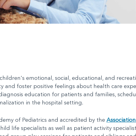
children's emotional, social, educational, and recrea
ty and foster positive feelings about health care expe
iagnosis education for patients and families, sched
lization in the hospital setting.
emy of Pediatrics and accredited by the
Association
ild life specialists as well as patient activity specialis