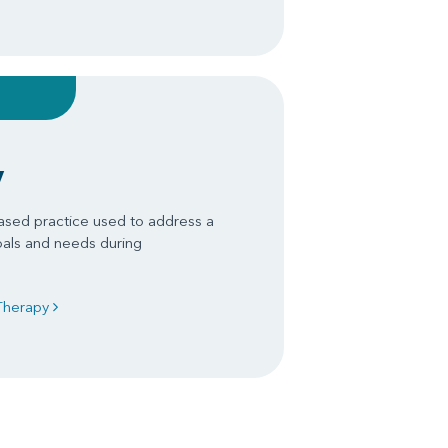
y
ased practice used to address a
oals and needs during
 Therapy