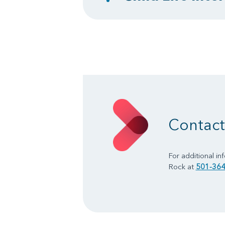
Contact 
For additional in
Rock at
501-364