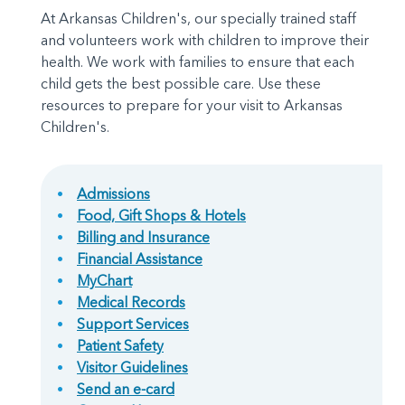
At Arkansas Children's, our specially trained staff
and volunteers work with children to improve their
health. We work with families to ensure that each
child gets the best possible care. Use these
resources to prepare for your visit to Arkansas
Children's.
Admissions
Food, Gift Shops & Hotels
Billing and Insurance
Financial Assistance
MyChart
Medical Records
Support Services
Patient Safety
Visitor Guidelines
Send an e-card