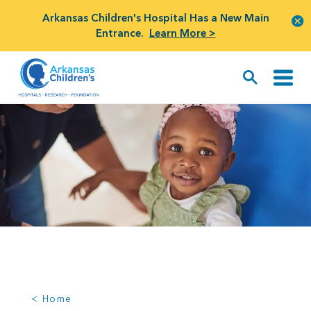
Arkansas Children's Hospital Has a New Main
Entrance.
Learn More >
< Home