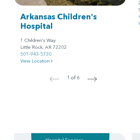
Arkansas Children's
Hospital
1 Children's Way
Little Rock, AR 72202
501-943-5730
View Location
1 of 6
<
>