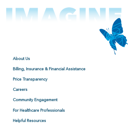
About Us
Billing, Insurance & Financial Assistance
Price Transparency
Careers
Community Engagement
For Healthcare Professionals
Helpful Resources