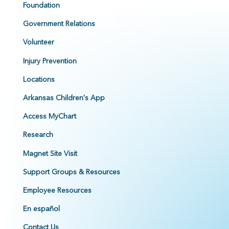
Foundation
Government Relations
Volunteer
Injury Prevention
Locations
Arkansas Children's App
Access MyChart
Research
Magnet Site Visit
Support Groups & Resources
Employee Resources
En español
Contact Us