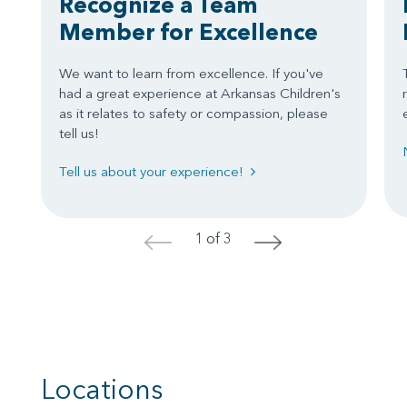
Recognize a Team
Member for Excellence
We want to learn from excellence. If you've
had a great experience at Arkansas Children's
as it relates to safety or compassion, please
tell us!
Tell us about your experience!
1 of 3
<
>
Locations