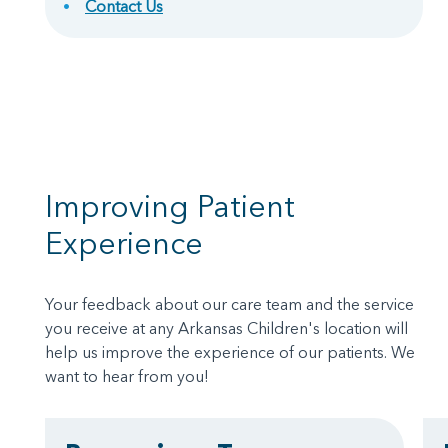
Contact Us
Improving Patient
Experience
Your feedback about our care team and the service
you receive at any Arkansas Children's location will
help us improve the experience of our patients. We
want to hear from you!