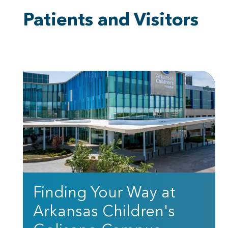
Patients and Visitors
Finding Your Way at
Arkansas Children's