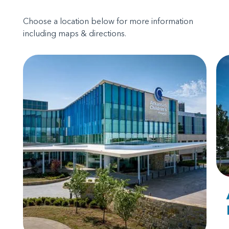
Choose a location below for more information
including maps & directions.