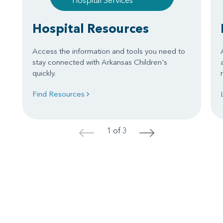
Hospital Services
Hospital Resources
Access the information and tools you need to
stay connected with Arkansas Children's
quickly.
Find Resources
1 of 3
<
>