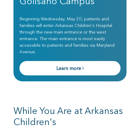
Golisano Campus
Beginning Wednesday, May 20, patients and
families will enter Arkansas Children's Hospital
through the new main entrance or the west
entrance. The main entrance is most easily
accessible to patients and families via Maryland
Avenue.
Learn more
While You Are at Arkansas
Children's