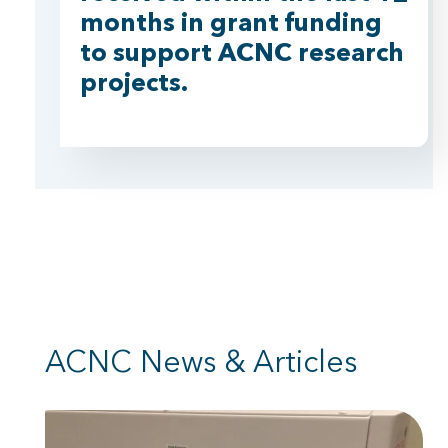
months in grant funding
to support ACNC research
projects.
ACNC News & Articles