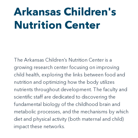
Arkansas Children's
Nutrition Center
The Arkansas Children’s Nutrition Center is a
growing research center focusing on improving
child health, exploring the links between food and
nutrition and optimizing how the body utilizes
nutrients throughout development. The faculty and
scientific staff are dedicated to discovering the
fundamental biology of the childhood brain and
metabolic processes, and the mechanisms by which
diet and physical activity (both maternal and child)
impact these networks.