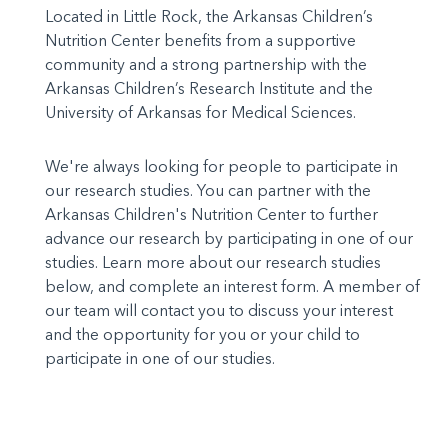
Located in Little Rock, the Arkansas Children’s
Nutrition Center benefits from a supportive
community and a strong partnership with the
Arkansas Children’s Research Institute and the
University of Arkansas for Medical Sciences.
We're always looking for people to participate in
our research studies. You can partner with the
Arkansas Children's Nutrition Center to further
advance our research by participating in one of our
studies. Learn more about our research studies
below, and complete an interest form. A member of
our team will contact you to discuss your interest
and the opportunity for you or your child to
participate in one of our studies.