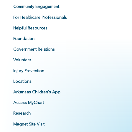
Community Engagement
For Healthcare Professionals
Helpful Resources
Foundation
Government Relations
Volunteer
Injury Prevention
Locations
Arkansas Children's App
Access MyChart
Research
Magnet Site Visit