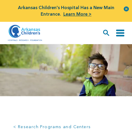
Arkansas Children's Hospital Has a New Main
Entrance.
Learn More >
< Research Programs and Centers