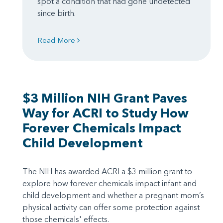
spot a condition that had gone undetected
since birth.
Read More
$3 Million NIH Grant Paves
Way for ACRI to Study How
Forever Chemicals Impact
Child Development
The NIH has awarded ACRI a $3 million grant to
explore how forever chemicals impact infant and
child development and whether a pregnant mom’s
physical activity can offer some protection against
those chemicals' effects.