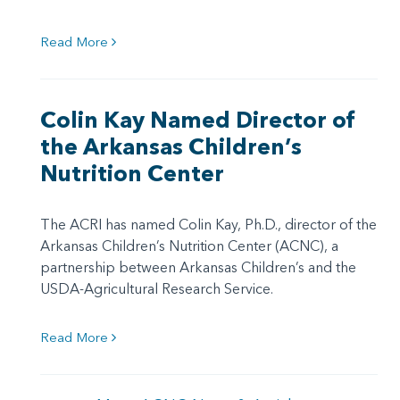
Read More
Colin Kay Named Director of
the Arkansas Children’s
Nutrition Center
The ACRI has named Colin Kay, Ph.D., director of the
Arkansas Children’s Nutrition Center (ACNC), a
partnership between Arkansas Children’s and the
USDA-Agricultural Research Service.
Read More