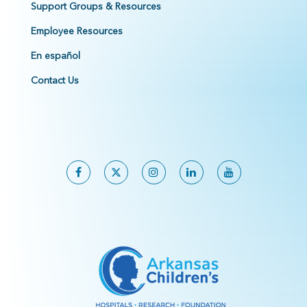
Support Groups & Resources
Employee Resources
En español
Contact Us