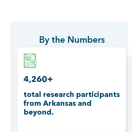
By the Numbers
4,260+
total research participants
from Arkansas and
beyond.