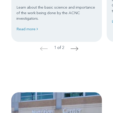
Learn about the basic science and importance
of the work being done by the ACNC
investigators.
Read more
1 of 2
<
>