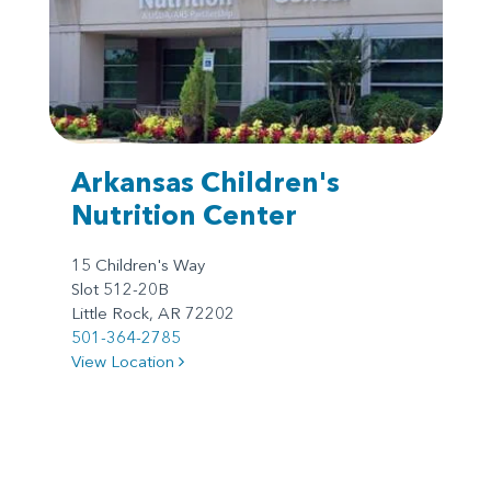
Arkansas Children's
Nutrition Center
15 Children's Way
Slot 512-20B
Little Rock, AR 72202
501-364-2785
View Location