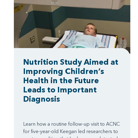
Nutrition Study Aimed at
Improving Children’s
Health in the Future
Leads to Important
Diagnosis
Learn how a routine follow-up visit to ACNC
for five-year-old Keegan led researchers to