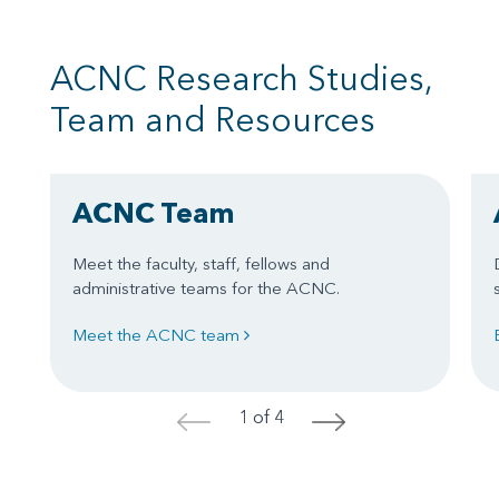
ACNC Research Studies,
Team and Resources
ACNC Team
Meet the faculty, staff, fellows and
administrative teams for the ACNC.
Meet the ACNC team
1 of 4
<
>