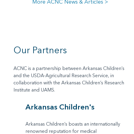
More ACNC News & Articles >
Our Partners
ACNC is a partnership between Arkansas Children’s
and the USDA-Agricultural Research Service, in
collaboration with the Arkansas Children’s Research
Institute and UAMS.
Arkansas Children's
Arkansas Children’s boasts an internationally
renowned reputation for medical