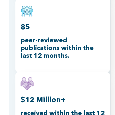
85
peer-reviewed
publications within the
last 12 months.
$12 Million+
received within the last 12