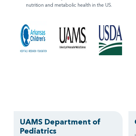
nutrition and metabolic health in the US.
UAMS Department of
Pediatrics