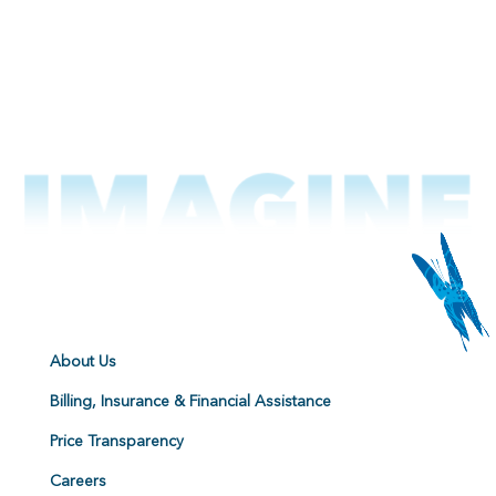
About Us
Billing, Insurance & Financial Assistance
Price Transparency
Careers