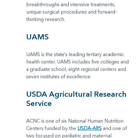
breakthroughs and intensive treatments,
unique surgical procedures and forward-
thinking research.
UAMS
UAMS is the state’s leading tertiary academic
health center. UAMS includes five colleges and
a graduate school, eight regional centers and
seven institutes of excellence.
USDA Agricultural Research
Service
ACNC is one of six National Human Nutrition
Centers funded by the
USDA-ARS
and one of
two focused on pediatric and maternal