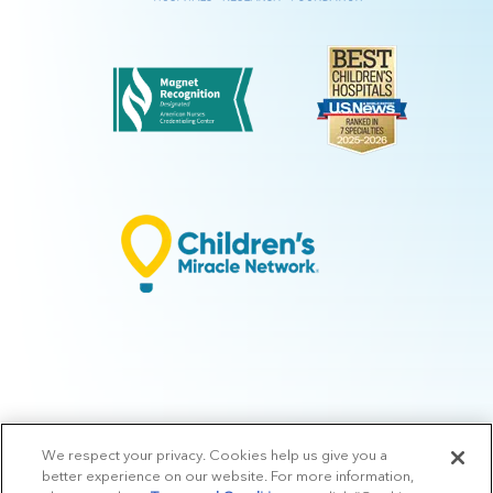
We respect your privacy. Cookies help us give you a
© 2026 Arkansas Children's.
Privacy Policy
|
Terms of Use
|
Manage
better experience on our website. For more information,
Preferences
|
v.10.3