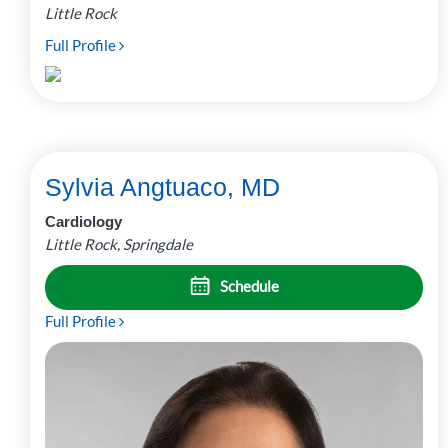
Little Rock
Full Profile
Sylvia Angtuaco, MD
Cardiology
Little Rock, Springdale
Schedule
Full Profile