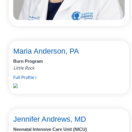
Maria Anderson, PA
Burn Program
Little Rock
Full Profile
Jennifer Andrews, MD
Neonatal Intensive Care Unit (NICU)