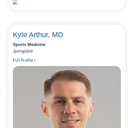
Kyle Arthur, MD
Sports Medicine
Springdale
Full Profile