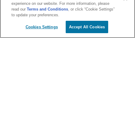
experience on our website. For more information, please
read our
Terms and Conditions
, or click “Cookie Settings”
to update your preferences.
Cookies Settings
Accept All Cookies