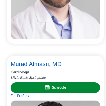
Murad Almasri, MD
Cardiology
Little Rock, Springdale
Schedule
Full Profile