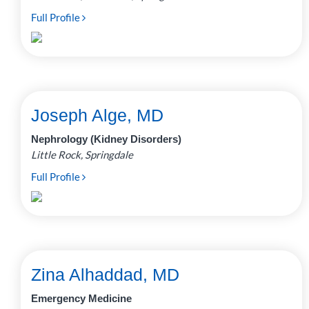
Full Profile
Joseph Alge, MD
Nephrology (Kidney Disorders)
Little Rock, Springdale
Full Profile
Zina Alhaddad, MD
Emergency Medicine