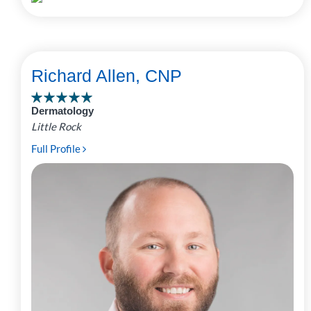
Richard Allen, CNP
Dermatology
Little Rock
Full Profile