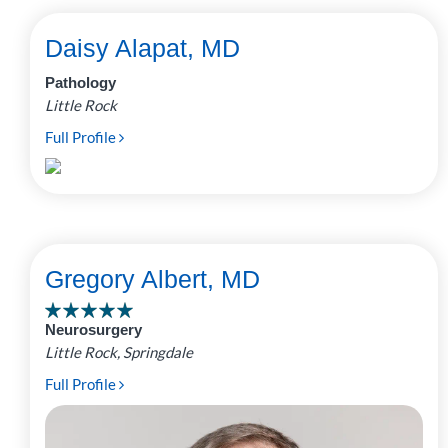
Daisy Alapat, MD
Pathology
Little Rock
Full Profile
Gregory Albert, MD
Neurosurgery
Little Rock, Springdale
Full Profile