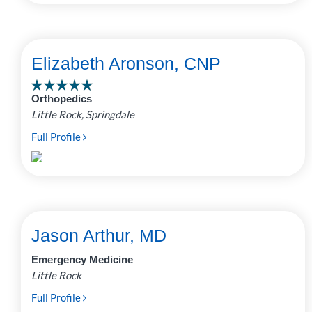
Elizabeth Aronson, CNP
Orthopedics
Little Rock, Springdale
Full Profile
Jason Arthur, MD
Emergency Medicine
Little Rock
Full Profile