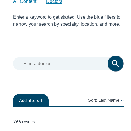
All Content
Doctors
Enter a keyword to get started. Use the blue filters to
narrow your search by specialty, location, and more.
Add
filters +
Sort:
Last Name
LAST
NAME
765
results