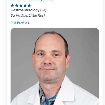
Gastroenterology (GI)
Springdale, Little Rock
Full Profile