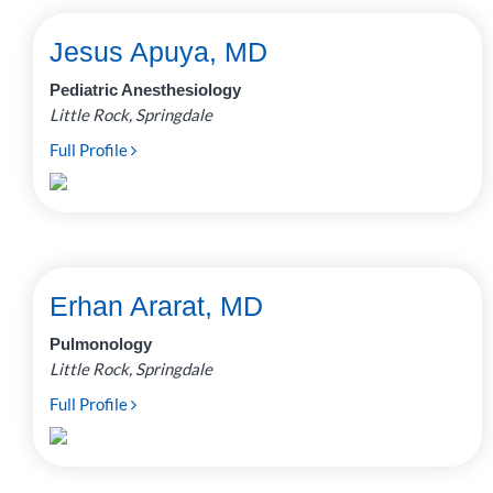
Jesus Apuya, MD
Pediatric Anesthesiology
Little Rock, Springdale
Full Profile
Erhan Ararat, MD
Pulmonology
Little Rock, Springdale
Full Profile