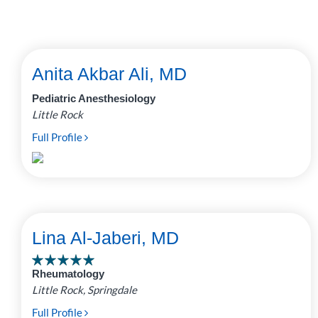
Anita Akbar Ali, MD
Pediatric Anesthesiology
Little Rock
Full Profile
Lina Al-Jaberi, MD
Rheumatology
Little Rock, Springdale
Full Profile