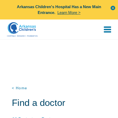
Arkansas Children's Hospital Has a New Main
Entrance.
Learn More >
< Home
Find a doctor