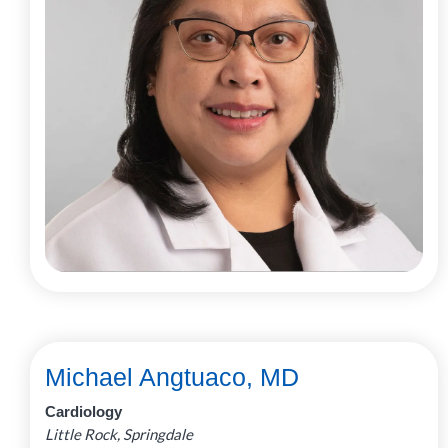
Michael Angtuaco, MD
Cardiology
Little Rock, Springdale