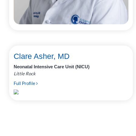
Clare Asher, MD
Neonatal Intensive Care Unit (NICU)
Little Rock
Full Profile