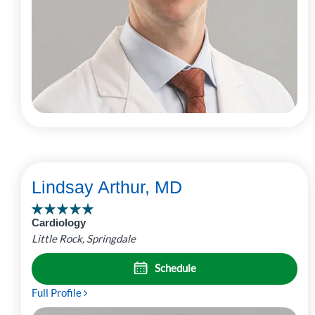
Lindsay Arthur, MD
Cardiology
Little Rock, Springdale
Schedule
Full Profile