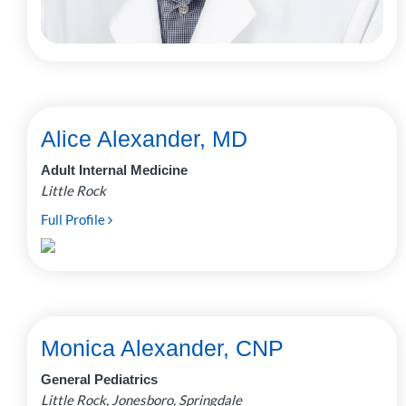
Alice Alexander, MD
Adult Internal Medicine
Little Rock
Full Profile
Monica Alexander, CNP
General Pediatrics
Little Rock, Jonesboro, Springdale