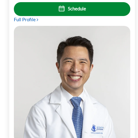
Schedule
Full Profile