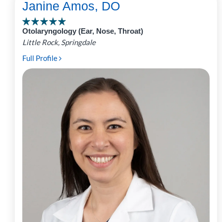
Janine Amos, DO
Otolaryngology (Ear, Nose, Throat)
Little Rock, Springdale
Full Profile