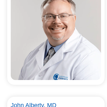
John Alberty, MD