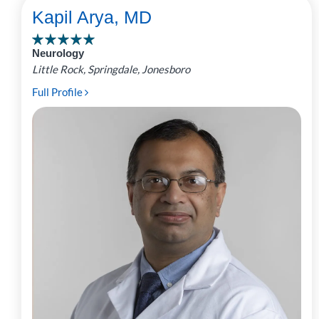
Kapil Arya, MD
Neurology
Little Rock, Springdale, Jonesboro
Full Profile