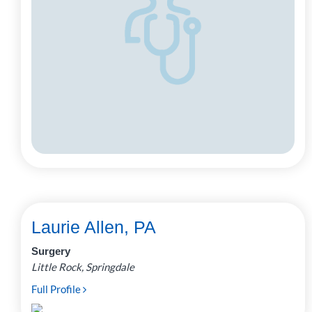
Laurie Allen, PA
Surgery
Little Rock, Springdale
Full Profile