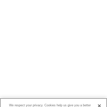
We respect your privacy. Cookies help us give you a better