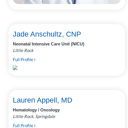
Jade Anschultz, CNP
Neonatal Intensive Care Unit (NICU)
Little Rock
Full Profile
Lauren Appell, MD
Hematology / Oncology
Little Rock, Springdale
Full Profile