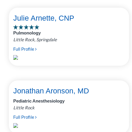
Julie Arnette, CNP
Pulmonology
Little Rock, Springdale
Full Profile
Jonathan Aronson, MD
Pediatric Anesthesiology
Little Rock
Full Profile