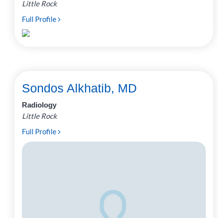
Little Rock
Full Profile
Sondos Alkhatib, MD
Radiology
Little Rock
Full Profile