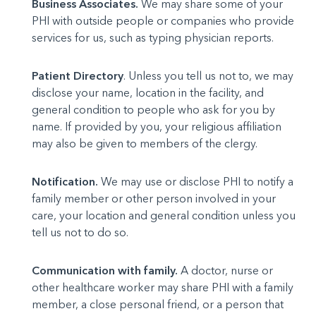
Business Associates.
We may share some of your
PHI with outside people or companies who provide
services for us, such as typing physician reports.
Patient Directory
. Unless you tell us not to, we may
dis­close your name, location in the facility, and
general condi­tion to people who ask for you by
name. If provided by you, your religious affiliation
may also be given to members of the clergy.
Notification.
We may use or disclose PHI to notify a
family member or other person involved in your
care, your location and general condition unless you
tell us not to do so.
Communication with family.
A doctor, nurse or
other healthcare worker may share PHI with a family
member, a close personal friend, or a person that