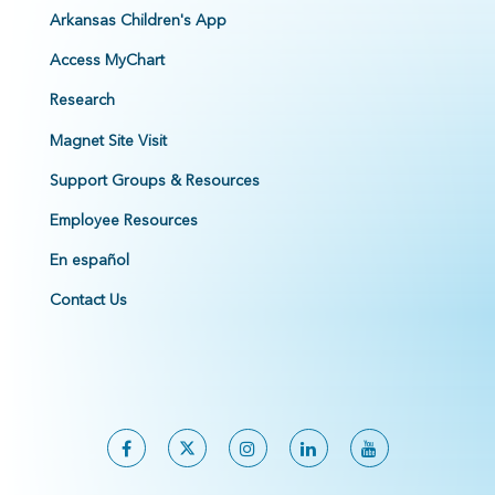
Arkansas Children's App
Access MyChart
Research
Magnet Site Visit
Support Groups & Resources
Employee Resources
En español
Contact Us