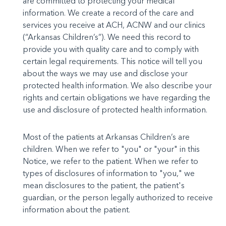
are commit­ted to protecting your medical
information. We create a re­cord of the care and
services you receive at ACH, ACNW and our clin­ics
(“Arkansas Children’s”). We need this record to
provide you with quality care and to comply with
certain legal requirements. This notice will tell you
about the ways we may use and disclose your
protected health information. We also describe your
rights and certain obligations we have regarding the
use and disclosure of pro­tected health information.
Most of the patients at Arkansas Children’s are
children. When we refer to "you" or "your" in this
Notice, we refer to the patient. When we re­fer to
types of disclosures of information to "you," we
mean disclo­sures to the patient, the patient's
guardian, or the person legally authorized to receive
information about the patient.