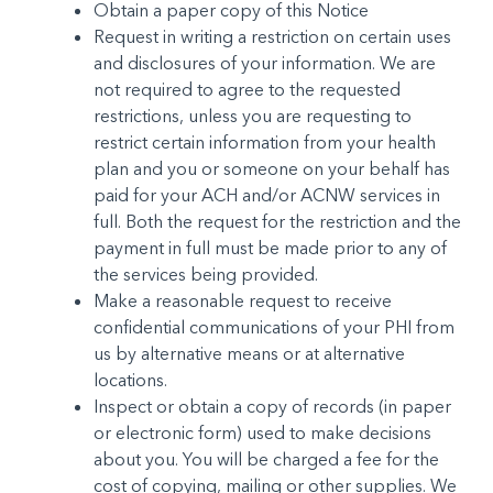
Obtain a paper copy of this Notice
Request in writing a restriction on certain uses
and dis­closures of your information. We are
not required to agree to the requested
restrictions, unless you are re­questing to
restrict certain information from your health
plan and you or someone on your behalf has
paid for your ACH and/or ACNW services in
full. Both the request for the restric­tion and the
payment in full must be made prior to any of
the services being provided.
Make a reasonable request to receive
confidential com­munications of your PHI from
us by alternative means or at alternative
locations.
Inspect or obtain a copy of records (in paper
or electron­ic form) used to make decisions
about you. You will be charged a fee for the
cost of copying, mailing or other supplies. We