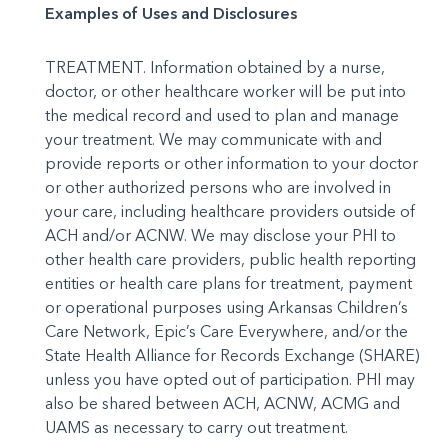
Examples of Uses and Disclosures
TREATMENT. Information obtained by a nurse,
doctor, or other healthcare worker will be put into
the medical record and used to plan and manage
your treat­ment. We may communicate with and
provide reports or other information to your doctor
or other authorized persons who are involved in
your care, including healthcare provid­ers outside of
ACH and/or ACNW. We may disclose your PHI to
other health care providers, public health reporting
entities or health care plans for treatment, payment
or operational purposes us­ing Arkansas Children’s
Care Network, Epic’s Care Everywhere, and/or the
State Health Alliance for Records Exchange (SHARE)
unless you have opted out of participation. PHI may
also be shared be­tween ACH, ACNW, ACMG and
UAMS as necessary to carry out treatment.