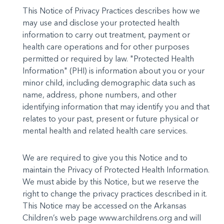
This Notice of Privacy Practices describes how we
may use and disclose your protected health
information to carry out treat­ment, payment or
health care operations and for other purposes
permitted or required by law. "Protected Health
Information" (PHI) is information about you or your
minor child, including demo­graphic data such as
name, address, phone numbers, and other
identifying information that may identify you and that
relates to your past, present or future physical or
mental health and related health care services.
We are required to give you this Notice and to
maintain the Privacy of Protected Health Information.
We must abide by this Notice, but we reserve the
right to change the privacy practices described in it.
This Notice may be accessed on the Arkansas
Children’s web page www.archildrens.org and will