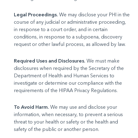
Legal Proceedings.
We may disclose your PHI in the
course of any judicial or administrative proceeding,
in response to a court order, and in certain
conditions, in response to a subpoena, discovery
request or other lawful process, as allowed by law.
Required Uses and Disclosures.
We must make
disclosures when required by the Secretary of the
Department of Health and Human Services to
investigate or determine our compliance with the
requirements of the HIPAA Privacy Regulations.
To Avoid Harm.
We may use and disclose your
information, when necessary, to prevent a serious
threat to your health or safety or the health and
safety of the public or another person.