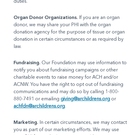
duties.
Organ Donor Organizations.
If you are an organ
donor, we may share your PHI with the organ
donation agency for the purpose of tissue or organ
donation in certain circumstances or as required by
law.
Fundraising.
Our Foundation may use information to
notify you about fundraising campaigns or other
charitable events to raise money for ACH and/or
ACNW. You have the right to opt out of fundraising
communications and may do so by calling 1-800-
880-7491 or emailing
giving@archildrens.org
or
achfdn@archildrens.org
.
Marketing.
In certain circumstances, we may contact
you as part of our marketing efforts. We may use