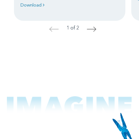
Download
1 of 2
<
>