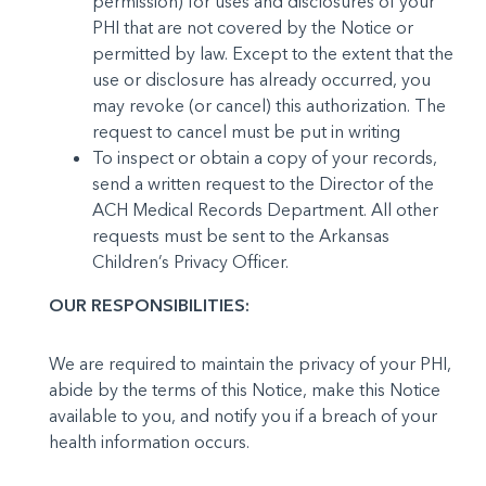
permission) for uses and disclosures of your
PHI that are not covered by the Notice or
permitted by law. Except to the extent that the
use or disclosure has already occurred, you
may re­voke (or cancel) this authorization. The
request to cancel must be put in writing
To inspect or obtain a copy of your records,
send a writ­ten request to the Director of the
ACH Medical Records De­partment. All other
requests must be sent to the Arkansas
Children’s Privacy Officer.
OUR RESPONSIBILITIES:
We are required to maintain the privacy of your PHI,
abide by the terms of this Notice, make this Notice
available to you, and notify you if a breach of your
health information occurs.