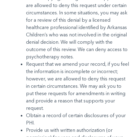
are allowed to deny this request under cer­tain
circumstances. In some situations, you may ask
for a review of this denial by a licensed
healthcare profession­al identified by Arkansas
Children’s who was not involved in the original
denial decision. We will comply with the
outcome of this review. We can deny access to
psychotherapy notes.
Request that we amend your record, if you feel
the in­formation is incomplete or incorrect;
however, we are al­lowed to deny this request
in certain circumstances. We may ask you to
put these requests for amendments in writing
and provide a reason that supports your
request.
Obtain a record of certain disclosures of your
PHI.
Provide us with written authorization (or