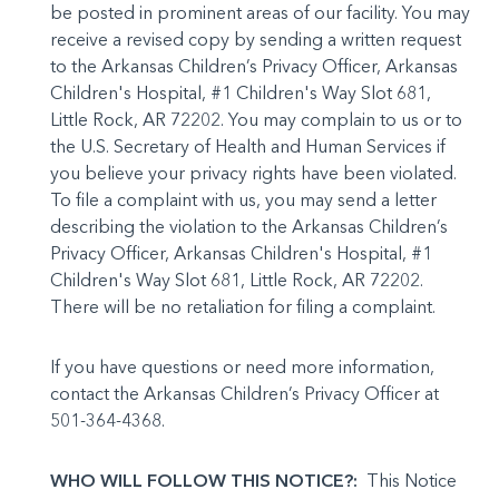
be posted in prominent areas of our facility. You may
receive a revised copy by send­ing a written request
to the Arkansas Children’s Privacy Officer, Arkansas
Chil­dren's Hospital, #1 Children's Way Slot 681,
Little Rock, AR 72202. You may complain to us or to
the U.S. Secretary of Health and Human Services if
you believe your privacy rights have been vio­lated.
To file a complaint with us, you may send a letter
describing the violation to the Arkansas Children’s
Privacy Officer, Arkansas Children's Hos­pital, #1
Children's Way Slot 681, Little Rock, AR 72202.
There will be no retaliation for filing a complaint.
If you have questions or need more information,
contact the Arkansas Children’s Privacy Officer at
501-364-4368.
WHO WILL FOLLOW THIS NOTICE?:
This Notice