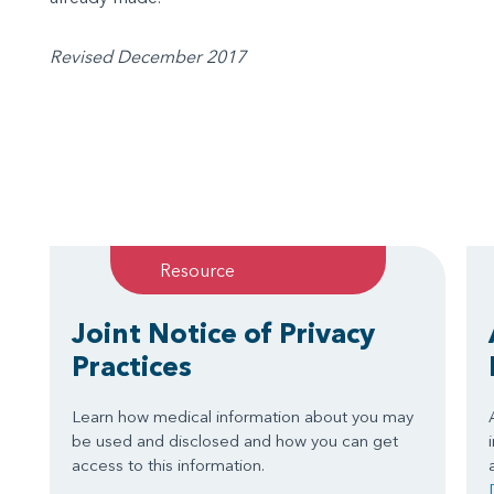
Revised December 2017
Resource
Joint Notice of Privacy
Practices
Learn how medical information about you may
be used and disclosed and how you can get
access to this information.