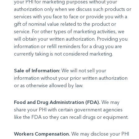
your PHI for marketing purposes without your
authorization only when we discuss such products or
services with you face to face or provide you with a
gift of nominal value related to the product or
service. For other types of marketing activities, we
will obtain your written authorization. Providing you
information or refill reminders for a drug you are
currently taking is not considered marketing.
Sale of Information:
We will not sell your
information without your prior written authorization
or as otherwise allowed by law.
Food and Drug Administration (FDA).
We may
share your PHI with certain government agencies
like the FDA so they can recall drugs or equipment.
Workers Compensation.
We may disclose your PHI