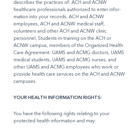
describes the practices of: ACH and ACNW
healthcare professionals authorized to enter infor­
mation into your records, ACH and ACNW
employees, ACH and ACNW medical staff,
volunteers and other ACH and ACNW clinic
personnel, Students-in-training on the ACH or
ACNW campus, members of the Organized Health
Care Agreement: UAMS and ACMG doctors, UAMS
medical students, UAMS and ACMG nurses, and
other UAMS and ACMG employees who work or
provide health care services on the ACH and ACNW
campuses.
YOUR HEALTH INFORMATION RIGHTS:
You have the following rights relating to your
protected health information and may: