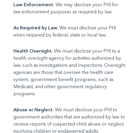
Law Enforcement.
We may disclose your PHI for
law enforcement purposes as required by law.
As Required by Law.
We must disclose your PHI
when required by federal, state or local law.
Health Oversight.
We must disclose your PHI to a
health oversight agency for activities authorized by
law, such as investigations and inspections. Oversight
agencies are those that oversee the health care
system, government benefit programs, such as
Medicaid, and other government regulatory
programs.
Abuse or Neglect.
We must disclose your PHI to
government authorities that are authorized by law to
receive reports of suspected child abuse or neglect
involving children or endangered adults.