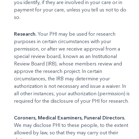
you identify, if they are involved in your care or in
payment for your care, unless you tell us not to do
so.
Research.
Your PHI may be used for research
purposes in certain circumstances with your
permission, or after we receive approval from a
special review board, known as an Institutional
Review Board (IRB), whose members review and
approve the research project. In certain
circumstances, the IRB may determine your
authorization is not necessary and issue a waiver. In
all other instances, your authorization (permission) is
required for the disclosure of your PHI for research.
Coroners, Medical Examiners, Funeral Directors.
We may disclose PHI to these people, to the extent
allowed by law, so that they may carry out their