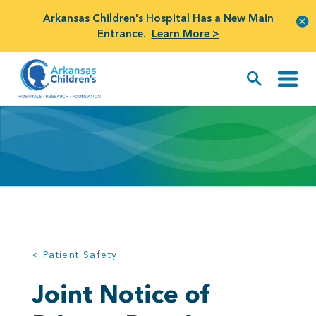
Arkansas Children's Hospital Has a New Main
Entrance.
Learn More >
< Patient Safety
Joint Notice of