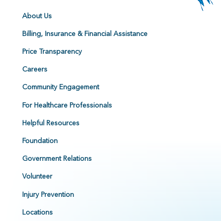
About Us
Billing, Insurance & Financial Assistance
Price Transparency
Careers
Community Engagement
For Healthcare Professionals
Helpful Resources
Foundation
Government Relations
Volunteer
Injury Prevention
Locations