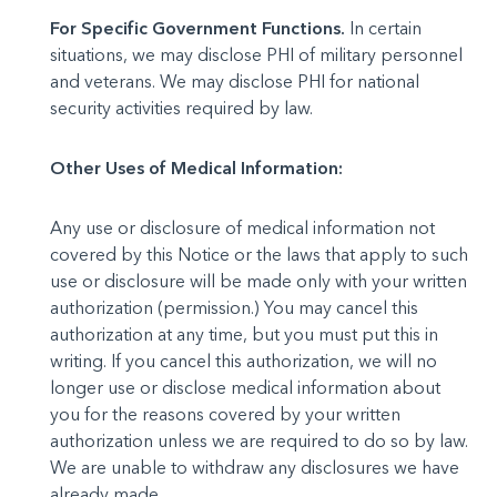
For Specific Government Functions.
In certain
situations, we may disclose PHI of military personnel
and veterans. We may disclose PHI for national
security activities required by law.
Other Uses of Medical Information:
Any use or disclosure of medical information not
covered by this Notice or the laws that apply to such
use or disclosure will be made only with your written
authorization (permission.) You may cancel this
authorization at any time, but you must put this in
writing. If you cancel this authorization, we will no
longer use or disclose medical information about
you for the reasons covered by your written
authorization unless we are required to do so by law.
We are unable to withdraw any disclosures we have
already made.