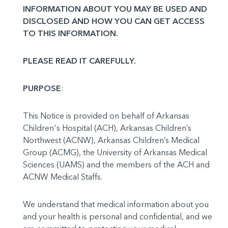
INFORMATION ABOUT YOU MAY BE USED AND
DISCLOSED AND HOW YOU CAN GET ACCESS
TO THIS INFORMATION.
PLEASE READ IT CAREFULLY.
PURPOSE
:
This Notice is provided on behalf of Arkansas
Children's Hospital (ACH), Arkansas Children’s
Northwest (ACNW), Arkansas Children’s Medical
Group (ACMG), the University of Arkansas Medical
Sci­ences (UAMS) and the members of the ACH and
ACNW Medical Staffs.
We understand that medical information about you
and your health is personal and confidential, and we