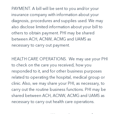
PAYMENT. A bill will be sent to you and/or your
insurance company with information about your
diagnosis, procedures and supplies used. We may
also disclose limited information about your bill to
others to ob­tain payment. PHI may be shared
between ACH, ACNW, ACMG and UAMS as
necessary to carry out payment.
HEALTH CARE OPERATIONS. We may use your PHI
to check on the care you received, how you
responded to it, and for other business purposes
related to operating the hospital, medical group or
clinic. Also, we may share your PHI, as necessary, to
carry out the routine business functions. PHI may be
shared between ACH, ACNW, ACMG and UAMS as
necessary to carry out health care operations.