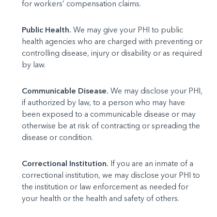
for workers’ compensation claims.
Public Health.
We may give your PHI to public
health agencies who are charged with preventing or
controlling disease, injury or disability or as required
by law.
Communicable Disease.
We may disclose your PHI,
if authorized by law, to a person who may have
been exposed to a communicable disease or may
otherwise be at risk of contracting or spreading the
disease or condition.
Correctional Institution.
If you are an inmate of a
correctional institution, we may disclose your PHI to
the institution or law enforcement as needed for
your health or the health and safety of others.