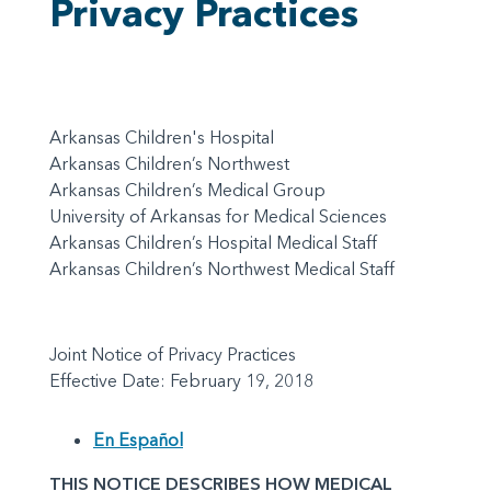
Privacy Practices
Arkansas Children's Hospital
Arkansas Children’s Northwest
Arkansas Children’s Medical Group
University of Arkansas for Medical Sciences
Arkansas Children’s Hospital Medical Staff
Arkansas Children’s Northwest Medical Staff
Joint Notice of Privacy Practices
Effective Date: February 19, 2018
En Español
THIS NOTICE DESCRIBES HOW MEDICAL