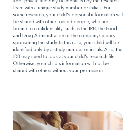
kept private and only be identified by the research
team with a unique study number or initials. For
some research, your child's personal information will
be shared with other trusted people, who are
bound to confidentiality, such as the IRB, the Food
and Drug Administration or the company/agency
sponsoring the study. In this case, your child will be
identified only by a study number or initials. Also, the
IRB may need to look at your child's research file.
Otherwise, your child's information will not be
shared with others without your permission.