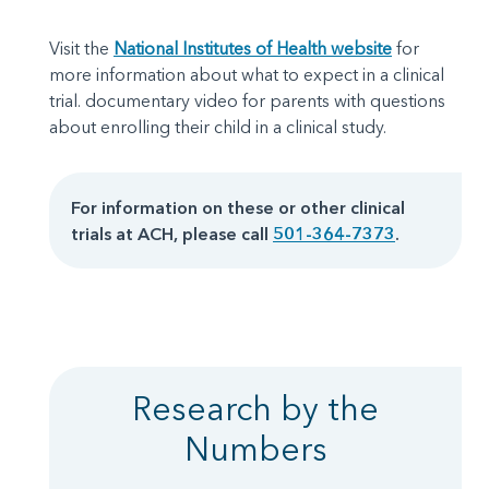
Visit the
National Institutes of Health website
for
more information about what to expect in a clinical
trial. documentary video for parents with questions
about enrolling their child in a clinical study.
For information on these or other clinical
trials at ACH, please call
501-364-7373
.
Research by the
Numbers