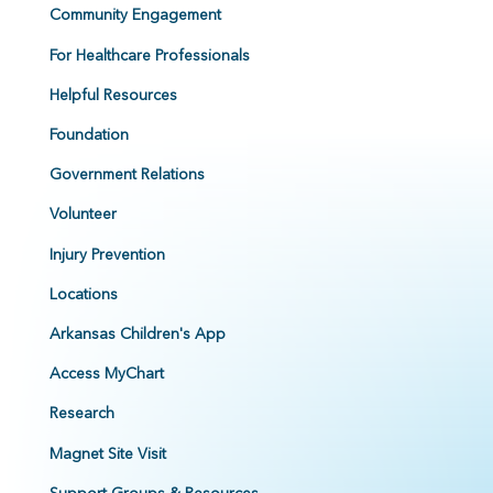
Community Engagement
For Healthcare Professionals
Helpful Resources
Foundation
Government Relations
Volunteer
Injury Prevention
Locations
Arkansas Children's App
Access MyChart
Research
Magnet Site Visit