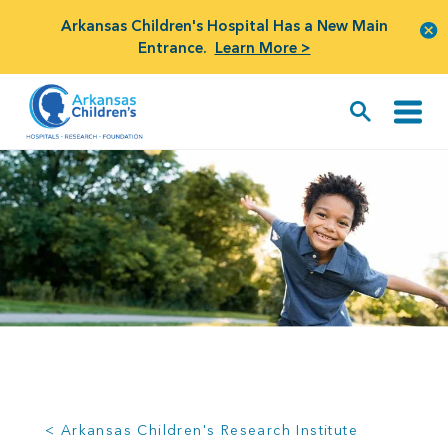
Arkansas Children's Hospital Has a New Main
Entrance.
Learn More >
< Arkansas Children's Research Institute