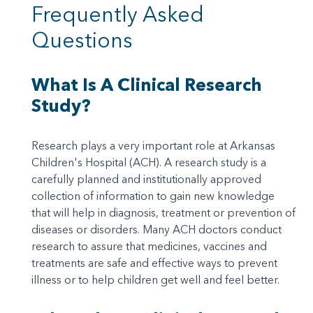
Frequently Asked
Questions
What Is A Clinical Research
Study?
Research plays a very important role at Arkansas
Children's Hospital (ACH). A research study is a
carefully planned and institutionally approved
collection of information to gain new knowledge
that will help in diagnosis, treatment or prevention of
diseases or disorders. Many ACH doctors conduct
research to assure that medicines, vaccines and
treatments are safe and effective ways to prevent
illness or to help children get well and feel better.