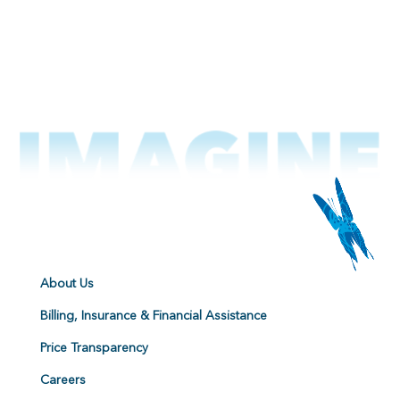
About Us
Billing, Insurance & Financial Assistance
Price Transparency
Careers