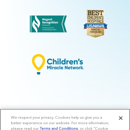
We respect your privacy. Cookies help us give you a
© 2026 Arkansas Children's.
Privacy Policy
|
Terms of Use
|
Manage
better experience on our website. For more information,
Preferences
|
v.10.3
please read our
Terms and Conditions
, or click “Cookie