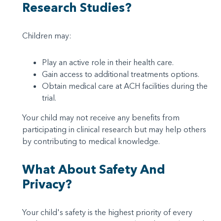
Research Studies?
Children may:
Play an active role in their health care.
Gain access to additional treatments options.
Obtain medical care at ACH facilities during the
trial.
Your child may not receive any benefits from
participating in clinical research but may help others
by contributing to medical knowledge.
What About Safety And
Privacy?
Your child's safety is the highest priority of every