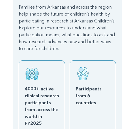
Families from Arkansas and across the region
help shape the future of children’s health by
participating in research at Arkansas Children’s.
Explore our resources to understand what
participation means, what questions to ask and
how research advances new and better ways
to care for children.
4000+ active
Participants
clinical research
from 6
participants
countries
from across the
world in
FY2025