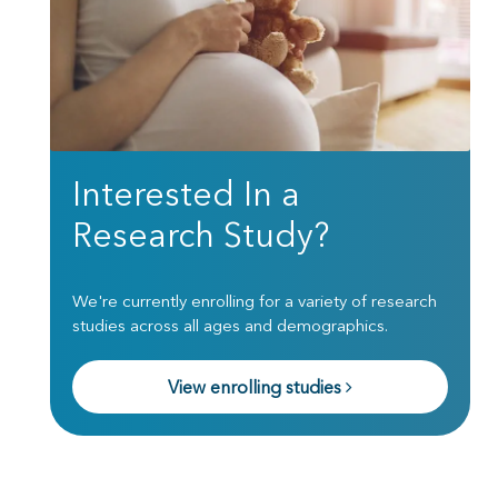
Interested In a
Research Study?
We're currently enrolling for a variety of research
studies across all ages and demographics.
View enrolling studies