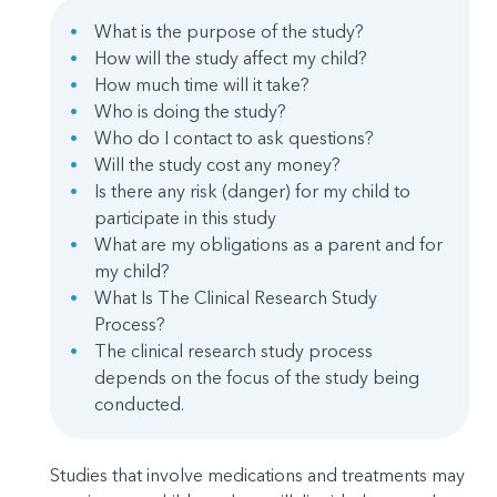
What is the purpose of the study?
How will the study affect my child?
How much time will it take?
Who is doing the study?
Who do I contact to ask questions?
Will the study cost any money?
Is there any risk (danger) for my child to
participate in this study
What are my obligations as a parent and for
my child?
What Is The Clinical Research Study
Process?
The clinical research study process
depends on the focus of the study being
conducted.
Studies that involve medications and treatments may