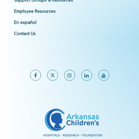
Support Groups & Resources
Employee Resources
En español
Contact Us