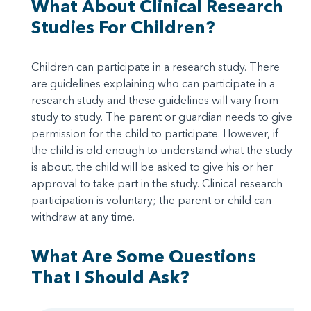
What About Clinical Research
Studies For Children?
Children can participate in a research study. There
are guidelines explaining who can participate in a
research study and these guidelines will vary from
study to study. The parent or guardian needs to give
permission for the child to participate. However, if
the child is old enough to understand what the study
is about, the child will be asked to give his or her
approval to take part in the study. Clinical research
participation is voluntary; the parent or child can
withdraw at any time.
What Are Some Questions
That I Should Ask?