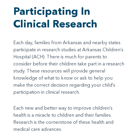
Participating In
Clinical Research
Each day, families from Arkansas and nearby states
participate in research studies at Arkansas Children’s
Hospital (ACH). There is much for parents to
consider before their children take part in a research
study. These resources will provide general
knowledge of what to know or ask to help you
make the correct decision regarding your child’s
participation in clinical research.
Each new and better way to improve children’s
health is a miracle to children and their families.
Research is the cornerstone of these health and
medical care advances.