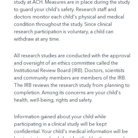
study at ACH. Measures are in place during the study
to guard your child's safety. Research staff and
doctors monitor each child's physical and medical
condition throughout the study. Since clinical
research participation is voluntary, a child can
withdraw at any time.
All research studies are conducted with the approval
and oversight of an ethics committee called the
Institutional Review Board (IRB). Doctors, scientists
and community members are members of the IRB.
The IRB reviews the research study from planning to
completion. Among its concerns are your child's
health, well-being, rights and safety.
Information gained about your child while
participating in a clinical study will be kept
confidential. Your child's medical information will be