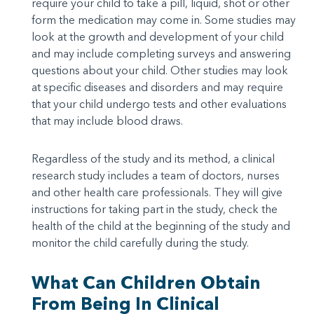
require your child to take a pill, liquid, shot or other
form the medication may come in. Some studies may
look at the growth and development of your child
and may include completing surveys and answering
questions about your child. Other studies may look
at specific diseases and disorders and may require
that your child undergo tests and other evaluations
that may include blood draws.
Regardless of the study and its method, a clinical
research study includes a team of doctors, nurses
and other health care professionals. They will give
instructions for taking part in the study, check the
health of the child at the beginning of the study and
monitor the child carefully during the study.
What Can Children Obtain
From Being In Clinical