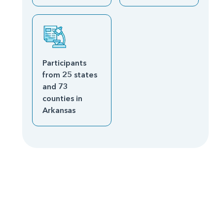
Participants
from 25 states
and 73
counties in
Arkansas