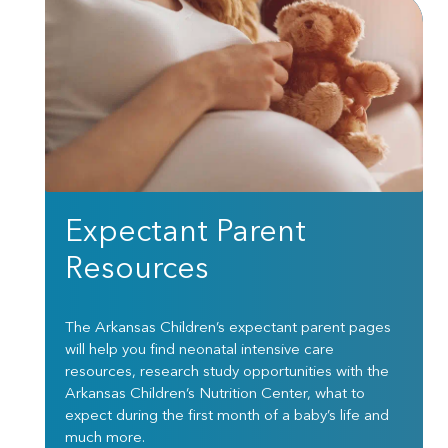
Expectant Parent
Resources
The Arkansas Children’s expectant parent pages
will help you find neonatal intensive care
resources, research study opportunities with the
Arkansas Children’s Nutrition Center, what to
expect during the first month of a baby’s life and
much more.