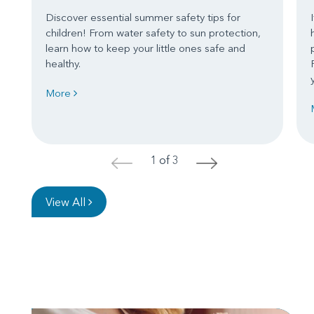
Discover essential summer safety tips for
children! From water safety to sun protection,
learn how to keep your little ones safe and
healthy.
More
1 of 3
<
>
View All