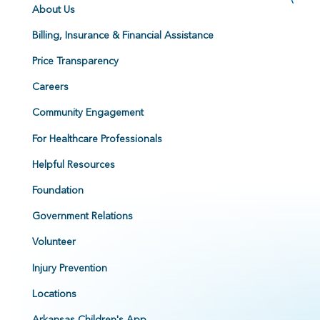
About Us
Billing, Insurance & Financial Assistance
Price Transparency
Careers
Community Engagement
For Healthcare Professionals
Helpful Resources
Foundation
Government Relations
Volunteer
Injury Prevention
Locations
Arkansas Children's App