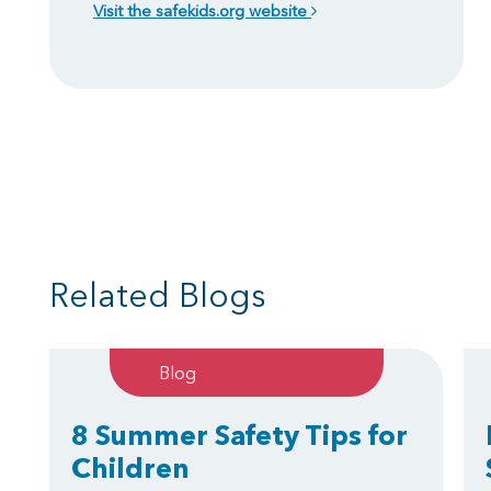
Visit the safekids.org website
Related Blogs
Blog
8 Summer Safety Tips for
Children