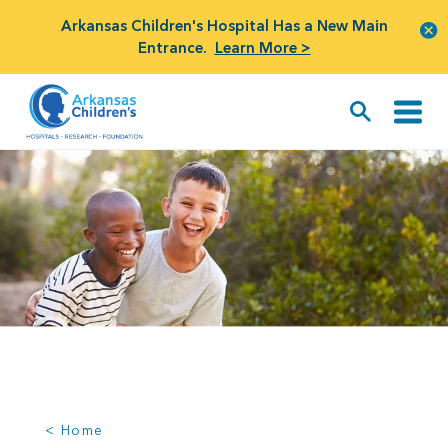
Arkansas Children's Hospital Has a New Main
Entrance.
Learn More >
< Home