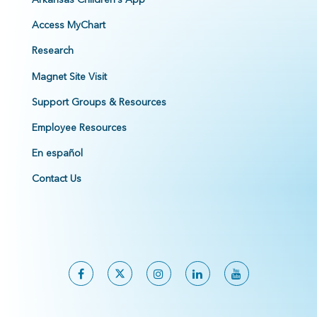
Access MyChart
Research
Magnet Site Visit
Support Groups & Resources
Employee Resources
En español
Contact Us