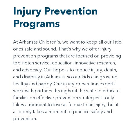
Injury Prevention
Programs
At Arkansas Children's, we want to keep all our little
ones safe and sound. That's why we offer injury
prevention programs that are focused on providing
top-notch service, education, innovative research,
and advocacy. Our hope is to reduce injury, death,
and disability in Arkansas, so our kids can grow up
healthy and happy. Our injury prevention experts
work with partners throughout the state to educate
families on effective prevention strategies. It only
takes a moment to lose a life due to an injury, but it
also only takes a moment to practice safety and
prevention.