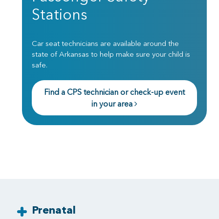
Stations
Car seat technicians are available around the
state of Arkansas to help make sure your child is
safe.
Find a CPS technician or check-up event
in your area
Prenatal