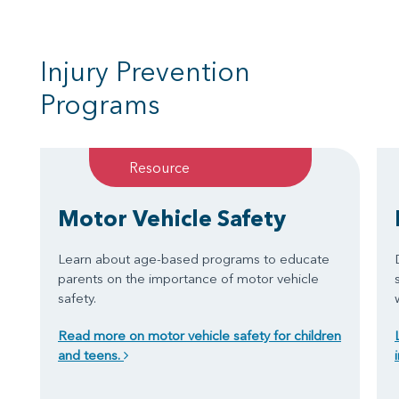
Injury Prevention
Programs
Resource
Motor Vehicle Safety
Learn about age-based programs to educate
parents on the importance of motor vehicle
safety.
Read more on motor vehicle safety for children
and teens.