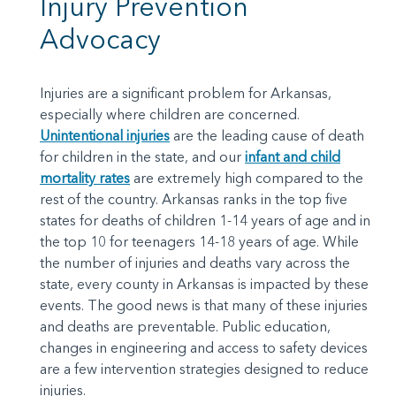
Injury Prevention
Advocacy
Injuries are a significant problem for Arkansas,
especially where children are concerned.
Unintentional injuries
are the leading cause of death
for children in the state, and our
infant and child
mortality rates
are extremely high compared to the
rest of the country. Arkansas ranks in the top five
states for deaths of children 1-14 years of age and in
the top 10 for teenagers 14-18 years of age. While
the number of injuries and deaths vary across the
state, every county in Arkansas is impacted by these
events. The good news is that many of these injuries
and deaths are preventable. Public education,
changes in engineering and access to safety devices
are a few intervention strategies designed to reduce
injuries.