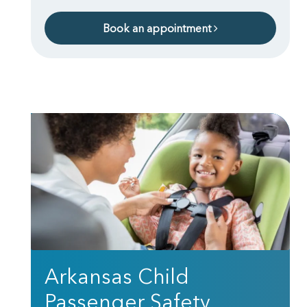
Book an appointment
Arkansas Child
Passenger Safety