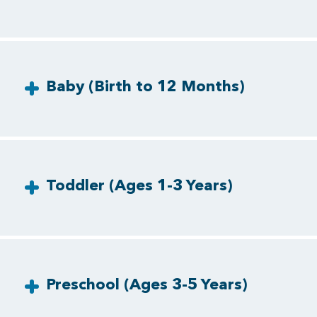
Baby (Birth to 12 Months)
Toddler (Ages 1-3 Years)
Preschool (Ages 3-5 Years)