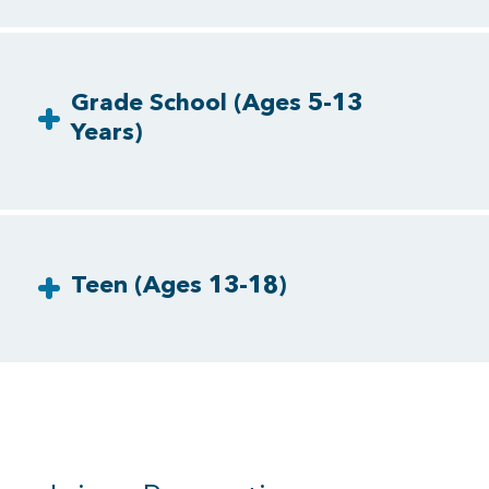
Grade School (Ages 5-13
Years)
Teen (Ages 13-18)