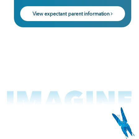
View expectant parent information