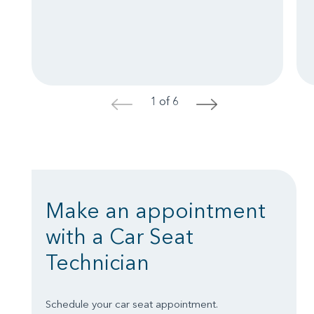
1 of 6
<
>
Make an appointment
with a Car Seat
Technician
Schedule your car seat appointment.