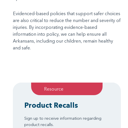
Evidenced-based policies that support safer choices
are also critical to reduce the number and severity of
injuries. By incorporating evidence-based
information into policy, we can help ensure all
Arkansans, including our children, remain healthy
and safe.
Resource
Product Recalls
Sign up to receive information regarding
product recalls.