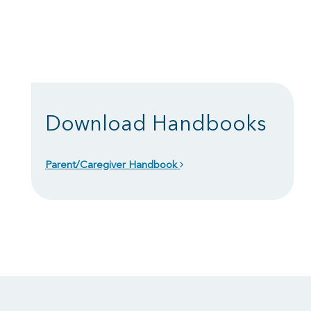
Download Handbooks
Parent/Caregiver Handbook