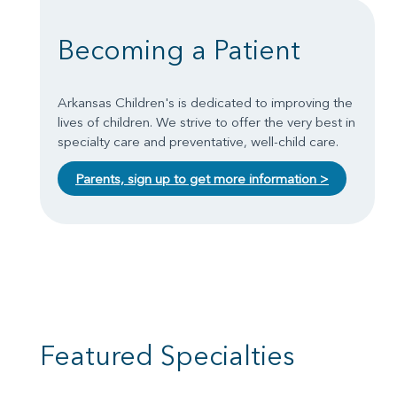
Becoming a Patient
Arkansas Children's is dedicated to improving the
lives of children. We strive to offer the very best in
specialty care and preventative, well-child care.
Parents, sign up to get more information >
Featured Specialties