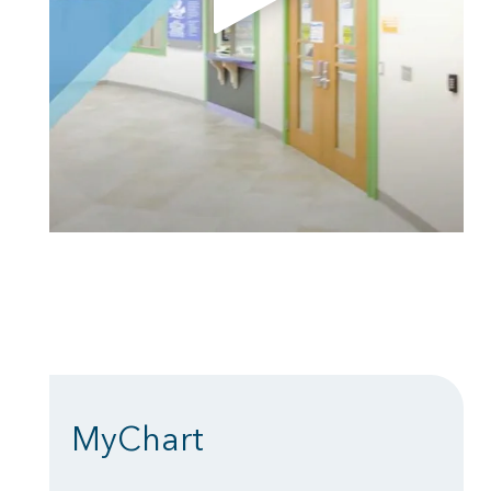
MyChart