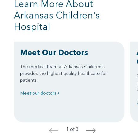
Learn More About
Arkansas Children's
Hospital
Meet Our Doctors
The medical team at Arkansas Children's
provides the highest quality healthcare for
patients.
Meet our doctors
1 of 3
<
>