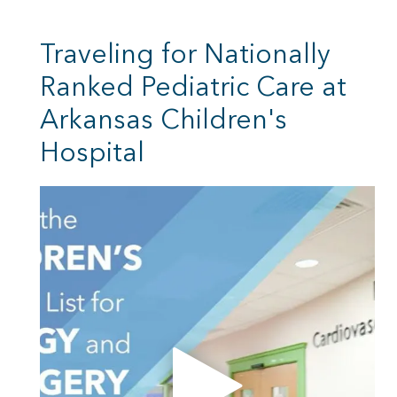
Traveling for Nationally
Ranked Pediatric Care at
Arkansas Children's
Hospital