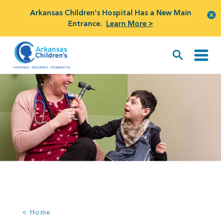
Arkansas Children's Hospital Has a New Main
Entrance.
Learn More >
< Home