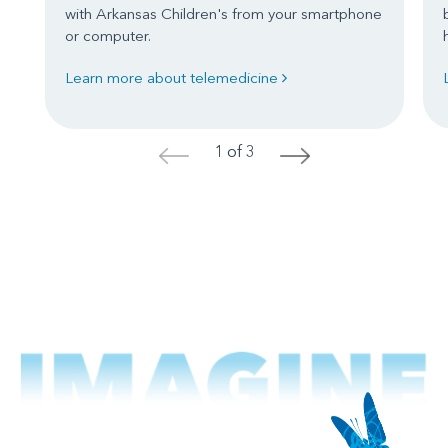
with Arkansas Children's from your smartphone
or computer.
Learn more about telemedicine
1 of 3
<
>