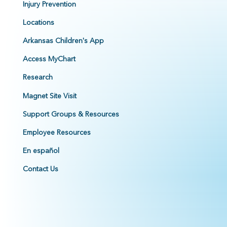
Injury Prevention
Locations
Arkansas Children's App
Access MyChart
Research
Magnet Site Visit
Support Groups & Resources
Employee Resources
En español
Contact Us