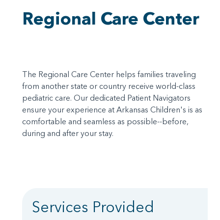
Regional Care Center
The Regional Care Center helps families traveling
from another state or country receive world-class
pediatric care. Our dedicated Patient Navigators
ensure your experience at Arkansas Children's is as
comfortable and seamless as possible--before,
during and after your stay.
Services Provided