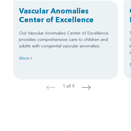
Vascular Anomalies
Center of Excellence
Our Vascular Anomalies Center of Excellence
provides comprehensive care to children and
adults with congenital vascular anomalies.
More
1 of 9
<
>