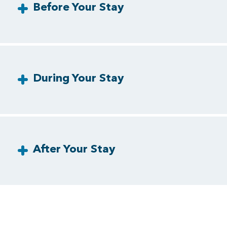
Before Your Stay
During Your Stay
After Your Stay