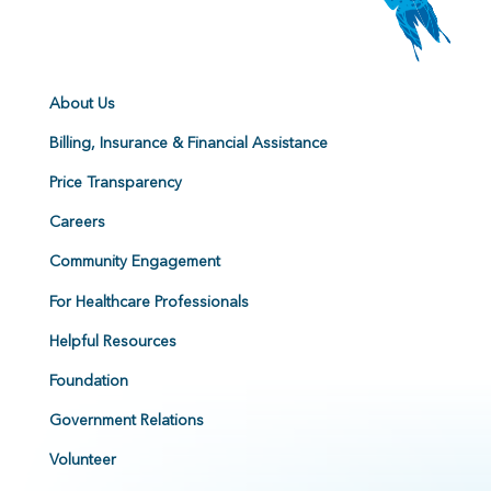
About Us
Billing, Insurance & Financial Assistance
Price Transparency
Careers
Community Engagement
For Healthcare Professionals
Helpful Resources
Foundation
Government Relations
Volunteer