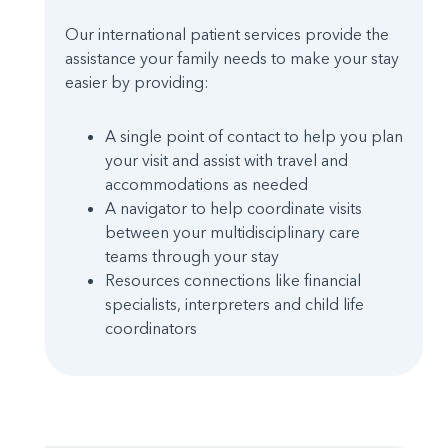
Our international patient services provide the
assistance your family needs to make your stay
easier by providing:
A single point of contact to help you plan
your visit and assist with travel and
accommodations as needed
A navigator to help coordinate visits
between your multidisciplinary care
teams through your stay
Resources connections like financial
specialists, interpreters and child life
coordinators