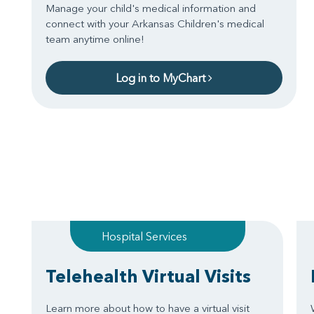
Manage your child's medical information and
connect with your Arkansas Children's medical
team anytime online!
Log in to MyChart
Hospital Services
Telehealth Virtual Visits
Learn more about how to have a virtual visit