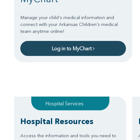
Manage your child's medical information and
connect with your Arkansas Children's medical
team anytime online!
Log in to MyChart
Hospital Services
Hospital Resources
Access the information and tools you need to