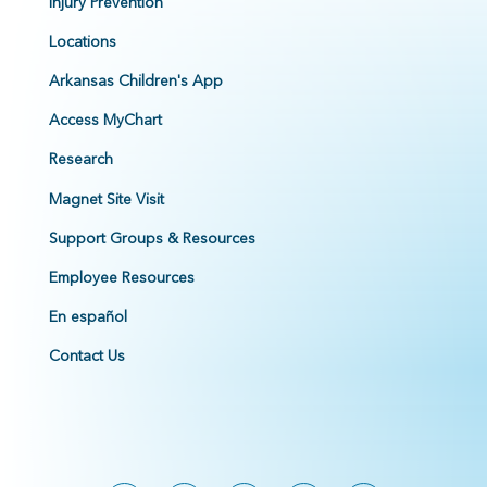
Injury Prevention
Locations
Arkansas Children's App
Access MyChart
Research
Magnet Site Visit
Support Groups & Resources
Employee Resources
En español
Contact Us