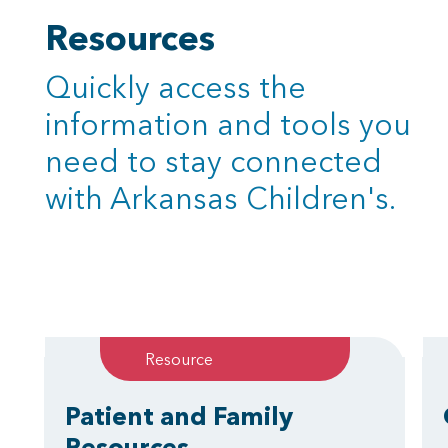
Resources
Quickly access the
information and tools you
need to stay connected
with Arkansas Children's.
Resource
Patient and Family
Resources