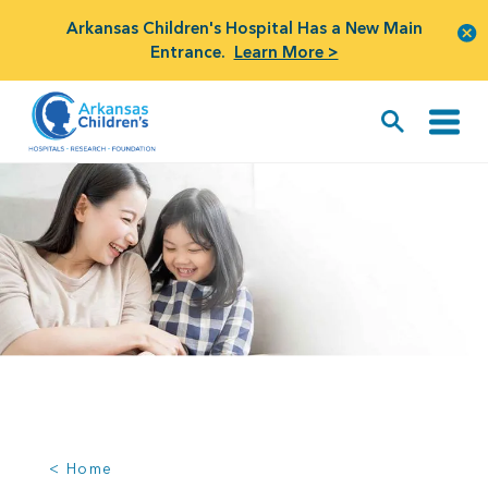
Arkansas Children's Hospital Has a New Main
Entrance.
Learn More >
< Home