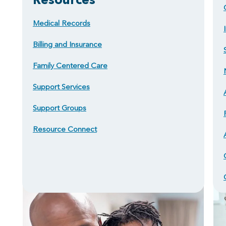
Medical Records
Billing and Insurance
Family Centered Care
Support Services
Support Groups
Resource Connect