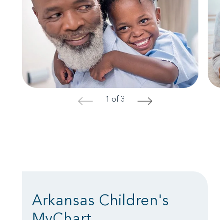
1 of 3
<
>
Arkansas Children's
MyChart