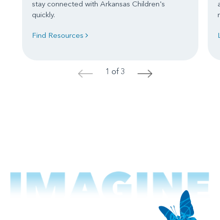
stay connected with Arkansas Children's
quickly.
Find Resources
1 of 3
<
>