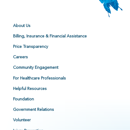
About Us
Billing, Insurance & Financial Assistance
Price Transparency
Careers
Community Engagement
For Healthcare Professionals
Helpful Resources
Foundation
Government Relations
Volunteer