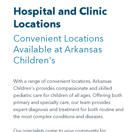
Hospital and Clinic
Locations
Convenient Locations
Available at Arkansas
Children's
With a range of convenient locations, Arkansas
Children's provides compassionate and skilled
pediatric care for children of all ages. Offering both
primary and specialty care, our team provides
expert diagnosis and treatment for both routine and
the most complex conditions and diseases.
Our specialists come to your community for