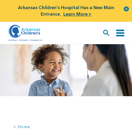
Arkansas Children's Hospital Has a New Main
Entrance.
Learn More >
< Home