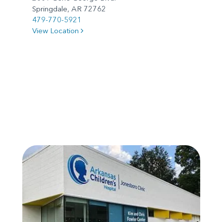
Springdale, AR 72762
479-770-5921
View Location