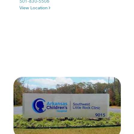
501-830-5506
View Location