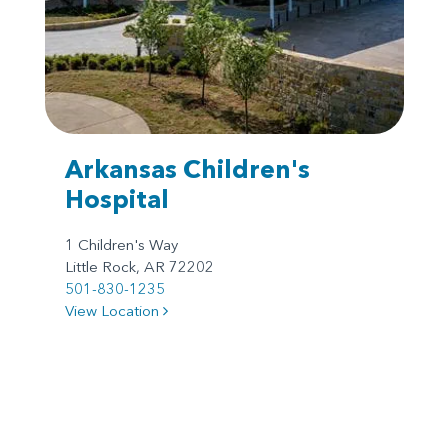
Arkansas Children's
Hospital
1 Children's Way
Little Rock, AR 72202
501-830-1235
View Location