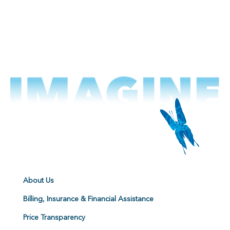
About Us
Billing, Insurance & Financial Assistance
Price Transparency