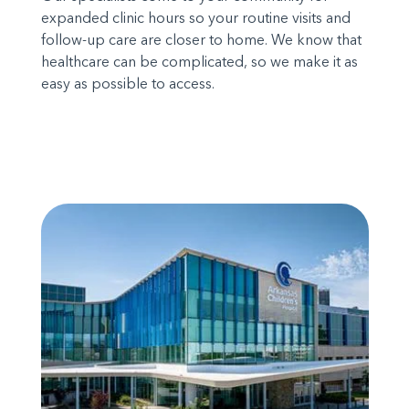
expanded clinic hours so your routine visits and
follow-up care are closer to home. We know that
healthcare can be complicated, so we make it as
easy as possible to access.