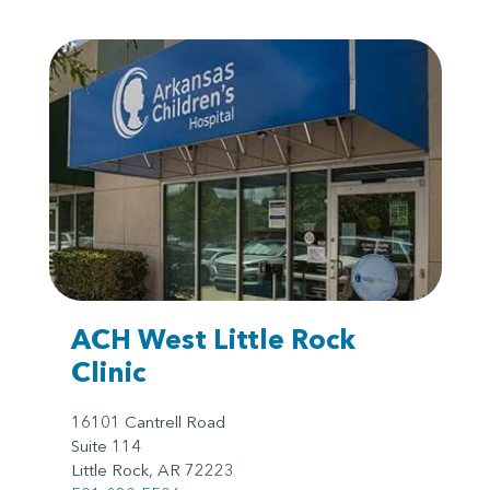
ACH West Little Rock
Clinic
16101 Cantrell Road
Suite 114
Little Rock, AR 72223