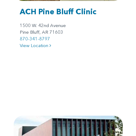
ACH Pine Bluff Clinic
1500 W. 42nd Avenue
Pine Bluff, AR 71603
870-341-8797
View Location