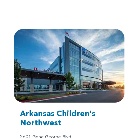
Arkansas Children's
Northwest
2601 Gene George Blvd.