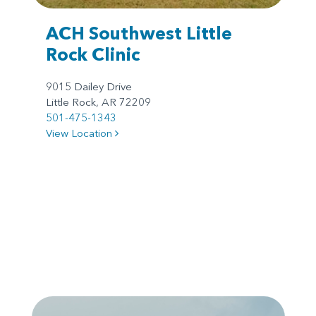
ACH Southwest Little
Rock Clinic
9015 Dailey Drive
Little Rock, AR 72209
501-475-1343
View Location