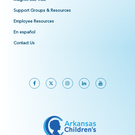
Support Groups & Resources
Employee Resources
En español
Contact Us