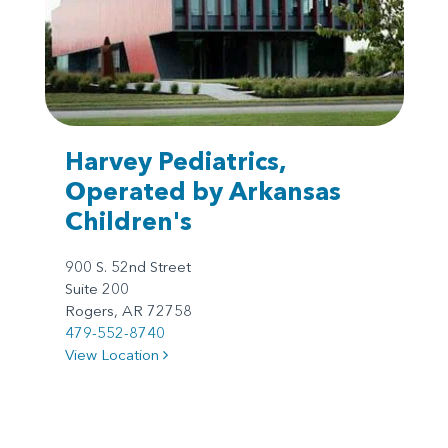
Harvey Pediatrics,
Operated by Arkansas
Children's
900 S. 52nd Street
Suite 200
Rogers, AR 72758
479-552-8740
View Location