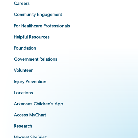
Careers
Community Engagement
For Healthcare Professionals
Helpful Resources
Foundation
Government Relations
Volunteer
Injury Prevention
Locations
Arkansas Children's App
Access MyChart
Research
Magnet Site Visit