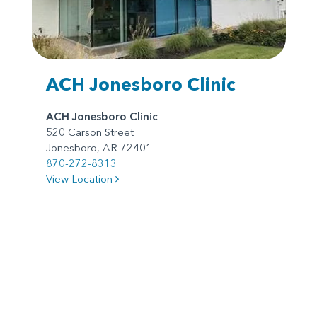
ACH Jonesboro Clinic
ACH Jonesboro Clinic
520 Carson Street
Jonesboro, AR 72401
870-272-8313
View Location