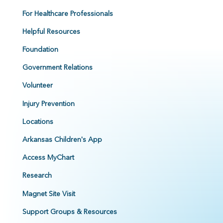
For Healthcare Professionals
Helpful Resources
Foundation
Government Relations
Volunteer
Injury Prevention
Locations
Arkansas Children's App
Access MyChart
Research
Magnet Site Visit
Support Groups & Resources