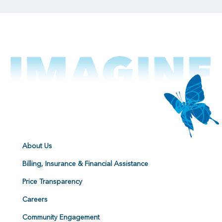
About Us
Billing, Insurance & Financial Assistance
Price Transparency
Careers
Community Engagement