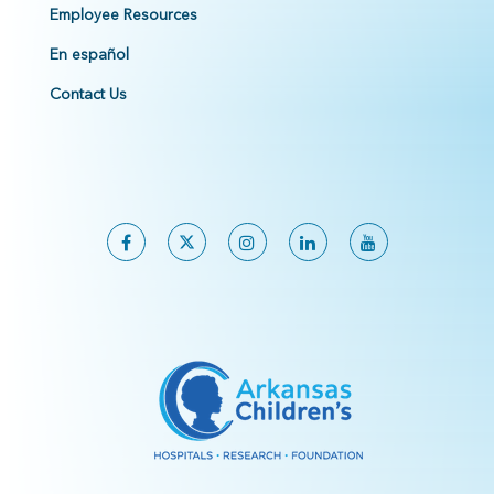
Employee Resources
En español
Contact Us