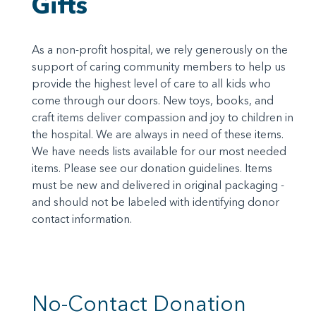
Gifts
As a non-profit hospital, we rely generously on the
support of caring community members to help us
provide the highest level of care to all kids who
come through our doors. New toys, books, and
craft items deliver compassion and joy to children in
the hospital. We are always in need of these items.
We have needs lists available for our most needed
items. Please see our donation guidelines. Items
must be new and delivered in original packaging -
and should not be labeled with identifying donor
contact information.
No-Contact Donation