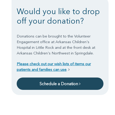
Would you like to drop
off your donation?
Donations can be brought to the Volunteer
Engagement office at Arkansas Children's
Hospital in Little Rock and at the front desk at
Arkansas Children's Northwest in Springdale.
Please check out our wish lists of items our
patients and families can use
.
Schedule a Donation