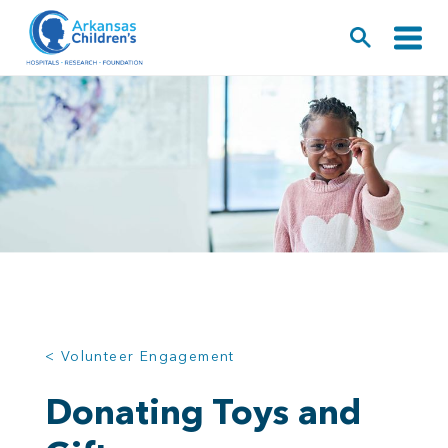
< Volunteer Engagement
Donating Toys and