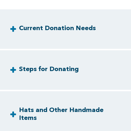
Current Donation Needs
Steps for Donating
Hats and Other Handmade
Items