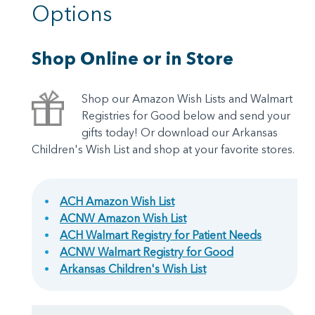
Options
Shop Online or in Store
Shop our Amazon Wish Lists and Walmart
Registries for Good below and send your
gifts today! Or download our Arkansas
Children's Wish List and shop at your favorite stores.
ACH Amazon Wish List
ACNW Amazon Wish List
ACH Walmart Registry for Patient Needs
ACNW Walmart Registry for Good
Arkansas Children's Wish List