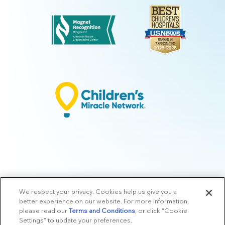
We respect your privacy. Cookies help us give you a
© 2026 Arkansas Children's.
Privacy Policy
|
Terms of Use
|
Manage
better experience on our website. For more information,
Preferences
|
v.10.3
please read our
Terms and Conditions
, or click “Cookie
Settings” to update your preferences.