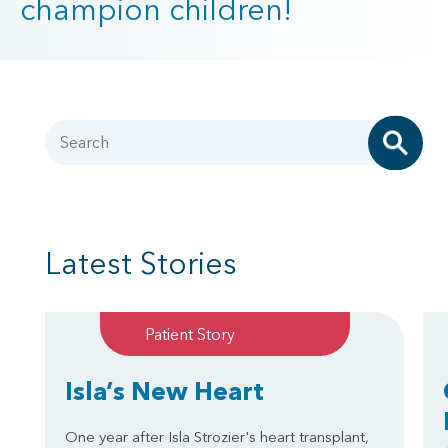
champion children!
Search
Latest Stories
Patient Story
Isla’s New Heart
One year after Isla Strozier's heart transplant,