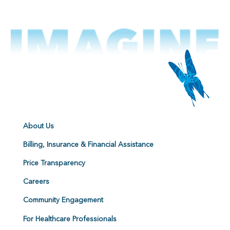
About Us
Billing, Insurance & Financial Assistance
Price Transparency
Careers
Community Engagement
For Healthcare Professionals