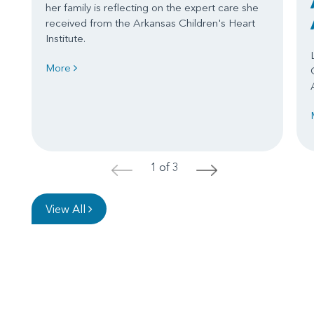
her family is reflecting on the expert care she
received from the Arkansas Children's Heart
Institute.
More
1 of 3
<
>
View All