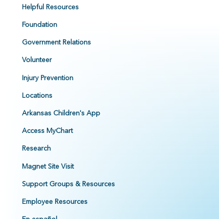
Helpful Resources
Foundation
Government Relations
Volunteer
Injury Prevention
Locations
Arkansas Children's App
Access MyChart
Research
Magnet Site Visit
Support Groups & Resources
Employee Resources