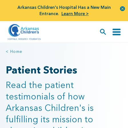
Arkansas Children's Hospital Has a New Main
Entrance.
Learn More >
< Home
Patient Stories
Read the patient
testimonials of how
Arkansas Children's is
fulfilling its mission to