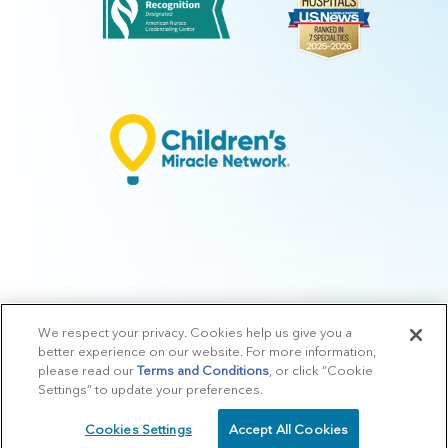
We respect your privacy. Cookies help us give you a
© 2026 Arkansas Children's.
Privacy Policy
|
Terms of Use
|
Manage
better experience on our website. For more information,
Preferences
|
v.10.3
please read our
Terms and Conditions
, or click “Cookie
Settings” to update your preferences.
Cookies Settings
Accept All Cookies
SCHEDULE
CALL