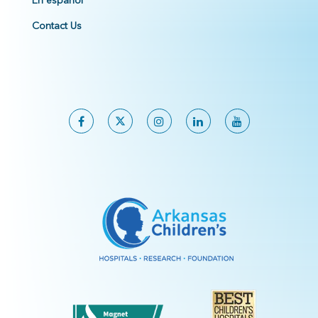
En español
Contact Us