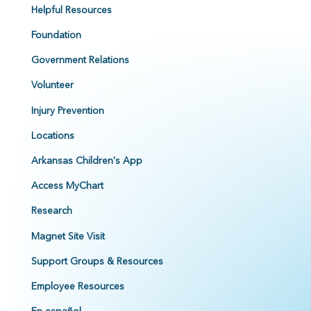
Helpful Resources
Foundation
Government Relations
Volunteer
Injury Prevention
Locations
Arkansas Children's App
Access MyChart
Research
Magnet Site Visit
Support Groups & Resources
Employee Resources