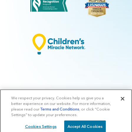
We respect your privacy. Cookies help us give you a
© 2026 Arkansas Children's.
Privacy Policy
|
Terms of Use
|
Manage
better experience on our website. For more information,
Preferences
|
v.10.3
please read our
Terms and Conditions
, or click “Cookie
Settings” to update your preferences.
Cookies Settings
Accept All Cookies
SCHEDULE
CALL