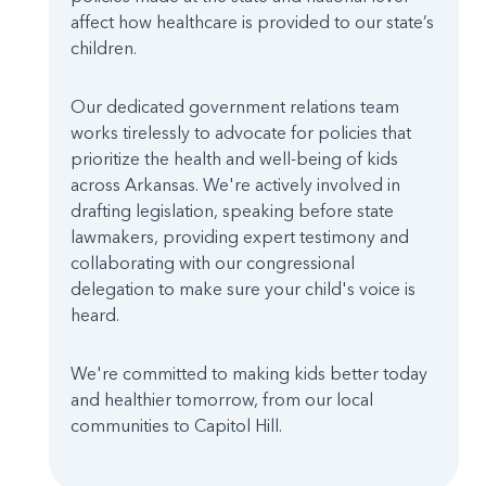
affect how healthcare is provided to our state’s
children.
Our dedicated government relations team
works tirelessly to advocate for policies that
prioritize the health and well-being of kids
across Arkansas. We're actively involved in
drafting legislation, speaking before state
lawmakers, providing expert testimony and
collaborating with our congressional
delegation to make sure your child's voice is
heard.
We're committed to making kids better today
and healthier tomorrow, from our local
communities to Capitol Hill.