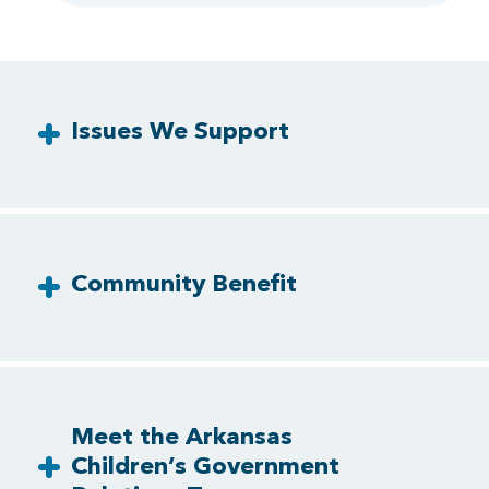
Issues We Support
Community Benefit
Meet the Arkansas
Children’s Government