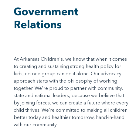
Government
Relations
At Arkansas Children's, we know that when it comes
to creating and sustaining strong health policy for
kids, no one group can do it alone. Our advocacy
approach starts with the philosophy of working
together. We're proud to partner with community,
state and national leaders, because we believe that
by joining forces, we can create a future where every
child thrives. We’re committed to making all children
better today and healthier tomorrow, hand-in-hand
with our community.