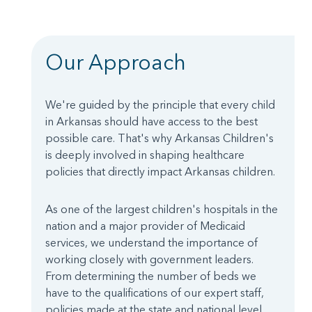
Our Approach
We're guided by the principle that every child
in Arkansas should have access to the best
possible care. That's why Arkansas Children's
is deeply involved in shaping healthcare
policies that directly impact Arkansas children.
As one of the largest children's hospitals in the
nation and a major provider of Medicaid
services, we understand the importance of
working closely with government leaders.
From determining the number of beds we
have to the qualifications of our expert staff,
policies made at the state and national level