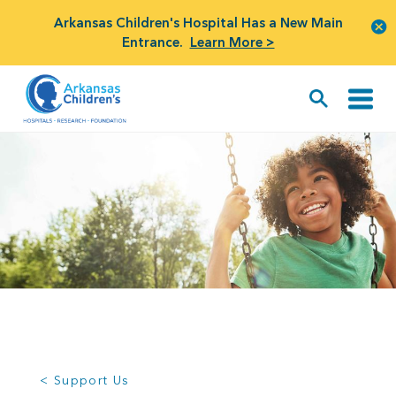
Arkansas Children's Hospital Has a New Main
Entrance.
Learn More >
< Support Us