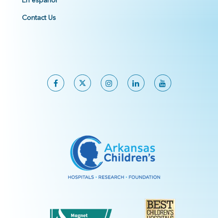
En español
Contact Us