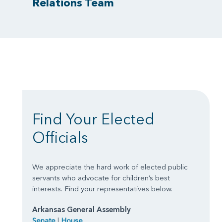
Relations Team
Find Your Elected
Officials
We appreciate the hard work of elected public
servants who advocate for children’s best
interests. Find your representatives below.
Arkansas General Assembly
Senate
|
House