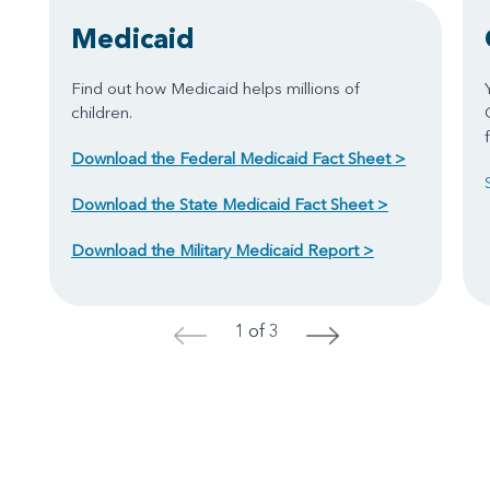
Medicaid
Find out how Medicaid helps millions of
children.
Download the Federal Medicaid Fact Sheet >
Download the State Medicaid Fact Sheet >
Download the Military Medicaid Report >
1 of 3
<
>