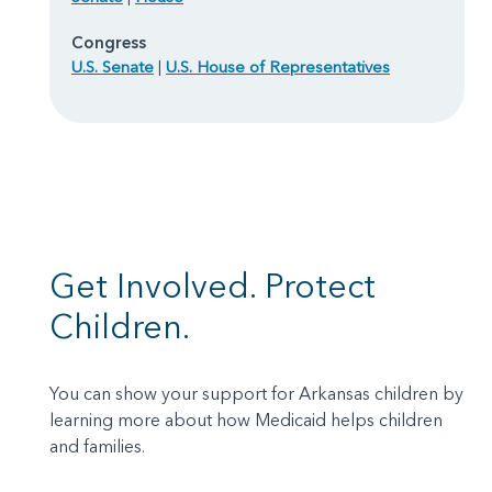
Congress
U.S. Senate
|
U.S. House of Representatives
Get Involved. Protect
Children.
You can show your support for Arkansas children by
learning more about how Medicaid helps children
and families.