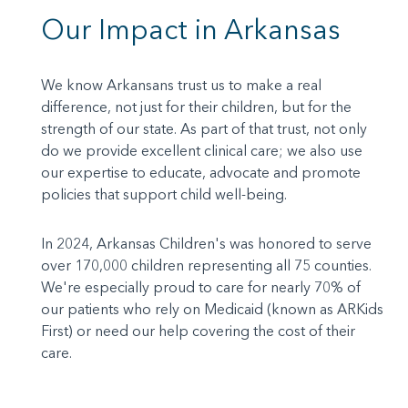
Our Impact in Arkansas
We know Arkansans trust us to make a real
difference, not just for their children, but for the
strength of our state. As part of that trust, not only
do we provide excellent clinical care; we also use
our expertise to educate, advocate and promote
policies that support child well-being.
In 2024, Arkansas Children's was honored to serve
over 170,000 children representing all 75 counties.
We're especially proud to care for nearly 70% of
our patients who rely on Medicaid (known as ARKids
First) or need our help covering the cost of their
care.