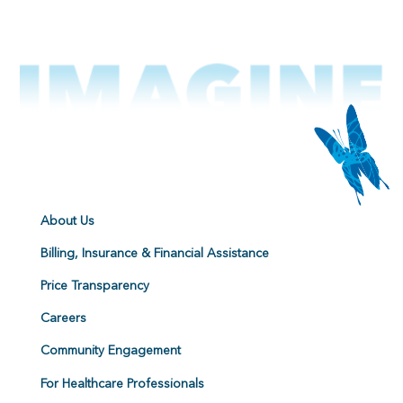
About Us
Billing, Insurance & Financial Assistance
Price Transparency
Careers
Community Engagement
For Healthcare Professionals