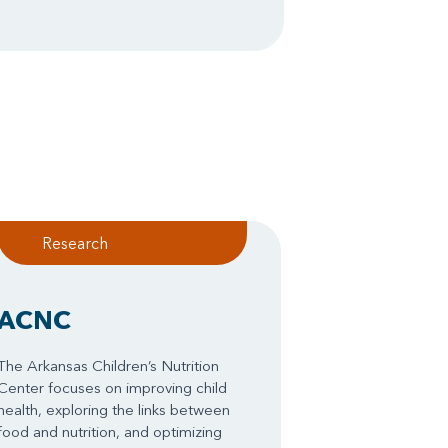
Research
ACNC
The Arkansas Children’s Nutrition
Center focuses on improving child
health, exploring the links between
food and nutrition, and optimizing