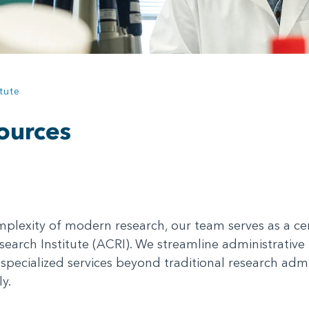
tute
ources
plexity of modern research, our team serves as a cen
search Institute (ACRI). We streamline administrative 
specialized services beyond traditional research admi
y.