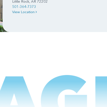
Little Rock, AR 72202
501-364-7373
View Location