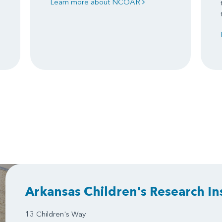
Learn more about NCOAR
Arkansas Children's Research In
13 Children's Way