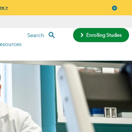
re >
Close
menu
Search
Enrolling Studies
Resources