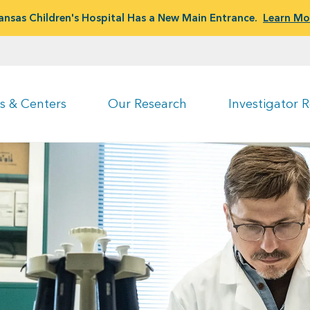
ansas Children's Hospital Has a New Main Entrance.
Learn Mo
s & Centers
Our Research
Investigator 