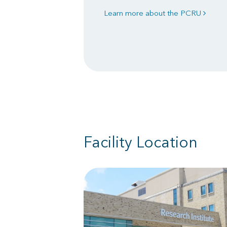
Learn more about the PCRU
Facility Location