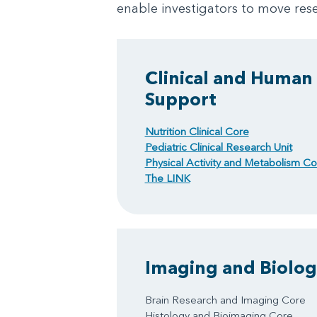
enable investigators to move rese
Clinical and Human
Support
Nutrition Clinical Core
Pediatric Clinical Research Unit
Physical Activity and Metabolism Co
The LINK
Imaging and Biologi
Brain Research and Imaging Core
Histology and Bioimaging Core