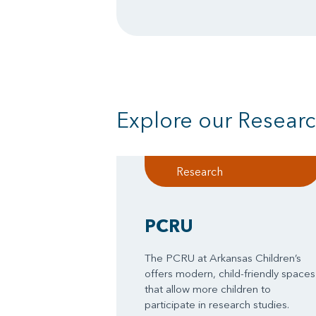
Explore our Research
Research
PCRU
The PCRU at Arkansas Children’s
offers modern, child-friendly spaces
that allow more children to
participate in research studies.