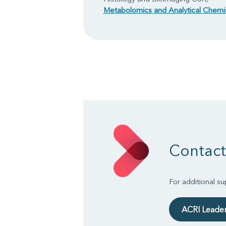
Metabolomics and Analytical Chemi
Contact
For additional s
ACRI Leade