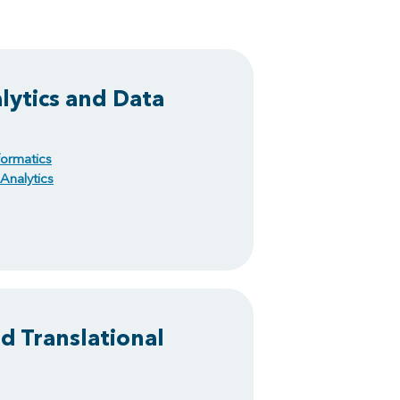
ytics and Data
ormatics
Analytics
nd Translational