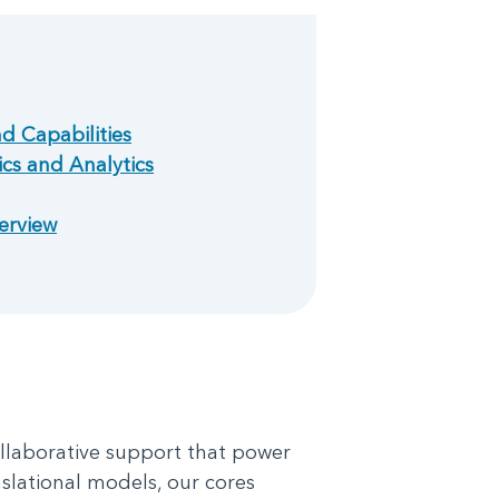
nd Capabilities
cs and Analytics
erview
ollaborative support that power
slational models, our cores