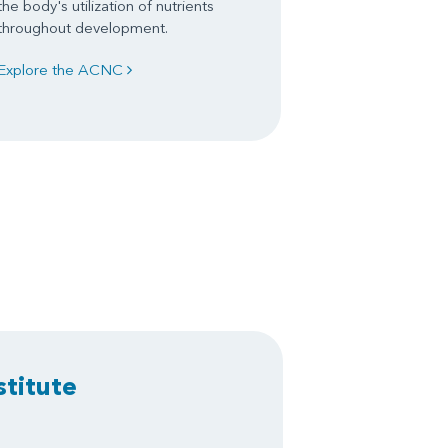
the body's utilization of nutrients
throughout development.
Explore the ACNC
stitute