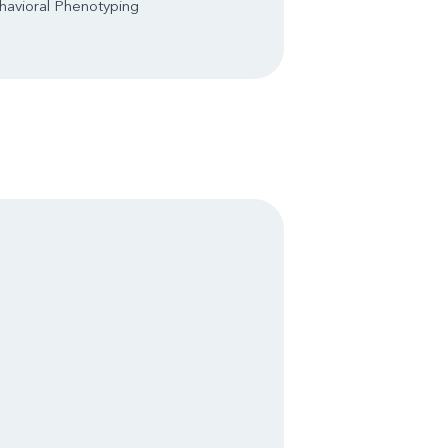
havioral Phenotyping