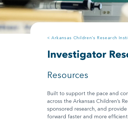
< Arkansas Children's Research Insti
Investigator Res
Resources
Built to support the pace and com
across the Arkansas Children’s Re
sponsored research, and provide 
forward faster and more efficientl