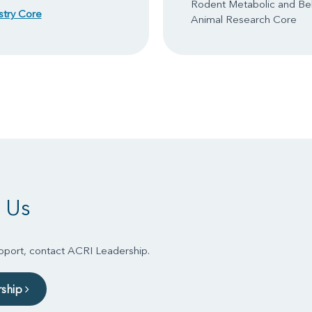
Rodent Metabolic and Be
stry Core
Animal Research Core
 Us
upport, contact ACRI Leadership.
rship