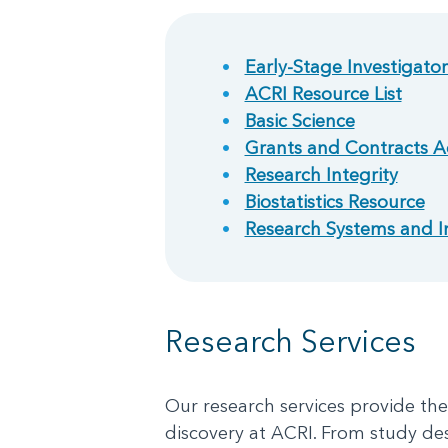
Early-Stage Investigato
ACRI Resource List
Basic Science
Grants and Contracts A
Research Integrity
Biostatistics Resource
Research Systems and I
Research Services
Our research services provide th
discovery at ACRI. From study de