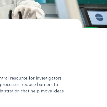
tral resource for investigators
processes, reduce barriers to
nistration that help move ideas