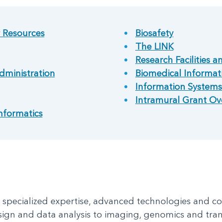
r Resources
Biosafety
The LINK
Research Facilities a
dministration
Biomedical Informati
Information Systems
Intramural Grant Ov
nformatics
e specialized expertise, advanced technologies and c
sign and data analysis to imaging, genomics and tran