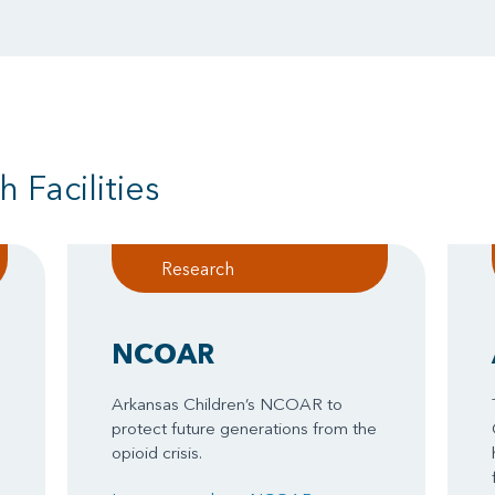
 Facilities
Research
NCOAR
Arkansas Children’s NCOAR to
protect future generations from the
opioid crisis.