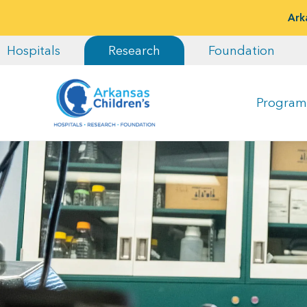
Ark
Hospitals
Research
Foundation
Program