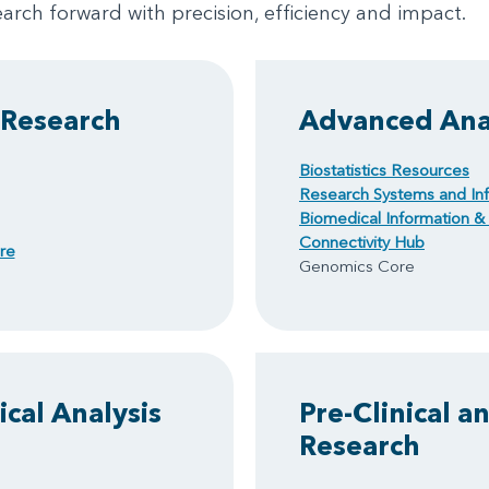
arch forward with precision, efficiency and impact.
 Research
Advanced Anal
Biostatistics Resources
Research Systems and Inf
Biomedical Information & 
Connectivity Hub
re
Genomics Core
cal Analysis
Pre-Clinical a
Research