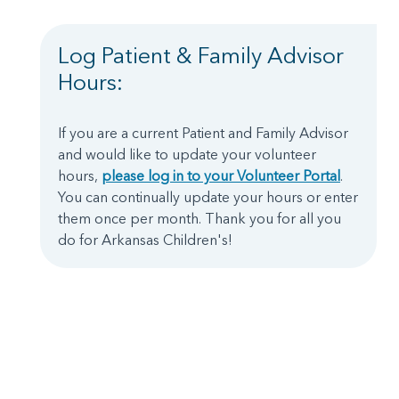
Log Patient & Family Advisor
Hours:
If you are a current Patient and Family Advisor
and would like to update your volunteer
hours,
please log in to your Volunteer Portal
.
You can continually update your hours or enter
them once per month. Thank you for all you
do for Arkansas Children's!