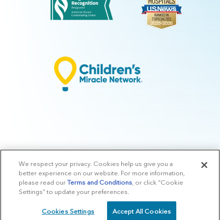
We respect your privacy. Cookies help us give you a
© 2026 Arkansas Children's.
Privacy Policy
|
Terms of Use
|
Manage
better experience on our website. For more information,
Preferences
|
v.10.3
please read our
Terms and Conditions
, or click “Cookie
Settings” to update your preferences.
Cookies Settings
Accept All Cookies
SCHEDULE
CALL