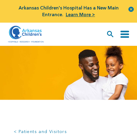
Arkansas Children's Hospital Has a New Main
Entrance.
Learn More >
< Patients and Visitors