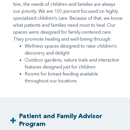
hire, the needs of children and families are always
our priority. We are 100 percent focused on highly
specialized children’s care. Because of that, we know
what patients and families need most to heal. Our
spaces were designed for family-centered care.
They promote healing and well-being through:
Wellness spaces designed to raise children’s
discovery and delight
Outdoor gardens, nature trails and interactive
features designed just for children
Rooms for breast-feeding available
throughout our locations
Patient and Family Advisor
Program