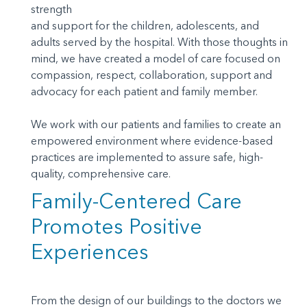
strength
and support for the children, adolescents, and
adults served by the hospital. With those thoughts in
mind, we have created a model of care focused on
compassion, respect, collaboration, support and
advocacy for each patient and family member.
We work with our patients and families to create an
empowered environment where evidence-based
practices are implemented to assure safe, high-
quality, comprehensive care.
Family-Centered Care
Promotes Positive
Experiences
From the design of our buildings to the doctors we