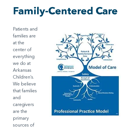
Family-Centered Care
Patients and
families are
at the
center of
everything
we do at
Arkansas
Children’s.
We believe
that families
and
caregivers
are the
primary
sources of