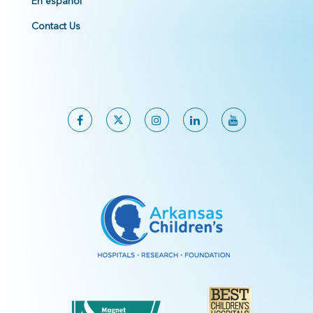
En español
Contact Us