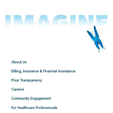
About Us
Billing, Insurance & Financial Assistance
Price Transparency
Careers
Community Engagement
For Healthcare Professionals