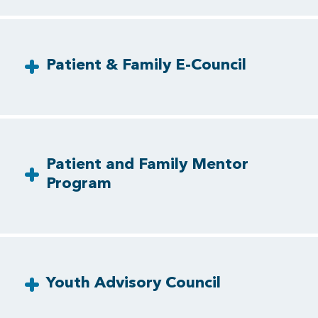
Patient & Family E-Council
Patient and Family Mentor
Program
Youth Advisory Council