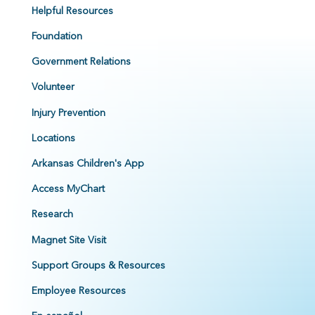
Helpful Resources
Foundation
Government Relations
Volunteer
Injury Prevention
Locations
Arkansas Children's App
Access MyChart
Research
Magnet Site Visit
Support Groups & Resources
Employee Resources