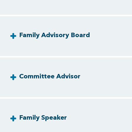
Family Advisory Board
Committee Advisor
Family Speaker