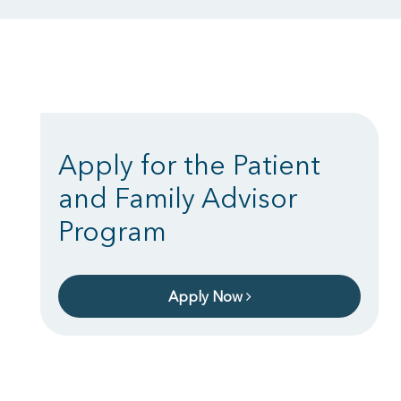
Apply for the Patient
and Family Advisor
Program
Apply Now