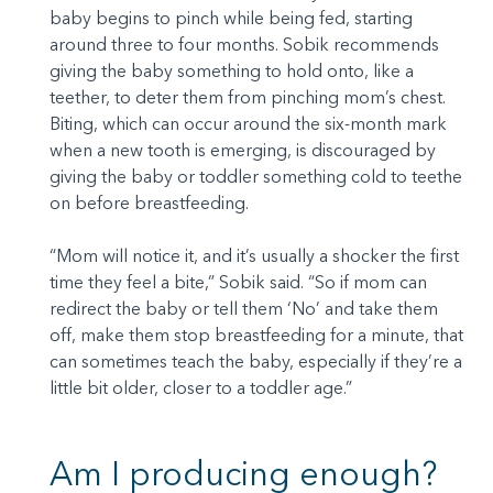
baby begins to pinch while being fed, starting
around three to four months. Sobik recommends
giving the baby something to hold onto, like a
teether, to deter them from pinching mom’s chest.
Biting, which can occur around the six-month mark
when a new tooth is emerging, is discouraged by
giving the baby or toddler something cold to teethe
on before breastfeeding.
“Mom will notice it, and it’s usually a shocker the first
time they feel a bite,” Sobik said. “So if mom can
redirect the baby or tell them ‘No’ and take them
off, make them stop breastfeeding for a minute, that
can sometimes teach the baby, especially if they’re a
little bit older, closer to a toddler age.”
Am I producing enough?