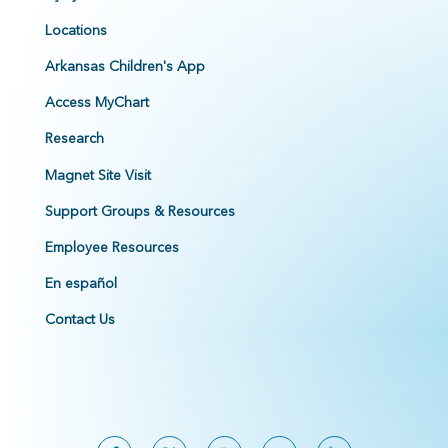
Locations
Arkansas Children's App
Access MyChart
Research
Magnet Site Visit
Support Groups & Resources
Employee Resources
En español
Contact Us