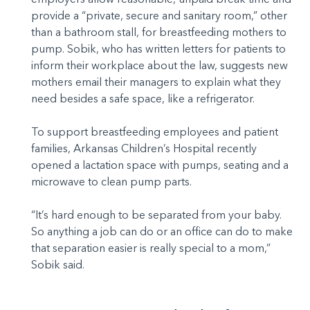
provide a “private, secure and sanitary room,” other
than a bathroom stall, for breastfeeding mothers to
pump. Sobik, who has written letters for patients to
inform their workplace about the law, suggests new
mothers email their managers to explain what they
need besides a safe space, like a refrigerator.
To support breastfeeding employees and patient
families, Arkansas Children’s Hospital recently
opened a lactation space with pumps, seating and a
microwave to clean pump parts.
“It’s hard enough to be separated from your baby.
So anything a job can do or an office can do to make
that separation easier is really special to a mom,”
Sobik said.