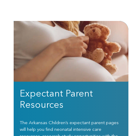
Expectant Parent
Resources
The Arkansas Children’s expectant parent pages
will help you find neonatal intensive care
resources, research study opportunities with the