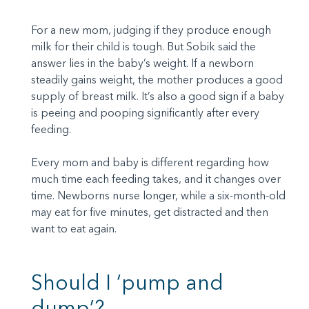
For a new mom, judging if they produce enough
milk for their child is tough. But Sobik said the
answer lies in the baby’s weight. If a newborn
steadily gains weight, the mother produces a good
supply of breast milk. It’s also a good sign if a baby
is peeing and pooping significantly after every
feeding.
Every mom and baby is different regarding how
much time each feeding takes, and it changes over
time. Newborns nurse longer, while a six-month-old
may eat for five minutes, get distracted and then
want to eat again.
Should I ‘pump and
dump’?