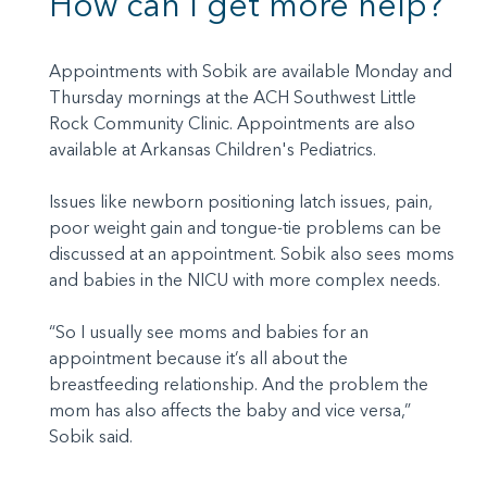
How can I get more help?
Appointments with Sobik are available Monday and
Thursday mornings at the ACH Southwest Little
Rock Community Clinic. Appointments are also
available at Arkansas Children's Pediatrics.
Issues like newborn positioning latch issues, pain,
poor weight gain and tongue-tie problems can be
discussed at an appointment. Sobik also sees moms
and babies in the NICU with more complex needs.
“So I usually see moms and babies for an
appointment because it’s all about the
breastfeeding relationship. And the problem the
mom has also affects the baby and vice versa,”
Sobik said.