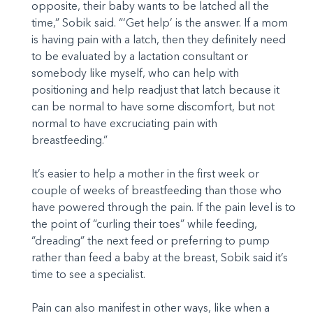
opposite, their baby wants to be latched all the
time,” Sobik said. “‘Get help’ is the answer. If a mom
is having pain with a latch, then they definitely need
to be evaluated by a lactation consultant or
somebody like myself, who can help with
positioning and help readjust that latch because it
can be normal to have some discomfort, but not
normal to have excruciating pain with
breastfeeding.”
It’s easier to help a mother in the first week or
couple of weeks of breastfeeding than those who
have powered through the pain. If the pain level is to
the point of “curling their toes” while feeding,
“dreading” the next feed or preferring to pump
rather than feed a baby at the breast, Sobik said it’s
time to see a specialist.
Pain can also manifest in other ways, like when a