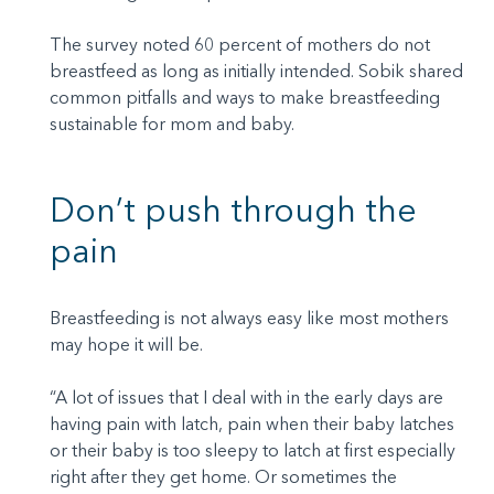
The survey noted 60 percent of mothers do not
breastfeed as long as initially intended. Sobik shared
common pitfalls and ways to make breastfeeding
sustainable for mom and baby.
Don’t push through the
pain
Breastfeeding is not always easy like most mothers
may hope it will be.
“A lot of issues that I deal with in the early days are
having pain with latch, pain when their baby latches
or their baby is too sleepy to latch at first especially
right after they get home. Or sometimes the