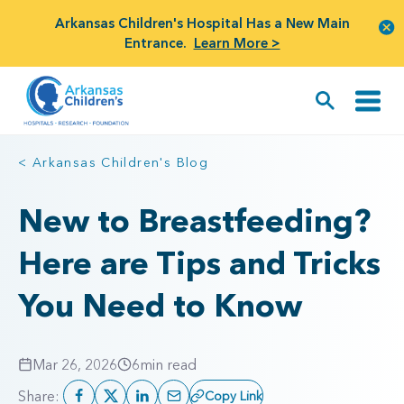
Arkansas Children's Hospital Has a New Main
Entrance.
Learn More >
< Arkansas Children's Blog
New to Breastfeeding?
Here are Tips and Tricks
You Need to Know
Mar 26, 2026
6
min read
Share:
Copy Link