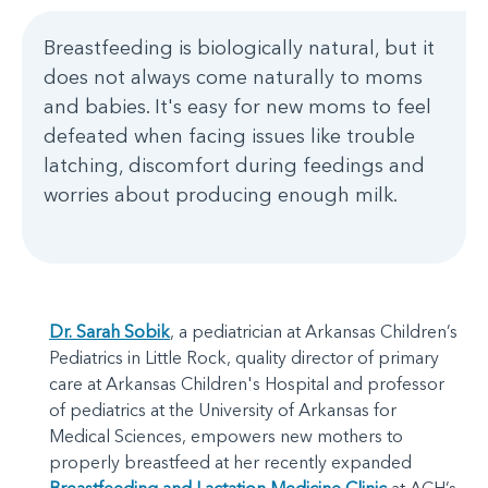
Breastfeeding is biologically natural, but it
does not always come naturally to moms
and babies. It's easy for new moms to feel
defeated when facing issues like trouble
latching, discomfort during feedings and
worries about producing enough milk.
Dr. Sarah Sobik
, a pediatrician at Arkansas Children’s
Pediatrics in Little Rock, quality director of primary
care at Arkansas Children's Hospital and professor
of pediatrics at the University of Arkansas for
Medical Sciences, empowers new mothers to
properly breastfeed at her recently expanded