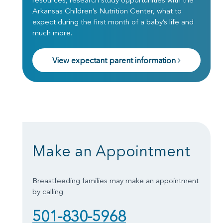
Arkansas Children’s Nutrition Center, what to
expect during the first month of a baby’s life and
much more.
View expectant parent information
Make an Appointment
Breastfeeding families may make an appointment
by calling
501-830-5968