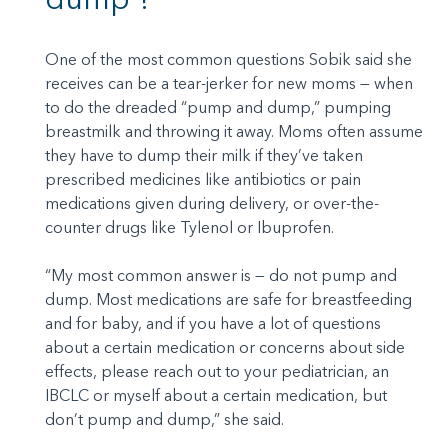
One of the most common questions Sobik said she
receives can be a tear-jerker for new moms — when
to do the dreaded “pump and dump,” pumping
breastmilk and throwing it away. Moms often assume
they have to dump their milk if they’ve taken
prescribed medicines like antibiotics or pain
medications given during delivery, or over-the-
counter drugs like Tylenol or Ibuprofen.
“My most common answer is — do not pump and
dump. Most medications are safe for breastfeeding
and for baby, and if you have a lot of questions
about a certain medication or concerns about side
effects, please reach out to your pediatrician, an
IBCLC or myself about a certain medication, but
don’t pump and dump,” she said.