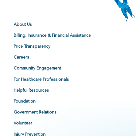
About Us
Billing, Insurance & Financial Assistance
Price Transparency
Careers
Community Engagement
For Healthcare Professionals
Helpful Resources
Foundation
Government Relations
Volunteer
Injury Prevention