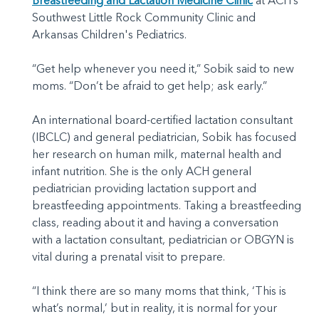
Breastfeeding and Lactation Medicine Clinic
at ACH’s
Southwest Little Rock Community Clinic and
Arkansas Children's Pediatrics.
“Get help whenever you need it,” Sobik said to new
moms. “Don’t be afraid to get help; ask early.”
An international board-certified lactation consultant
(IBCLC) and general pediatrician, Sobik has focused
her research on human milk, maternal health and
infant nutrition. She is the only ACH general
pediatrician providing lactation support and
breastfeeding appointments. Taking a breastfeeding
class, reading about it and having a conversation
with a lactation consultant, pediatrician or OBGYN is
vital during a prenatal visit to prepare.
“I think there are so many moms that think, ‘This is
what’s normal,’ but in reality, it is normal for your