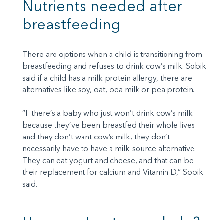
Nutrients needed after
breastfeeding
There are options when a child is transitioning from
breastfeeding and refuses to drink cow’s milk. Sobik
said if a child has a milk protein allergy, there are
alternatives like soy, oat, pea milk or pea protein.
“If there’s a baby who just won’t drink cow’s milk
because they’ve been breastfed their whole lives
and they don’t want cow’s milk, they don’t
necessarily have to have a milk-source alternative.
They can eat yogurt and cheese, and that can be
their replacement for calcium and Vitamin D,” Sobik
said.