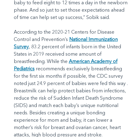
baby to feed eight to 12 times a day in the newborn
phase. And so just to set those expectations ahead
of time can help set up success,” Sobik said.
According to the 2020-21 Centers for Disease
Control and Prevention’s
National Immunization
Survey
, 83.2 percent of infants born in the United
States in 2019 received some amount of
breastfeeding. While the
American Academy of
Pediatrics
recommends exclusively breastfeeding
for the first six months if possible, the CDC survey
noted just 24.9 percent of babies were fed this way .
Breastmilk can help protect babies from infections,
reduce the risk of Sudden Infant Death Syndrome
(SIDS) and match each baby’s unique nutritional
needs. Besides creating a unique bonding
experience for mom and baby, it can lower a
mother’s risk for breast and ovarian cancer, heart
attacks, high blood pressure and stroke.