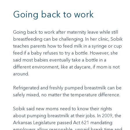
Going back to work
Going back to work after maternity leave while still
breastfeeding can be challenging. In her clinic, Sobik
teaches parents how to feed milk in a syringe or cup
feed if a baby refuses to try a bottle. However, she
said most babies eventually take a bottle in a
different environment, like at daycare, if mom is not
around.
Refrigerated and freshly pumped breastmilk can be
safely mixed, no matter the temperature difference.
Sobik said new moms need to know their rights
about pumping breastmilk at their jobs. In 2009, the
Arkansas Legislature passed Act 621 mandating
employers allow reasonable, unpaid break time and