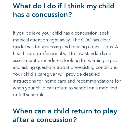
What do I do if I think my child
has a concussion?
If you believe your child has a concussion, seek
medical attention right away. The CDC has clear
guidelines for assessing and treating concussions. A
health care professional will follow standardized
assessment procedures, looking for warning signs,
and asking questions about pre-existing conditions.
Your child's caregiver will provide detailed
instructions for home care and recommendations for
when your child can return to school on a modified
or full schedule.
When can a child return to play
after a concussion?