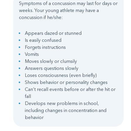
Symptoms of a concussion may last for days or
weeks. Your young athlete may have a
concussion if he/she:
Appears dazed or stunned
Is easily confused
Forgets instructions
Vomits
Moves slowly or clumsily
Answers questions slowly
Loses consciousness (even briefly)
Shows behavior or personality changes
Can’t recall events before or after the hit or
fall
Develops new problems in school,
including changes in concentration and
behavior