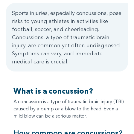
Sports injuries, especially concussions, pose
risks to young athletes in activities like
football, soccer, and cheerleading.
Concussions, a type of traumatic brain
injury, are common yet often undiagnosed.
Symptoms can vary, and immediate
medical care is crucial.
What is a concussion?
A concussion is a type of traumatic brain injury (TBI)
caused by a bump or a blow to the head. Even a
mild blow can be a serious matter.
How common are concussions?