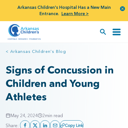
Arkansas Children's Hospital Has a New Main
Entrance.
Learn More >
< Arkansas Children's Blog
Signs of Concussion in
Children and Young
Athletes
May 24, 2024
2
min read
Share:
Copy Link