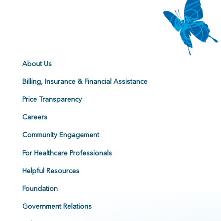
About Us
Billing, Insurance & Financial Assistance
Price Transparency
Careers
Community Engagement
For Healthcare Professionals
Helpful Resources
Foundation
Government Relations