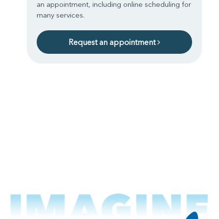
an appointment, including online scheduling for
many services.
Request an appointment