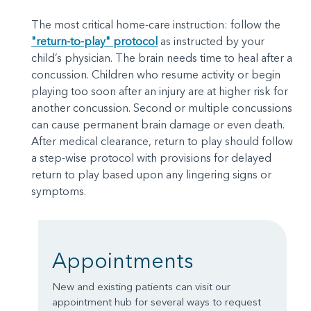
The most critical home-care instruction: follow the
"return-to-play" protocol
as instructed by your
child’s physician. The brain needs time to heal after a
concussion. Children who resume activity or begin
playing too soon after an injury are at higher risk for
another concussion. Second or multiple concussions
can cause permanent brain damage or even death.
After medical clearance, return to play should follow
a step-wise protocol with provisions for delayed
return to play based upon any lingering signs or
symptoms.
Appointments
New and existing patients can visit our
appointment hub for several ways to request