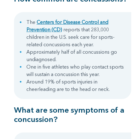
The
Centers for Disease Control and
Prevention (CD)
reports that 283,000
children in the U.S. seek care for sports-
related concussions each year.
Approximately half of all concussions go
undiagnosed.
One in five athletes who play contact sports
will sustain a concussion this year.
Around 19% of sports injuries in
cheerleading are to the head or neck.
What are some symptoms of a
concussion?