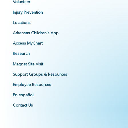
Volunteer
Injury Prevention
Locations
Arkansas Children's App
Access MyChart
Research
Magnet Site Visit
Support Groups & Resources
Employee Resources
En español
Contact Us