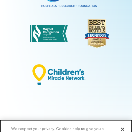
We respect your privacy. Cookies help us give you a
© 2026 Arkansas Children's.
Privacy Policy
|
Terms of Use
|
Manage