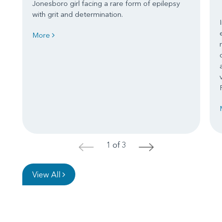
Jonesboro girl facing a rare form of epilepsy
with grit and determination.
More
1 of 3
<
>
View All