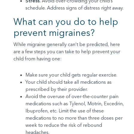
Stress.
Avoid over-crowding your child’s
schedule. Address signs of distress right away.
What can you do to help
prevent migraines?
While migraine generally can’t be predicted, here
are a few steps you can take to help prevent your
child from having one:
Make sure your child gets regular exercise.
Your child should take all medications as
prescribed by their provider.
Avoid the overuse of over-the-counter pain
medications such as Tylenol, Motrin, Excedrin,
Ibuprofen, etc. Limit the use of these
medications to no more than three doses per
week to reduce the risk of rebound
headaches.