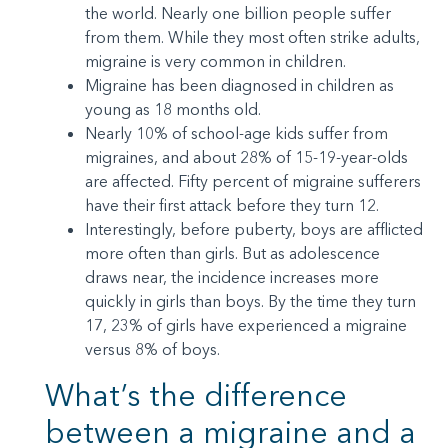
the world. Nearly one billion people suffer
from them. While they most often strike adults,
migraine is very common in children.
Migraine has been diagnosed in children as
young as 18 months old.
Nearly 10% of school-age kids suffer from
migraines, and about 28% of 15-19-year-olds
are affected. Fifty percent of migraine sufferers
have their first attack before they turn 12.
Interestingly, before puberty, boys are afflicted
more often than girls. But as adolescence
draws near, the incidence increases more
quickly in girls than boys. By the time they turn
17, 23% of girls have experienced a migraine
versus 8% of boys.
What’s the difference
between a migraine and a