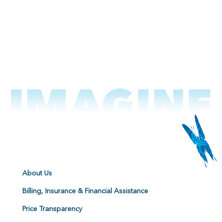
About Us
Billing, Insurance & Financial Assistance
Price Transparency