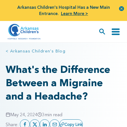
Arkansas Children's Hospital Has a New Main
Entrance.
Learn More >
< Arkansas Children's Blog
What's the Difference
Between a Migraine
and a Headache?
May 24, 2024
3
min read
Share:
Copy Link