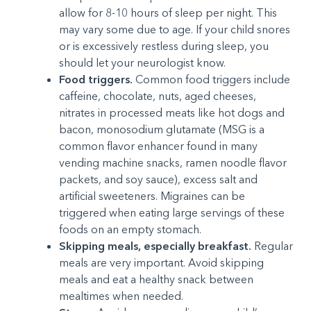
allow for 8-10 hours of sleep per night. This
may vary some due to age. If your child snores
or is excessively restless during sleep, you
should let your neurologist know.
Food triggers.
Common food triggers include
caffeine, chocolate, nuts, aged cheeses,
nitrates in processed meats like hot dogs and
bacon, monosodium glutamate (MSG is a
common flavor enhancer found in many
vending machine snacks, ramen noodle flavor
packets, and soy sauce), excess salt and
artificial sweeteners. Migraines can be
triggered when eating large servings of these
foods on an empty stomach.
Skipping meals, especially breakfast.
Regular
meals are very important. Avoid skipping
meals and eat a healthy snack between
mealtimes when needed.