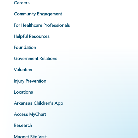
Careers
Community Engagement
For Healthcare Professionals
Helpful Resources
Foundation
Government Relations
Volunteer
Injury Prevention
Locations
Arkansas Children's App
Access MyChart
Research
Magnet Site Visit