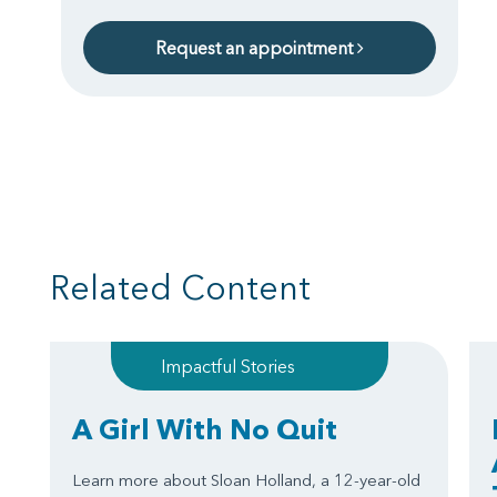
Request an appointment
Related Content
Impactful Stories
A Girl With No Quit
Learn more about Sloan Holland, a 12-year-old