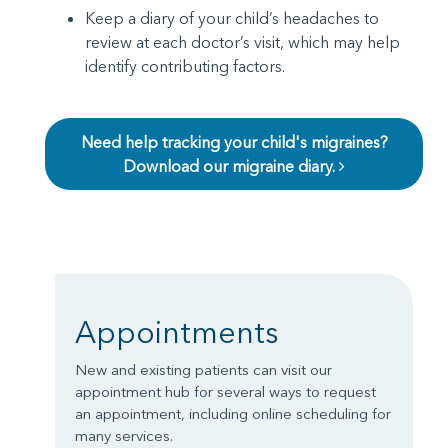
Keep a diary of your child’s headaches to
review at each doctor’s visit, which may help
identify contributing factors.
Need help tracking your child's migraines?
Download our migraine diary.
Appointments
New and existing patients can visit our
appointment hub for several ways to request
an appointment, including online scheduling for
many services.