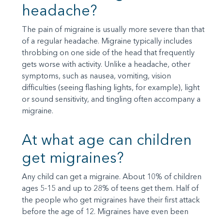
headache?
The pain of migraine is usually more severe than that
of a regular headache. Migraine typically includes
throbbing on one side of the head that frequently
gets worse with activity. Unlike a headache, other
symptoms, such as nausea, vomiting, vision
difficulties (seeing flashing lights, for example), light
or sound sensitivity, and tingling often accompany a
migraine.
At what age can children
get migraines?
Any child can get a migraine. About 10% of children
ages 5-15 and up to 28% of teens get them. Half of
the people who get migraines have their first attack
before the age of 12. Migraines have even been