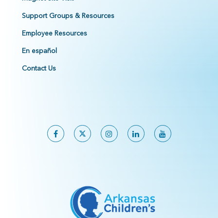
Support Groups & Resources
Employee Resources
En español
Contact Us