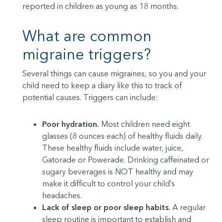
reported in children as young as 18 months.
What are common
migraine triggers?
Several things can cause migraines, so you and your
child need to keep a diary like this to track of
potential causes. Triggers can include:
Poor hydration.
Most children need eight
glasses (8 ounces each) of healthy fluids daily.
These healthy fluids include water, juice,
Gatorade or Powerade. Drinking caffeinated or
sugary beverages is NOT healthy and may
make it difficult to control your child’s
headaches.
Lack of sleep or poor sleep habits.
A regular
sleep routine is important to establish and