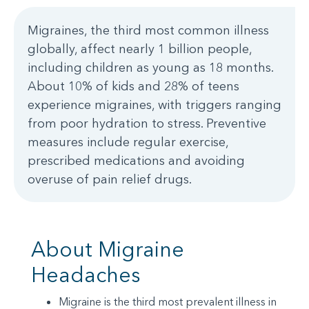
Migraines, the third most common illness
globally, affect nearly 1 billion people,
including children as young as 18 months.
About 10% of kids and 28% of teens
experience migraines, with triggers ranging
from poor hydration to stress. Preventive
measures include regular exercise,
prescribed medications and avoiding
overuse of pain relief drugs.
About Migraine
Headaches
Migraine is the third most prevalent illness in