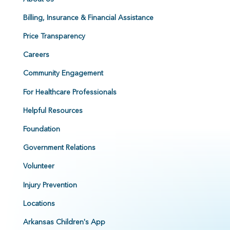
Billing, Insurance & Financial Assistance
Price Transparency
Careers
Community Engagement
For Healthcare Professionals
Helpful Resources
Foundation
Government Relations
Volunteer
Injury Prevention
Locations
Arkansas Children's App