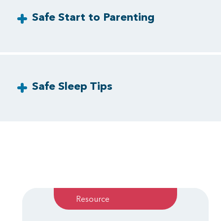
Safe Start to Parenting
Safe Sleep Tips
Resource