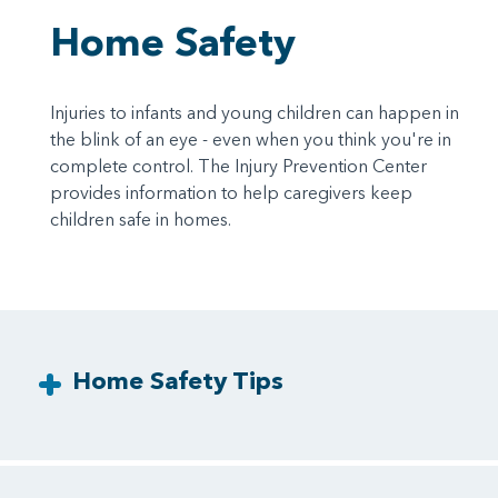
Home Safety
Injuries to infants and young children can happen in
the blink of an eye - even when you think you're in
complete control. The Injury Prevention Center
provides information to help caregivers keep
children safe in homes.
Home Safety Tips