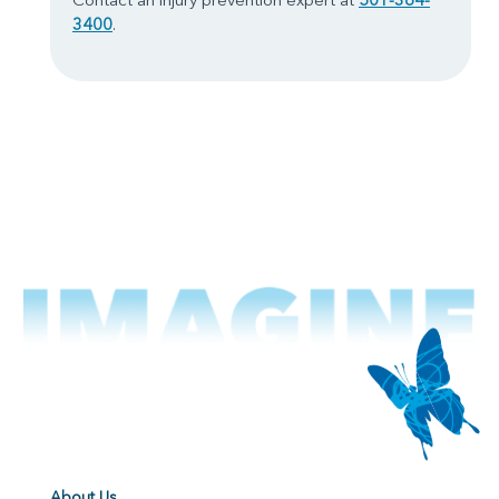
3400
.
About Us