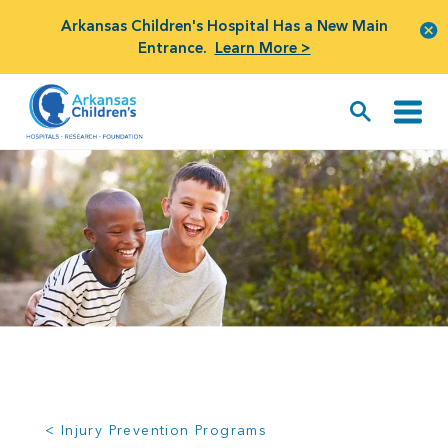
Arkansas Children's Hospital Has a New Main
Entrance.
Learn More >
< Injury Prevention Programs