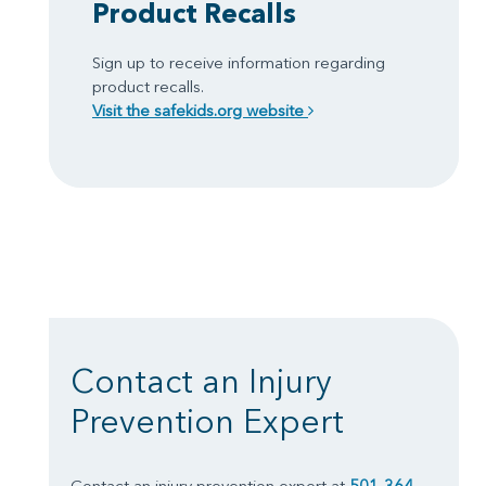
Product Recalls
Sign up to receive information regarding
product recalls.
Visit the safekids.org website
Contact an Injury
Prevention Expert
Contact an injury prevention expert at
501-364-