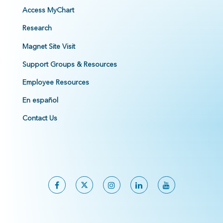
Access MyChart
Research
Magnet Site Visit
Support Groups & Resources
Employee Resources
En español
Contact Us