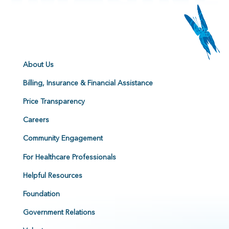
About Us
Billing, Insurance & Financial Assistance
Price Transparency
Careers
Community Engagement
For Healthcare Professionals
Helpful Resources
Foundation
Government Relations