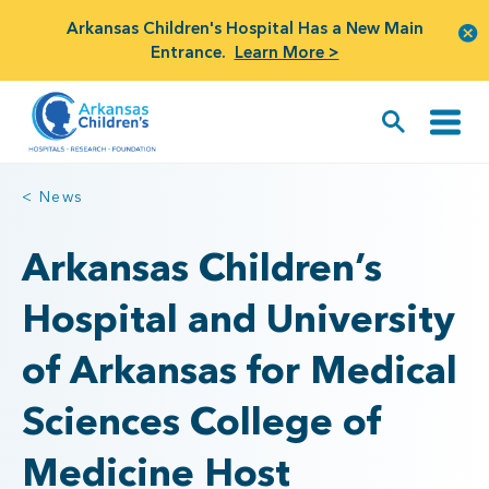
Arkansas Children's Hospital Has a New Main
Entrance.
Learn More >
< News
Arkansas Children’s
Hospital and University
of Arkansas for Medical
Sciences College of
Medicine Host