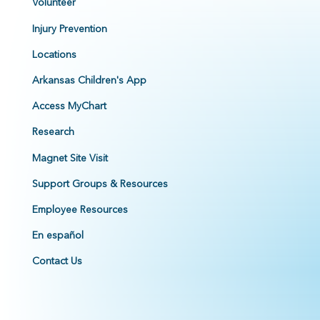
Volunteer
Injury Prevention
Locations
Arkansas Children's App
Access MyChart
Research
Magnet Site Visit
Support Groups & Resources
Employee Resources
En español
Contact Us