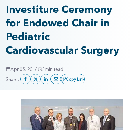
Investiture Ceremony
for Endowed Chair in
Pediatric
Cardiovascular Surgery
Apr 05, 2018
3
min read
Share:
Copy Link