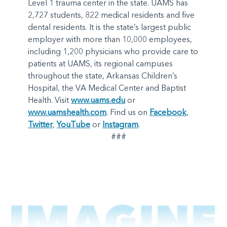
Level 1 trauma center in the state. UAMS has
2,727 students, 822 medical residents and five
dental residents. It is the state’s largest public
employer with more than 10,000 employees,
including 1,200 physicians who provide care to
patients at UAMS, its regional campuses
throughout the state, Arkansas Children’s
Hospital, the VA Medical Center and Baptist
Health. Visit
www.uams.edu
or
www.uamshealth.com
. Find us on
Facebook
,
Twitter
,
YouTube
or
Instagram
.
###