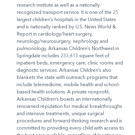
research institute as well as a nationally-
recognized transport service. It is one of the 25
largest children’s hospitals in the United States
and is nationally ranked by U.S. News World &
Report in cardiology/heart surgery,
neurology/neurosurgery, nephrology and
pulmonology. Arkansas Children’s Northwest in
Springdale includes 233,613 square feet of
inpatient beds, emergency care, clinic rooms and
diagnostic services. Arkansas Children’s also
blankets the state with outreach programs that
include telemedicine, mobile health and school-
based health solutions. A private nonprofit,
Arkansas Children’s boasts an internationally
renowned reputation for medical breakthroughs
and intensive treatments, unique surgical
procedures and forward-thinking research and is
committed to providing every child with access to