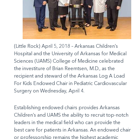
(Little Rock) April 5, 2018 – Arkansas Children’s
Hospital and the University of Arkansas for Medical
Sciences (UAMS) College of Medicine celebrated
the investiture of Brian Reemtsen, M.D., as the
recipient and steward of the Arkansas Log A Load
For Kids Endowed Chair in Pediatric Cardiovascular
Surgery on Wednesday, April 4.
Establishing endowed chairs provides Arkansas
Children’s and UAMS the ability to recruit top-notch
leaders in the medical field who can provide the
best care for patients in Arkansas. An endowed chair
or professorship remains the highest academic