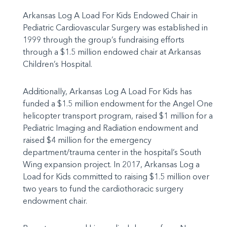
Arkansas Log A Load For Kids Endowed Chair in
Pediatric Cardiovascular Surgery was established in
1999 through the group’s fundraising efforts
through a $1.5 million endowed chair at Arkansas
Children’s Hospital.
Additionally, Arkansas Log A Load For Kids has
funded a $1.5 million endowment for the Angel One
helicopter transport program, raised $1 million for a
Pediatric Imaging and Radiation endowment and
raised $4 million for the emergency
department/trauma center in the hospital’s South
Wing expansion project. In 2017, Arkansas Log a
Load for Kids committed to raising $1.5 million over
two years to fund the
cardiothoracic
surgery
endowment chair.