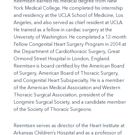
Reemtsen earned his medical degree from New
York Medical College. He completed his internship
and residency at the UCLA School of Medicine, Los
Angeles, and also served as chief resident at UCLA.
He trained as a fellow in cardiac surgery at the
University of Washington. He completed a 12-month
Fellow Congenital Heart Surgery Program in 2004 at
the Department of
Cardiothoracic
Surgery, Great
Ormond
Street Hospital in London, England.
Reemtsen is board certified by the American Board
of Surgery, American Board of Thoracic Surgery,
and Congenital Heart
Subspecialty
. He is a member
of the American Medical Association and Western
Thoracic Surgical Association, president of the
Longmire
Surgical Society, and a candidate member
of the Society of Thoracic Surgeons.
Reemtsen serves as director of the Heart Institute at
Arkansas Children’s Hospital and as a professor of