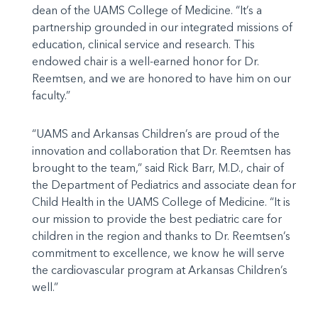
dean of the UAMS College of Medicine. “It’s a
partnership grounded in our integrated missions of
education, clinical service and research. This
endowed chair is a well-earned honor for Dr.
Reemtsen, and we are honored to have him on our
faculty.”
“UAMS and Arkansas Children’s are proud of the
innovation and collaboration that Dr. Reemtsen has
brought to the team,” said Rick Barr, M.D., chair of
the Department of Pediatrics and associate dean for
Child Health in the UAMS College of Medicine. “It is
our mission to provide the best pediatric care for
children in the region and thanks to Dr. Reemtsen’s
commitment to excellence, we know he will serve
the cardiovascular program at Arkansas Children’s
well.”