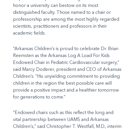
honor a university can bestow on its most
distinguished faculty. Those named to a chair or
professorship are among the most highly regarded
scientists, practitioners and professors in their
academic fields.
“Arkansas Children’s is proud to celebrate Dr. Brian
Reemsten as the Arkansas Log A Load For Kids
Endowed Chair in Pediatric Cardiovascular surgery,”
said Marcy Doderer, president and CEO of Arkansas
Children’s. “His unyielding commitment to providing
children in the region the best possible care will
provide a positive impact and a healthier tomorrow
for generations to come.”
“Endowed chairs such as this reflect the long and
vital partnership between UAMS and Arkansas
Children’s,” said Christopher T. Westfall, M.D., interim