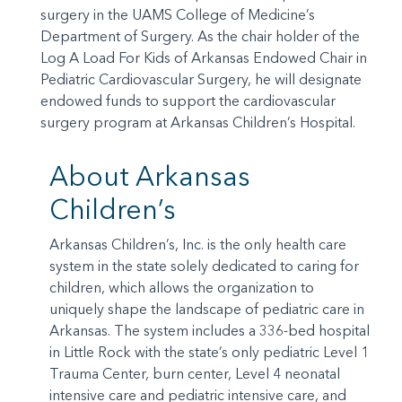
surgery in the UAMS College of Medicine’s
Department of Surgery. As the chair holder of the
Log A Load For Kids of Arkansas Endowed Chair in
Pediatric Cardiovascular Surgery, he will designate
endowed funds to support the cardiovascular
surgery program at Arkansas Children’s Hospital.
About Arkansas
Children’s
Arkansas Children’s, Inc. is the only health care
system in the state solely dedicated to caring for
children, which allows the organization to
uniquely shape the landscape of pediatric care in
Arkansas. The system includes a 336-bed hospital
in Little Rock with the state’s only pediatric Level 1
Trauma Center, burn center, Level 4 neonatal
intensive care and pediatric intensive care, and