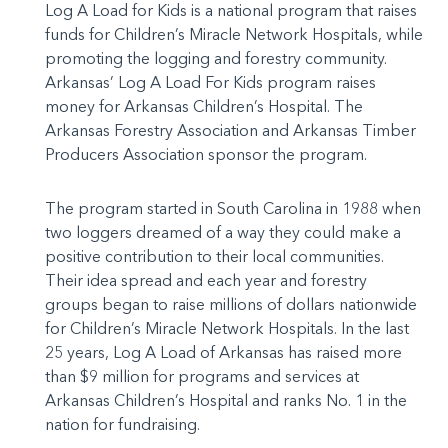
Log A Load for Kids is a national program that raises
funds for Children’s Miracle Network Hospitals, while
promoting the logging and forestry community.
Arkansas’ Log A Load For Kids program raises
money for Arkansas Children’s Hospital. The
Arkansas Forestry Association and Arkansas Timber
Producers Association sponsor the program.
The program started in South Carolina in 1988 when
two loggers dreamed of a way they could make a
positive contribution to their local communities.
Their idea spread and each year and forestry
groups began to raise millions of dollars nationwide
for Children’s Miracle Network Hospitals. In the last
25 years, Log A Load of Arkansas has raised more
than $9 million for programs and services at
Arkansas Children’s Hospital and ranks No. 1 in the
nation for fundraising.