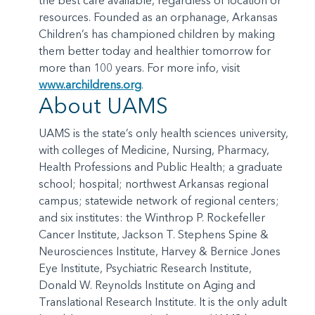
the best care available, regardless of location or
resources. Founded as an orphanage, Arkansas
Children’s has championed children by making
them better today and healthier tomorrow for
more than 100 years. For more info, visit
www.archildrens.org
.
About UAMS
UAMS is the state’s only health sciences university,
with colleges of Medicine, Nursing, Pharmacy,
Health Professions and Public Health; a graduate
school; hospital; northwest Arkansas regional
campus; statewide network of regional centers;
and six institutes: the Winthrop P. Rockefeller
Cancer Institute, Jackson T. Stephens Spine &
Neurosciences Institute, Harvey & Bernice Jones
Eye Institute, Psychiatric Research Institute,
Donald W. Reynolds Institute on Aging and
Translational Research Institute. It is the only adult