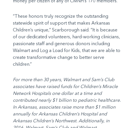
money per citizen of any of CMNH’s 170 members.
“These honors truly recognize the outstanding
statewide spirit of support that makes Arkansas
Children’s unique,” Scarborough said. “It is because
of our dedicated volunteers, hard-working clinicians,
passionate staff and generous donors including
Walmart and Log a Load for Kids, that we are able to
create transformative change to better serve
children.”
For more than 30 years, Walmart and Sam’s Club
associates have raised funds for Children’s Miracle
Network Hospitals one dollar at a time and
contributed nearly $1 billion to pediatric healthcare.
In Arkansas, associates raise more than $1 million
annually for Arkansas Children’s Hospital and
Arkansas Children’s Northwest. Additionally, in
2016, Walmart, Sam’s Club and Walmart