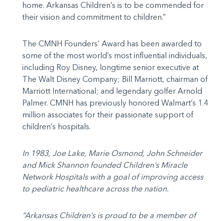
home. Arkansas Children’s is to be commended for
their vision and commitment to children.”
The CMNH Founders’ Award has been awarded to
some of the most world’s most influential individuals,
including Roy Disney, longtime senior executive at
The Walt Disney Company; Bill Marriott, chairman of
Marriott International; and legendary golfer Arnold
Palmer. CMNH has previously honored Walmart’s 1.4
million associates for their passionate support of
children’s hospitals.
In 1983, Joe Lake, Marie Osmond, John Schneider
and Mick Shannon founded Children’s Miracle
Network Hospitals with a goal of improving access
to pediatric healthcare across the nation.
“Arkansas Children’s is proud to be a member of