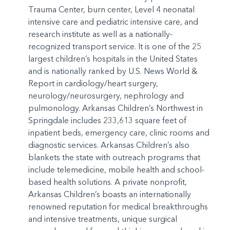
Trauma Center, burn center, Level 4 neonatal
intensive care and pediatric intensive care, and
research institute as well as a nationally-
recognized transport service. It is one of the 25
largest children’s hospitals in the United States
and is nationally ranked by U.S. News World &
Report in cardiology/heart surgery,
neurology/neurosurgery, nephrology and
pulmonology. Arkansas Children’s Northwest in
Springdale includes 233,613 square feet of
inpatient beds, emergency care, clinic rooms and
diagnostic services. Arkansas Children’s also
blankets the state with outreach programs that
include telemedicine, mobile health and school-
based health solutions. A private nonprofit,
Arkansas Children’s boasts an internationally
renowned reputation for medical breakthroughs
and intensive treatments, unique surgical