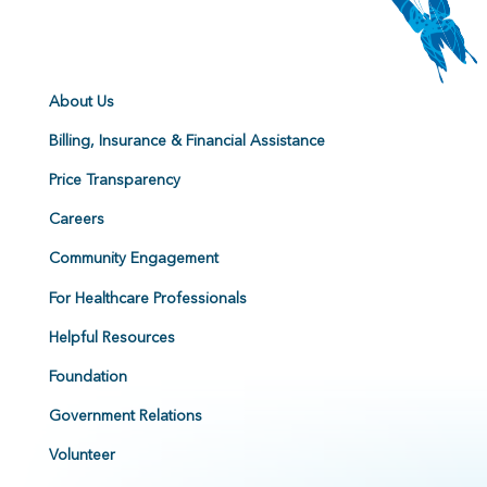
About Us
Billing, Insurance & Financial Assistance
Price Transparency
Careers
Community Engagement
For Healthcare Professionals
Helpful Resources
Foundation
Government Relations
Volunteer