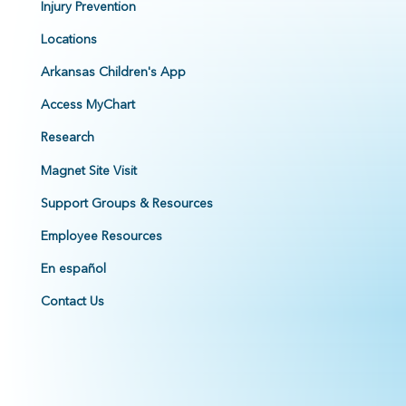
Injury Prevention
Locations
Arkansas Children's App
Access MyChart
Research
Magnet Site Visit
Support Groups & Resources
Employee Resources
En español
Contact Us