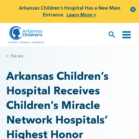
Arkansas Children's Hospital Has a New Main
Entrance.
Learn More >
< News
Arkansas Children’s
Hospital Receives
Children’s Miracle
Network Hospitals’
Highest Honor