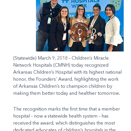
(Statewide) March 9, 2018 – Children’s Miracle
Network Hospitals (CMNH) today recognized
Arkansas Children’s Hospital with its highest national
honor, the Founders’ Award, highlighting the work
of Arkansas Children’s to champion children by
making them better today and healthier tomorrow
.
The recognition marks the first time that a member
hospital – now a statewide health system – has
received the award, which distinguishes the most
dedicated advocates of children’s hospitals in the