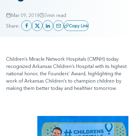
Mar 09, 2018
3
min read
Share:
Copy Link
Children’s Miracle Network Hospitals (CMNH) today
recognized Arkansas Children’s Hospital with its highest
national honor, the Founders’ Award, highlighting the
work of Arkansas Children’s to champion children by
making them better today and healthier tomorrow.