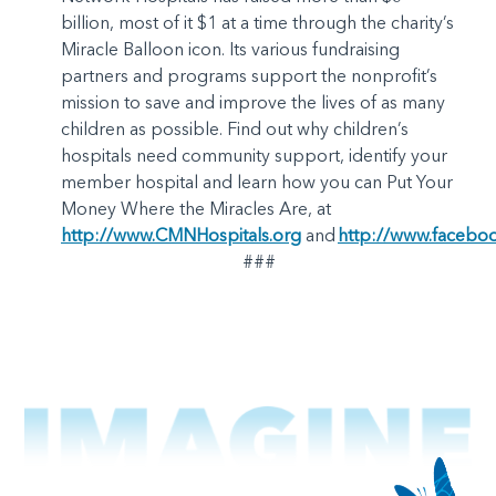
billion, most of it $1 at a time through the charity’s
Miracle Balloon icon. Its various fundraising
partners and programs support the nonprofit’s
mission to save and improve the lives of as many
children as possible. Find out why children’s
hospitals need community support, identify your
member hospital and learn how you can Put Your
Money Where the Miracles Are, at
http://www.CMNHospitals.org
and
http://www.facebo
###