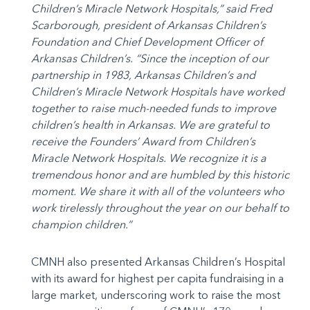
Children’s Miracle Network Hospitals,” said Fred
Scarborough, president of Arkansas Children’s
Foundation and Chief Development Officer of
Arkansas Children’s. “Since the inception of our
partnership in 1983, Arkansas Children’s and
Children’s Miracle Network Hospitals have worked
together to raise much-needed funds to improve
children’s health in Arkansas. We are grateful to
receive the Founders’ Award from Children’s
Miracle Network Hospitals. We recognize it is a
tremendous honor and are humbled by this historic
moment. We share it with all of the volunteers who
work tirelessly throughout the year on our behalf to
champion children.”
CMNH also presented Arkansas Children’s Hospital
with its award for highest per capita fundraising in a
large market, underscoring work to raise the most