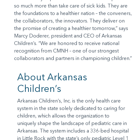
so much more than take care of sick kids. They are
the foundations to a healthier nation – the conveners,
the collaborators, the innovators. They deliver on
the promise of creating a healthier tomorrow,” says
Marcy Doderer, president and CEO of Arkansas
Children’s. “We are honored to receive national
recognition from CMNH – one of our strongest
collaborators and partners in championing children.”
About Arkansas
Children’s
Arkansas Children’s, Inc. is the only health care
system in the state solely dedicated to caring for
children, which allows the organization to
uniquely shape the landscape of pediatric care in
Arkansas. The system includes a 336-bed hospital
in Little Rock with the state’s only pediatric Level 1