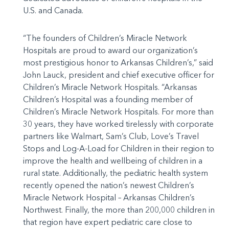
U.S. and Canada.
“The founders of Children’s Miracle Network
Hospitals are proud to award our organization’s
most prestigious honor to Arkansas Children’s,” said
John Lauck, president and chief executive officer for
Children’s Miracle Network Hospitals. “Arkansas
Children’s Hospital was a founding member of
Children’s Miracle Network Hospitals. For more than
30 years, they have worked tirelessly with corporate
partners like Walmart, Sam’s Club, Love’s Travel
Stops and Log-A-Load for Children in their region to
improve the health and wellbeing of children in a
rural state. Additionally, the pediatric health system
recently opened the nation’s newest Children’s
Miracle Network Hospital – Arkansas Children’s
Northwest. Finally, the more than 200,000 children in
that region have expert pediatric care close to