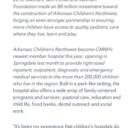
Foundation made an $8 million investment toward
the construction of Arkansas Children’s Northwest,
forging an even stronger partnership in ensuring
more children have access to quality pediatric care
where they live, learn and play.
Arkansas Children’s Northwest became CMNH’s
newest member hospital this year, opening in
Springdale last month to provide right-sized
inpatient, outpatient, diagnostic and emergency
medical services to the more than 200,000 children
who live in the region
. Built in a park-like setting, the
hospital also offers a wide array of family-centered
programs and services: pastoral care, education and
child life, food banks, dental outreach and social
work.
“It’s been my experience that children’s hospitals do