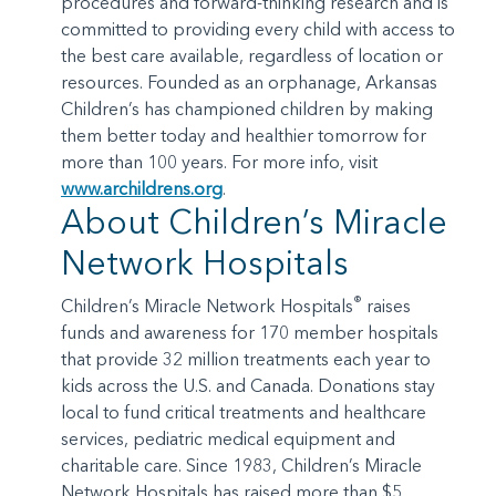
procedures and forward-thinking research and is
committed to providing every child with access to
the best care available, regardless of location or
resources. Founded as an orphanage, Arkansas
Children’s has championed children by making
them better today and healthier tomorrow for
more than 100 years. For more info, visit
www.archildrens.org
.
About Children’s Miracle
Network Hospitals
®
Children’s Miracle Network Hospitals
raises
funds and awareness for 170 member hospitals
that provide 32 million treatments each year to
kids across the U.S. and Canada. Donations stay
local to fund critical treatments and healthcare
services, pediatric medical equipment and
charitable care. Since 1983, Children’s Miracle
Network Hospitals has raised more than $5