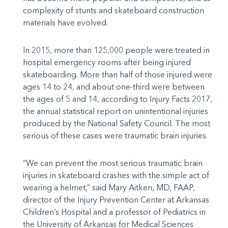
complexity of stunts and skateboard construction
materials have evolved.
In 2015, more than 125,000 people were treated in
hospital emergency rooms after being injured
skateboarding. More than half of those injured were
ages 14 to 24, and about one-third were between
the ages of 5 and 14, according to Injury Facts 2017,
the annual statistical report on unintentional injuries
produced by the National Safety Council. The most
serious of these cases were traumatic brain injuries.
“We can prevent the most serious traumatic brain
injuries in skateboard crashes with the simple act of
wearing a helmet,” said Mary Aitken, MD, FAAP,
director of the Injury Prevention Center at Arkansas
Children’s Hospital and a professor of Pediatrics in
the University of Arkansas for Medical Sciences