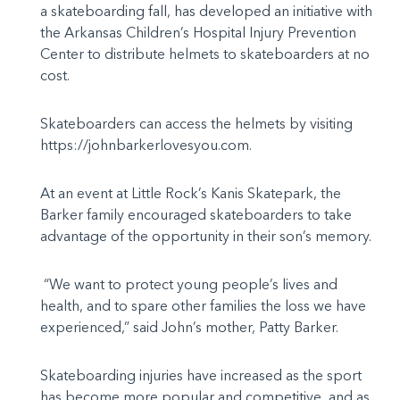
a skateboarding fall, has developed an initiative with
the Arkansas Children’s Hospital Injury Prevention
Center to distribute helmets to skateboarders at no
cost.
Skateboarders can access the helmets by visiting
https://johnbarkerlovesyou.com.
At an event at Little Rock’s Kanis Skatepark, the
Barker family encouraged skateboarders to take
advantage of the opportunity in their son’s memory.
“We want to protect young people’s lives and
health, and to spare other families the loss we have
experienced,” said John’s mother, Patty Barker.
Skateboarding injuries have increased as the sport
has become more popular and competitive, and as