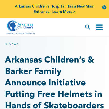
Arkansas Children's Hospital Has a New Main
Entrance.
Learn More >
< News
Arkansas Children’s &
Barker Family
Announce Initiative
Putting Free Helmets in
Hands of Skateboarders