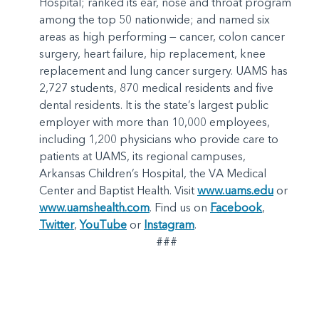
Hospital; ranked its ear, nose and throat program
among the top 50 nationwide; and named six
areas as high performing — cancer, colon cancer
surgery, heart failure, hip replacement, knee
replacement and lung cancer surgery. UAMS has
2,727 students, 870 medical residents and five
dental residents. It is the state’s largest public
employer with more than 10,000 employees,
including 1,200 physicians who provide care to
patients at UAMS, its regional campuses,
Arkansas Children’s Hospital, the VA Medical
Center and Baptist Health. Visit
www.uams.edu
or
www.uamshealth.com
. Find us on
Facebook
,
Twitter
,
YouTube
or
Instagram
.
###