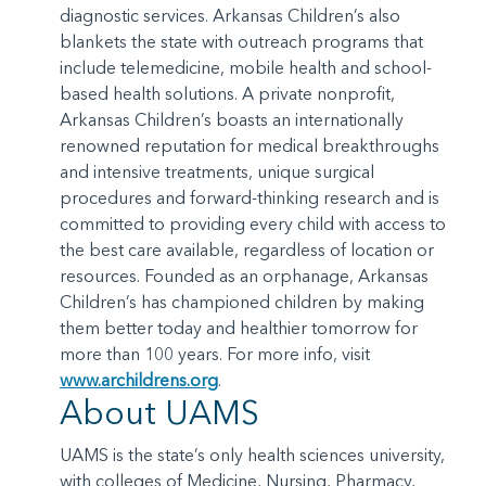
diagnostic services. Arkansas Children’s also
blankets the state with outreach programs that
include telemedicine, mobile health and school-
based health solutions. A private nonprofit,
Arkansas Children’s boasts an internationally
renowned reputation for medical breakthroughs
and intensive treatments, unique surgical
procedures and forward-thinking research and is
committed to providing every child with access to
the best care available, regardless of location or
resources. Founded as an orphanage, Arkansas
Children’s has championed children by making
them better today and healthier tomorrow for
more than 100 years. For more info, visit
www.archildrens.org
.
About UAMS
UAMS is the state’s only health sciences university,
with colleges of Medicine, Nursing, Pharmacy,