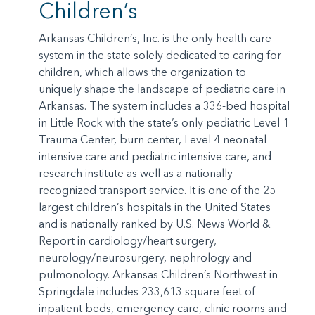
Children’s
Arkansas Children’s, Inc. is the only health care
system in the state solely dedicated to caring for
children, which allows the organization to
uniquely shape the landscape of pediatric care in
Arkansas. The system includes a 336-bed hospital
in Little Rock with the state’s only pediatric Level 1
Trauma Center, burn center, Level 4 neonatal
intensive care and pediatric intensive care, and
research institute as well as a nationally-
recognized transport service. It is one of the 25
largest children’s hospitals in the United States
and is nationally ranked by U.S. News World &
Report in cardiology/heart surgery,
neurology/neurosurgery, nephrology and
pulmonology. Arkansas Children’s Northwest in
Springdale includes 233,613 square feet of
inpatient beds, emergency care, clinic rooms and