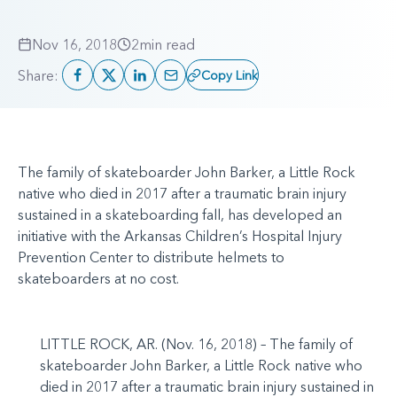
Nov 16, 2018
2
min read
Share:
Copy Link
The family of skateboarder John Barker, a Little Rock
native who died in 2017 after a traumatic brain injury
sustained in a skateboarding fall, has developed an
initiative with the Arkansas Children’s Hospital Injury
Prevention Center to distribute helmets to
skateboarders at no cost.
LITTLE ROCK, AR. (Nov. 16, 2018) – The family of
skateboarder John Barker, a Little Rock native who
died in 2017 after a traumatic brain injury sustained in