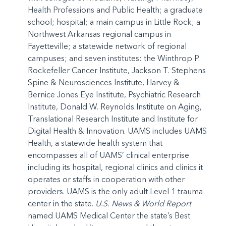
Health Professions and Public Health; a graduate
school; hospital; a main campus in Little Rock; a
Northwest Arkansas regional campus in
Fayetteville; a statewide network of regional
campuses; and seven institutes: the Winthrop P.
Rockefeller Cancer Institute, Jackson T. Stephens
Spine & Neurosciences Institute, Harvey &
Bernice Jones Eye Institute, Psychiatric Research
Institute, Donald W. Reynolds Institute on Aging,
Translational Research Institute and Institute for
Digital Health & Innovation. UAMS includes UAMS
Health, a statewide health system that
encompasses all of UAMS’ clinical enterprise
including its hospital, regional clinics and clinics it
operates or staffs in cooperation with other
providers. UAMS is the only adult Level 1 trauma
center in the state.
U.S. News & World Report
named UAMS Medical Center the state’s Best