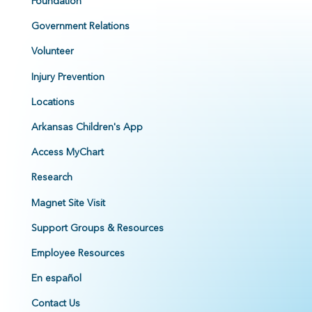
Foundation
Government Relations
Volunteer
Injury Prevention
Locations
Arkansas Children's App
Access MyChart
Research
Magnet Site Visit
Support Groups & Resources
Employee Resources
En español
Contact Us