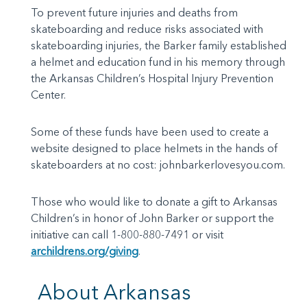
To prevent future injuries and deaths from
skateboarding and reduce risks associated with
skateboarding injuries, the Barker family established
a helmet and education fund in his memory through
the Arkansas Children’s Hospital Injury Prevention
Center.
Some of these funds have been used to create a
website designed to place helmets in the hands of
skateboarders at no cost: johnbarkerlovesyou.com.
Those who would like to donate a gift to Arkansas
Children’s in honor of John Barker or support the
initiative can call 1-800-880-7491 or visit
archildrens.org/giving
.
About Arkansas