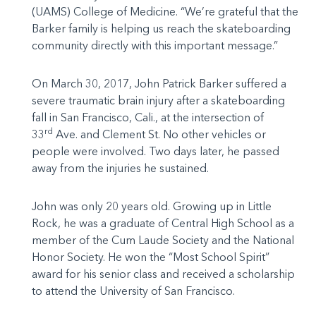
(UAMS) College of Medicine. “We’re grateful that the
Barker family is helping us reach the skateboarding
community directly with this important message.”
On March 30, 2017, John Patrick Barker suffered a
severe traumatic brain injury after a skateboarding
fall in San Francisco, Cali., at the intersection of
rd
33
Ave. and Clement St. No other vehicles or
people were involved. Two days later, he passed
away from the injuries he sustained.
John was only 20 years old. Growing up in Little
Rock, he was a graduate of Central High School as a
member of the Cum Laude Society and the National
Honor Society. He won the “Most School Spirit”
award for his senior class and received a scholarship
to attend the University of San Francisco.