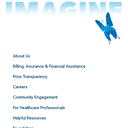
About Us
Billing, Insurance & Financial Assistance
Price Transparency
Careers
Community Engagement
For Healthcare Professionals
Helpful Resources