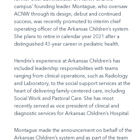
campus’ founding leader. Montague, who oversaw
ACNW through its design, debut and continued
success, was recently promoted to interim chief
operating officer of the Arkansas Children’s system.
She plans to retire in calendar year 2021 after a
distinguished 43-year career in pediatric health.
Hendrix’s experience at Arkansas Children’s has
included leadership responsibilities with teams
ranging from clinical operations, such as Radiology
and Laboratory, to the social support services at the
heart of delivering family-centered care, including
Social Work and Pastoral Care. She has most
recently served as vice president of clinical and
diagnostic services for Arkansas Children’s Hospital.
Montague made the announcement on behalf of the
Arkansas Children’s system and as part of the team