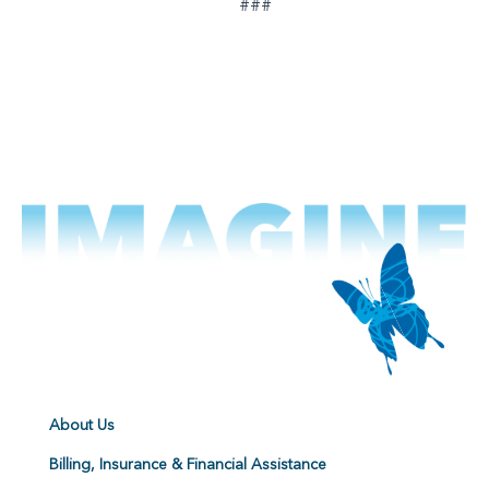
###
About Us
Billing, Insurance & Financial Assistance