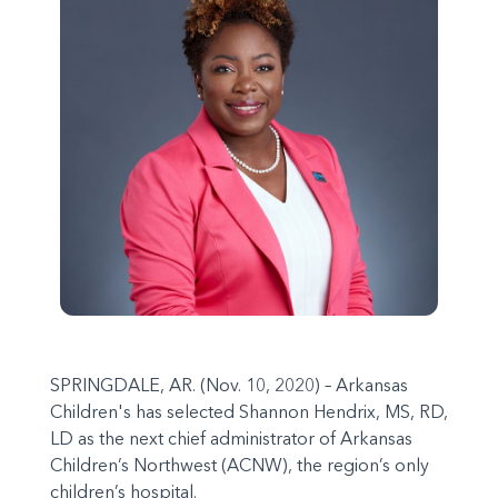
SPRINGDALE, AR. (Nov. 10, 2020) – Arkansas
Children's has selected Shannon Hendrix, MS, RD,
LD as the next chief administrator of Arkansas
Children’s Northwest (ACNW), the region’s only
children’s hospital.