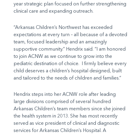
year strategic plan focused on further strengthening
clinical care and expanding outreach.
“Arkansas Children’s Northwest has exceeded
expectations at every turn – all because of a devoted
team, focused leadership and an amazingly
supportive community.” Hendrix said. “I am honored
to join ACNW as we continue to grow into the
pediatric destination of choice. I firmly believe every
child deserves a children’s hospital designed, built
and tailored to the needs of children and families.”
Hendrix steps into her ACNW role after leading
large divisions comprised of several hundred
Arkansas Children’s team members since she joined
the health system in 2013. She has most recently
served as vice president of clinical and diagnostic
services for Arkansas Children’s Hospital. A