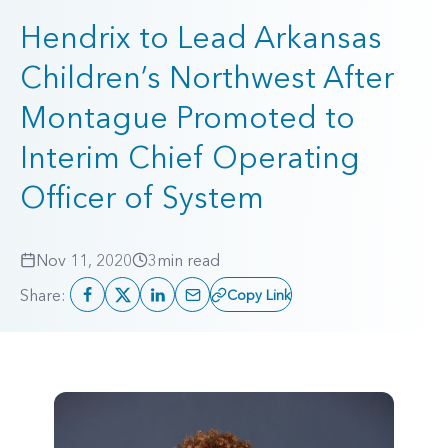
Hendrix to Lead Arkansas
Children’s Northwest After
Montague Promoted to
Interim Chief Operating
Officer of System
Nov 11, 2020
3
min read
Share:
Copy Link