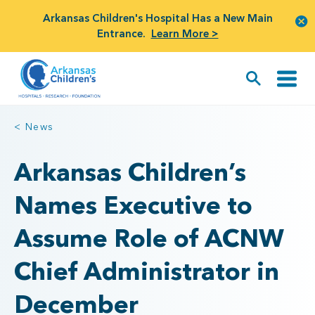
Arkansas Children's Hospital Has a New Main
Entrance.
Learn More >
< News
Arkansas Children’s
Names Executive to
Assume Role of ACNW
Chief Administrator in
December