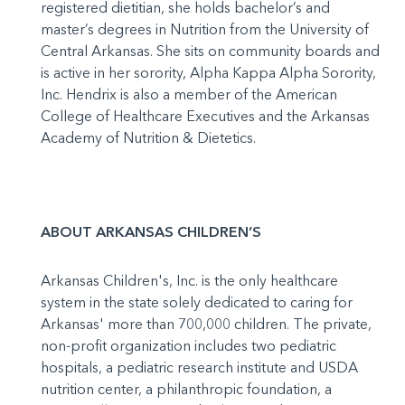
registered dietitian, she holds bachelor’s and
master’s degrees in Nutrition from the University of
Central Arkansas. She sits on community boards and
is active in her sorority, Alpha Kappa Alpha Sorority,
Inc. Hendrix is also a member of the American
College of Healthcare Executives and the Arkansas
Academy of Nutrition & Dietetics.
ABOUT ARKANSAS CHILDREN’S
Arkansas Children's, Inc. is the only healthcare
system in the state solely dedicated to caring for
Arkansas' more than 700,000 children. The private,
non-profit organization includes two pediatric
hospitals, a pediatric research institute and USDA
nutrition center, a philanthropic foundation, a