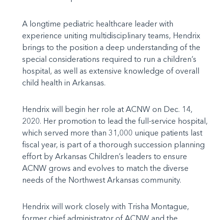
A longtime pediatric healthcare leader with
experience uniting multidisciplinary teams, Hendrix
brings to the position a deep understanding of the
special considerations required to run a children’s
hospital, as well as extensive knowledge of overall
child health in Arkansas.
Hendrix will begin her role at ACNW on Dec. 14,
2020. Her promotion to lead the full-service hospital,
which served more than 31,000 unique patients last
fiscal year, is part of a thorough succession planning
effort by Arkansas Children’s leaders to ensure
ACNW grows and evolves to match the diverse
needs of the Northwest Arkansas community.
Hendrix will work closely with Trisha Montague,
former chief administrator of ACNW and the