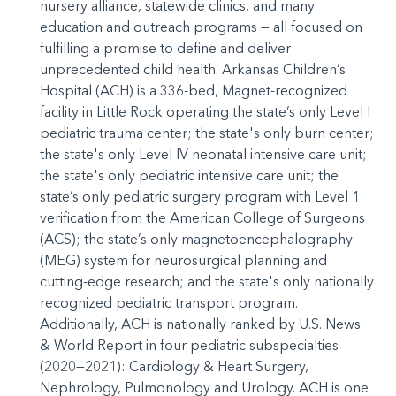
nursery alliance, statewide clinics, and many
education and outreach programs — all focused on
fulfilling a promise to define and deliver
unprecedented child health. Arkansas Children’s
Hospital (ACH) is a 336-bed, Magnet-recognized
facility in Little Rock operating the state’s only Level I
pediatric trauma center; the state's only burn center;
the state's only Level IV neonatal intensive care unit;
the state's only pediatric intensive care unit; the
state’s only pediatric surgery program with Level 1
verification from the American College of Surgeons
(ACS); the state’s only magnetoencephalography
(MEG) system for neurosurgical planning and
cutting-edge research; and the state's only nationally
recognized pediatric transport program.
Additionally, ACH is nationally ranked by U.S. News
& World Report in four pediatric subspecialties
(2020—2021): Cardiology & Heart Surgery,
Nephrology, Pulmonology and Urology. ACH is one