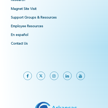
Magnet Site Visit
Support Groups & Resources
Employee Resources
En español
Contact Us