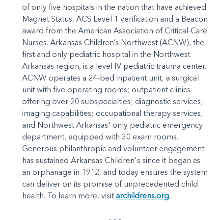
of only five hospitals in the nation that have achieved
Magnet Status, ACS Level 1 verification and a Beacon
award from the American Association of Critical-Care
Nurses. Arkansas Children’s Northwest (ACNW), the
first and only pediatric hospital in the Northwest
Arkansas region, is a level IV pediatric trauma center.
ACNW operates a 24-bed inpatient unit; a surgical
unit with five operating rooms; outpatient clinics
offering over 20 subspecialties; diagnostic services;
imaging capabilities; occupational therapy services;
and Northwest Arkansas' only pediatric emergency
department, equipped with 30 exam rooms.
Generous philanthropic and volunteer engagement
has sustained Arkansas Children's since it began as
an orphanage in 1912, and today ensures the system
can deliver on its promise of unprecedented child
health. To learn more, visit
archildrens.org
.