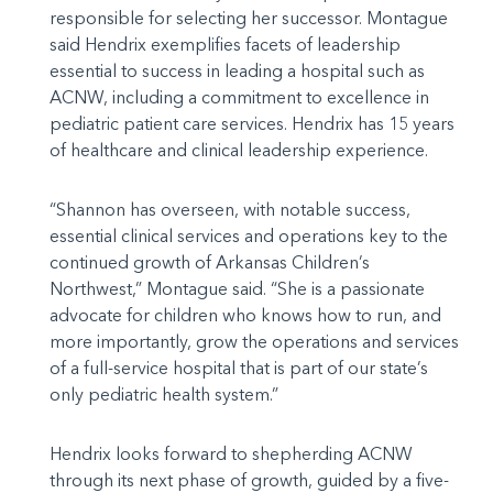
responsible for selecting her successor. Montague
said Hendrix exemplifies facets of leadership
essential to success in leading a hospital such as
ACNW, including a commitment to excellence in
pediatric patient care services. Hendrix has 15 years
of healthcare and clinical leadership experience.
“Shannon has overseen, with notable success,
essential clinical services and operations key to the
continued growth of Arkansas Children’s
Northwest,” Montague said. “She is a passionate
advocate for children who knows how to run, and
more importantly, grow the operations and services
of a full-service hospital that is part of our state’s
only pediatric health system.”
Hendrix looks forward to shepherding ACNW
through its next phase of growth, guided by a five-