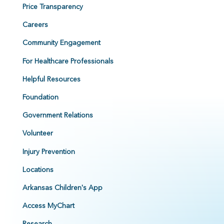
Price Transparency
Careers
Community Engagement
For Healthcare Professionals
Helpful Resources
Foundation
Government Relations
Volunteer
Injury Prevention
Locations
Arkansas Children's App
Access MyChart
Research