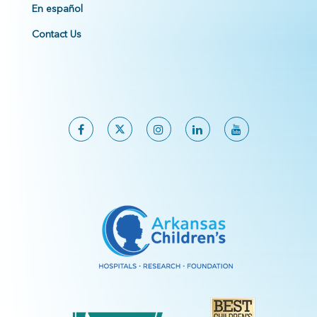
En español
Contact Us