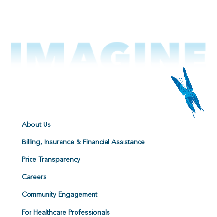
About Us
Billing, Insurance & Financial Assistance
Price Transparency
Careers
Community Engagement
For Healthcare Professionals