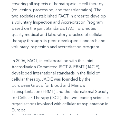
covering all aspects of hematopoietic cell therapy
(collection, processing, and transplantation). The
two societies established FACT in order to develop
a voluntary Inspection and Accreditation Program
based on the joint Standards. FACT promotes
quality medical and laboratory practice of cellular
therapy through its peer-developed standards and
voluntary inspection and accreditation program.
In 2006, FACT, in collaboration with the Joint
Accreditation Committee–ISCT & EBMT (JACIE),
developed international standards in the field of
cellular therapy. JACIE was founded by the
European Group for Blood and Marrow
Transplantation (EBMT) and the International Society
for Cellular Therapy (ISCT), the two leading scientific
organizations involved with cellular transplantation in
Europe.