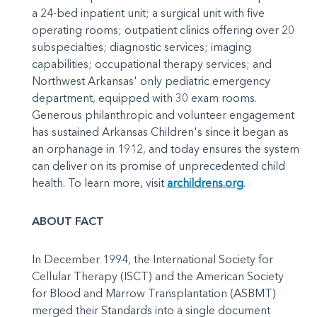
a 24-bed inpatient unit; a surgical unit with five
operating rooms; outpatient clinics offering over 20
subspecialties; diagnostic services; imaging
capabilities; occupational therapy services; and
Northwest Arkansas' only pediatric emergency
department, equipped with 30 exam rooms.
Generous philanthropic and volunteer engagement
has sustained Arkansas Children's since it began as
an orphanage in 1912, and today ensures the system
can deliver on its promise of unprecedented child
health. To learn more, visit
archildrens.org
.
ABOUT FACT
In December 1994, the International Society for
Cellular Therapy (ISCT) and the American Society
for Blood and Marrow Transplantation (ASBMT)
merged their Standards into a single document