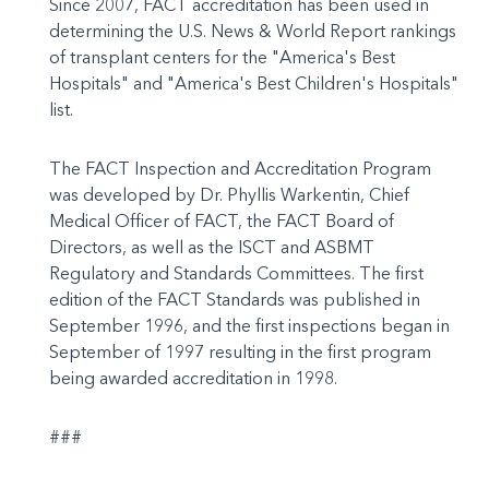
Since 2007, FACT accreditation has been used in
determining the U.S. News & World Report rankings
of transplant centers for the "America's Best
Hospitals" and "America's Best Children's Hospitals"
list.
The FACT Inspection and Accreditation Program
was developed by Dr. Phyllis Warkentin, Chief
Medical Officer of FACT, the FACT Board of
Directors, as well as the ISCT and ASBMT
Regulatory and Standards Committees. The first
edition of the FACT Standards was published in
September 1996, and the first inspections began in
September of 1997 resulting in the first program
being awarded accreditation in 1998.
###