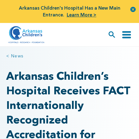
Arkansas Children's Hospital Has a New Main
Entrance.
Learn More >
< News
Arkansas Children’s
Hospital Receives FACT
Internationally
Recognized
Accreditation for