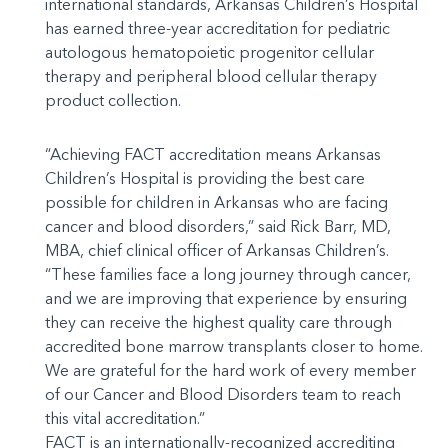
international standards, Arkansas Children’s Hospital
has earned three-year accreditation for pediatric
autologous hematopoietic progenitor cellular
therapy and peripheral blood cellular therapy
product collection.
“Achieving FACT accreditation means Arkansas
Children’s Hospital is providing the best care
possible for children in Arkansas who are facing
cancer and blood disorders,” said Rick Barr, MD,
MBA, chief clinical officer of Arkansas Children’s.
“These families face a long journey through cancer,
and we are improving that experience by ensuring
they can receive the highest quality care through
accredited bone marrow transplants closer to home.
We are grateful for the hard work of every member
of our Cancer and Blood Disorders team to reach
this vital accreditation.”
FACT is an internationally-recognized accrediting