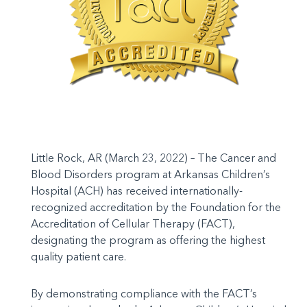
Little Rock, AR (March 23, 2022) – The Cancer and
Blood Disorders program at Arkansas Children’s
Hospital (ACH) has received internationally-
recognized accreditation by the Foundation for the
Accreditation of Cellular Therapy (FACT),
designating the program as offering the highest
quality patient care.
By demonstrating compliance with the FACT’s