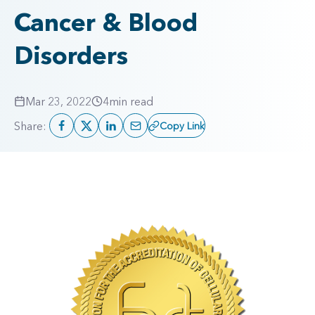
Cancer & Blood
Disorders
Mar 23, 2022
4
min read
Share:
Copy Link