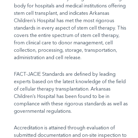
body for hospitals and medical institutions offering
stem cell transplant, and indicates Arkansas
Children’s Hospital has met the most rigorous
standards in every aspect of stem cell therapy. This
covers the entire spectrum of stem cell therapy,
from clinical care to donor management, cell
collection, processing, storage, transportation,
administration and cell release.
FACT-JACIE Standards are defined by leading
experts based on the latest knowledge of the field
of cellular therapy transplantation. Arkansas
Children’s Hospital has been found to be in
compliance with these rigorous standards as well as
governmental regulations.
Accreditation is attained through evaluation of
submitted documentation and on-site inspection to