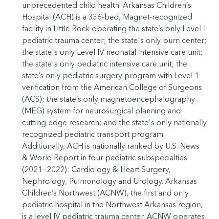
unprecedented child health. Arkansas Children’s
Hospital (ACH) is a 336-bed, Magnet-recognized
facility in Little Rock operating the state’s only Level I
pediatric trauma center; the state's only burn center;
the state's only Level IV neonatal intensive care unit;
the state's only pediatric intensive care unit; the
state’s only pediatric surgery program with Level 1
verification from the American College of Surgeons
(ACS); the state’s only magnetoencephalography
(MEG) system for neurosurgical planning and
cutting-edge research; and the state's only nationally
recognized pediatric transport program.
Additionally, ACH is nationally ranked by U.S. News
& World Report in four pediatric subspecialties
(2021—2022): Cardiology & Heart Surgery,
Nephrology, Pulmonology and Urology. Arkansas
Children’s Northwest (ACNW), the first and only
pediatric hospital in the Northwest Arkansas region,
is a level IV pediatric trauma center. ACNW operates