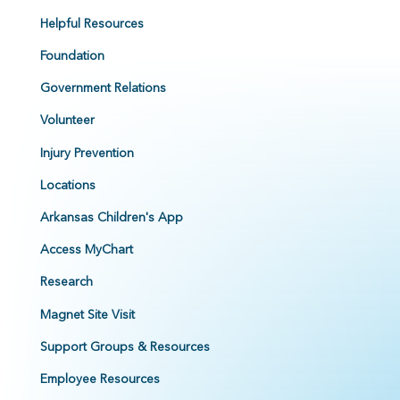
Helpful Resources
Foundation
Government Relations
Volunteer
Injury Prevention
Locations
Arkansas Children's App
Access MyChart
Research
Magnet Site Visit
Support Groups & Resources
Employee Resources