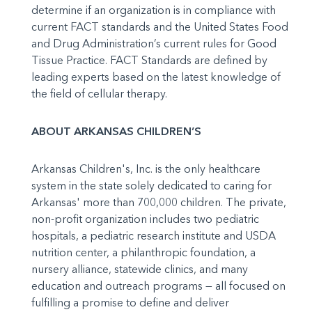
determine if an organization is in compliance with
current FACT standards and the United States Food
and Drug Administration’s current rules for Good
Tissue Practice. FACT Standards are defined by
leading experts based on the latest knowledge of
the field of cellular therapy.
ABOUT ARKANSAS CHILDREN’S
Arkansas Children's, Inc. is the only healthcare
system in the state solely dedicated to caring for
Arkansas' more than 700,000 children. The private,
non-profit organization includes two pediatric
hospitals, a pediatric research institute and USDA
nutrition center, a philanthropic foundation, a
nursery alliance, statewide clinics, and many
education and outreach programs — all focused on
fulfilling a promise to define and deliver