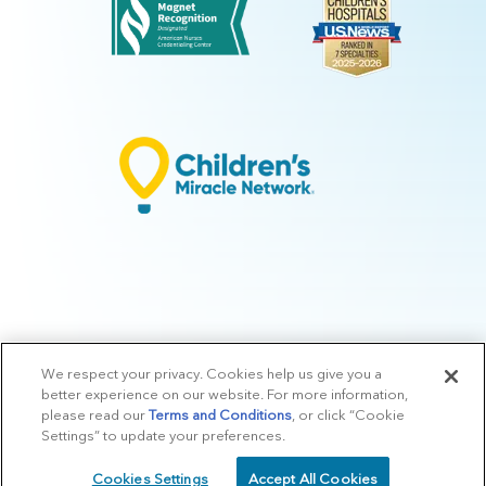
We respect your privacy. Cookies help us give you a
© 2026 Arkansas Children's.
Privacy Policy
|
Terms of Use
|
Manage
better experience on our website. For more information,
Preferences
|
v.10.3
please read our
Terms and Conditions
, or click “Cookie
Settings” to update your preferences.
Cookies Settings
Accept All Cookies