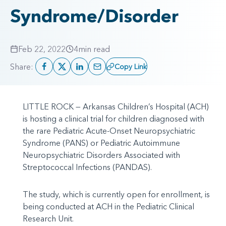
Syndrome/Disorder
Feb 22, 2022
4
min read
Share:
Copy Link
LITTLE ROCK — Arkansas Children’s Hospital (ACH)
is hosting a clinical trial for children diagnosed with
the rare Pediatric Acute-Onset Neuropsychiatric
Syndrome (PANS) or Pediatric Autoimmune
Neuropsychiatric Disorders Associated with
Streptococcal Infections (PANDAS).
The study, which is currently open for enrollment, is
being conducted at ACH in the Pediatric Clinical
Research Unit.