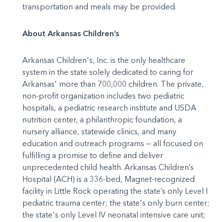
transportation and meals may be provided.
About Arkansas Children’s
Arkansas Children's, Inc. is the only healthcare
system in the state solely dedicated to caring for
Arkansas' more than 700,000 children. The private,
non-profit organization includes two pediatric
hospitals, a pediatric research institute and USDA
nutrition center, a philanthropic foundation, a
nursery alliance, statewide clinics, and many
education and outreach programs — all focused on
fulfilling a promise to define and deliver
unprecedented child health. Arkansas Children’s
Hospital (ACH) is a 336-bed, Magnet-recognized
facility in Little Rock operating the state’s only Level I
pediatric trauma center; the state's only burn center;
the state's only Level IV neonatal intensive care unit;