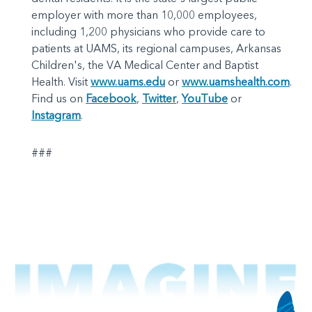
employer with more than 10,000 employees,
including 1,200 physicians who provide care to
patients at UAMS, its regional campuses, Arkansas
Children's, the VA Medical Center and Baptist
Health. Visit
www.uams.edu
or
www.uamshealth.com
.
Find us on
Facebook
,
Twitter
,
YouTube
or
Instagram
.
###