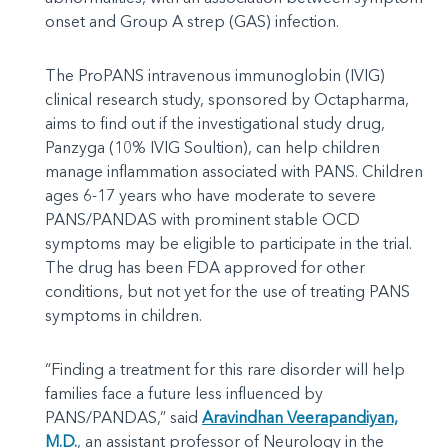
onset and Group A strep (GAS) infection.
The ProPANS intravenous immunoglobin (IVIG)
clinical research study, sponsored by Octapharma,
aims to find out if the investigational study drug,
Panzyga (10% IVIG Soultion), can help children
manage inflammation associated with PANS. Children
ages 6-17 years who have moderate to severe
PANS/PANDAS with prominent stable OCD
symptoms may be eligible to participate in the trial.
The drug has been FDA approved for other
conditions, but not yet for the use of treating PANS
symptoms in children.
“Finding a treatment for this rare disorder will help
families face a future less influenced by
PANS/PANDAS,” said
Aravindhan Veerapandiyan,
M.D.
, an assistant professor of Neurology in the