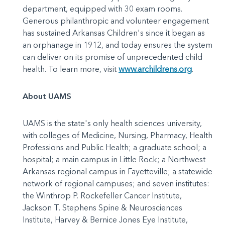
department, equipped with 30 exam rooms.
Generous philanthropic and volunteer engagement
has sustained Arkansas Children's since it began as
an orphanage in 1912, and today ensures the system
can deliver on its promise of unprecedented child
health. To learn more, visit
www.archildrens.org
.
About UAMS
UAMS is the state's only health sciences university,
with colleges of Medicine, Nursing, Pharmacy, Health
Professions and Public Health; a graduate school; a
hospital; a main campus in Little Rock; a Northwest
Arkansas regional campus in Fayetteville; a statewide
network of regional campuses; and seven institutes:
the Winthrop P. Rockefeller Cancer Institute,
Jackson T. Stephens Spine & Neurosciences
Institute, Harvey & Bernice Jones Eye Institute,