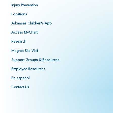
Injury Prevention
Locations
Arkansas Children's App
Access MyChart
Research
Magnet Site Visit
Support Groups & Resources
Employee Resources
En español
Contact Us