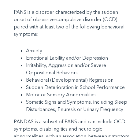
PANS is a disorder characterized by the sudden
onset of obsessive-compulsive disorder (OCD)
paired with at least two of the following behavioral
symptoms:
Anxiety
Emotional Lability and/or Depression
Irritability, Aggression and/or Severe
Oppositional Behaviors
Behavioral (Developmental) Regression
Sudden Deterioration in School Performance
Motor or Sensory Abnormalities
Somatic Signs and Symptoms, including Sleep
Disturbances, Enuresis or Urinary Frequency
PANDAS is a subset of PANS and can include OCD
symptoms, disabling tics and neurologic
abnormalities, with an association between symptom