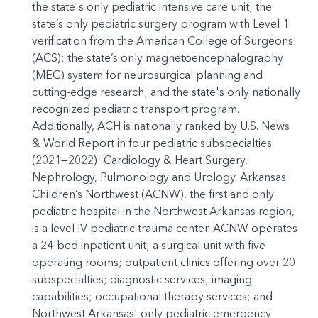
the state's only pediatric intensive care unit; the
state’s only pediatric surgery program with Level 1
verification from the American College of Surgeons
(ACS); the state’s only magnetoencephalography
(MEG) system for neurosurgical planning and
cutting-edge research; and the state's only nationally
recognized pediatric transport program.
Additionally, ACH is nationally ranked by U.S. News
& World Report in four pediatric subspecialties
(2021—2022): Cardiology & Heart Surgery,
Nephrology, Pulmonology and Urology. Arkansas
Children’s Northwest (ACNW), the first and only
pediatric hospital in the Northwest Arkansas region,
is a level IV pediatric trauma center. ACNW operates
a 24-bed inpatient unit; a surgical unit with five
operating rooms; outpatient clinics offering over 20
subspecialties; diagnostic services; imaging
capabilities; occupational therapy services; and
Northwest Arkansas' only pediatric emergency