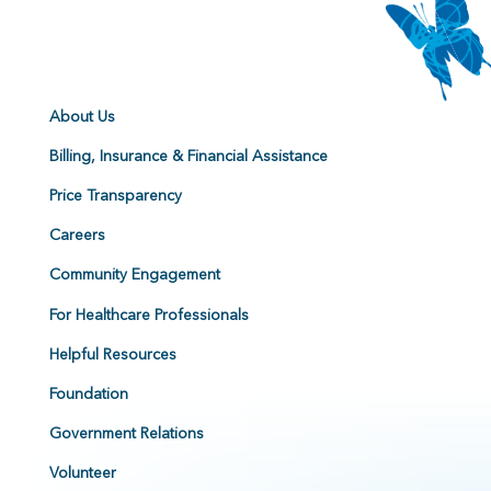
About Us
Billing, Insurance & Financial Assistance
Price Transparency
Careers
Community Engagement
For Healthcare Professionals
Helpful Resources
Foundation
Government Relations
Volunteer