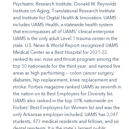
Psychiatric Research Institute, Donald W. Reynolds
Institute on Aging, Translational Research Institute
and Institute for Digital Health & Innovation. UAMS
includes UAMS Health, a statewide health system
that encompasses all of UAMS' clinical enterprise.
UAMS is the only adult Level 1 trauma center in the
state. U.S. News & World Report recognized UAMS
Medical Center as a Best Hospital for 2021-22;
ranked its ear, nose and throat program among the
top 50 nationwide for the third year; and named five
areas as high performing — colon cancer surgery,
diabetes, hip replacement, knee replacement and
stroke. Forbes magazine ranked UAMS as seventh in
the nation on its Best Employers for Diversity list.
UAMS also ranked in the top 30% nationwide on
Forbes’ Best Employers for Women list and was the
only Arkansas employer included. UAMS has 3,047
students, 873 medical residents and fellows, and six
dental residents. It is the state's largest public