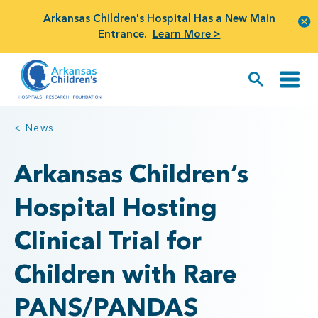
Arkansas Children's Hospital Has a New Main
Entrance.
Learn More >
< News
Arkansas Children’s
Hospital Hosting
Clinical Trial for
Children with Rare
PANS/PANDAS