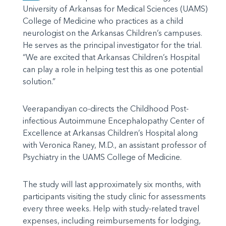
University of Arkansas for Medical Sciences (UAMS)
College of Medicine who practices as a child
neurologist on the Arkansas Children’s campuses.
He serves as the principal investigator for the trial.
“We are excited that Arkansas Children’s Hospital
can play a role in helping test this as one potential
solution.”
Veerapandiyan co-directs the Childhood Post-
infectious Autoimmune Encephalopathy Center of
Excellence at Arkansas Children’s Hospital along
with Veronica Raney, M.D., an assistant professor of
Psychiatry in the UAMS College of Medicine.
The study will last approximately six months, with
participants visiting the study clinic for assessments
every three weeks. Help with study-related travel
expenses, including reimbursements for lodging,