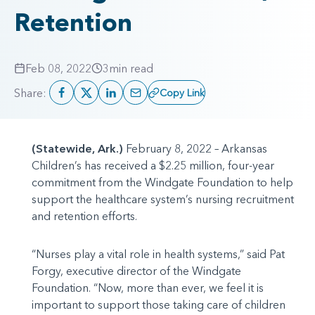
Retention
Feb 08, 2022
3
min read
Share:
Copy Link
(Statewide, Ark.)
February 8, 2022 – Arkansas
Children’s has received a $2.25 million, four-year
commitment from the Windgate Foundation to help
support the healthcare system’s nursing recruitment
and retention efforts.
“Nurses play a vital role in health systems,” said Pat
Forgy, executive director of the Windgate
Foundation. “Now, more than ever, we feel it is
important to support those taking care of children