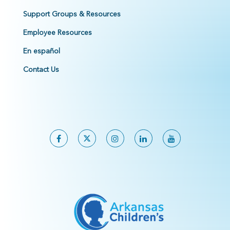
Support Groups & Resources
Employee Resources
En español
Contact Us