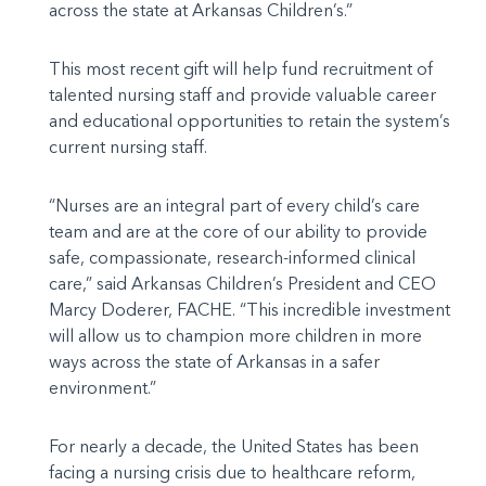
across the state at Arkansas Children’s.”
This most recent gift will help fund recruitment of
talented nursing staff and provide valuable career
and educational opportunities to retain the system’s
current nursing staff.
“Nurses are an integral part of every child’s care
team and are at the core of our ability to provide
safe, compassionate, research-informed clinical
care,” said Arkansas Children’s President and CEO
Marcy Doderer, FACHE. “This incredible investment
will allow us to champion more children in more
ways across the state of Arkansas in a safer
environment.”
For nearly a decade, the United States has been
facing a nursing crisis due to healthcare reform,