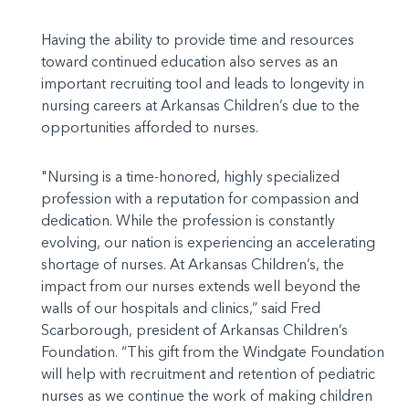
Having the ability to provide time and resources
toward continued education also serves as an
important recruiting tool and leads to longevity in
nursing careers at Arkansas Children’s due to the
opportunities afforded to nurses.
"Nursing is a time-honored, highly specialized
profession with a reputation for compassion and
dedication. While the profession is constantly
evolving, our nation is experiencing an accelerating
shortage of nurses. At Arkansas Children’s, the
impact from our nurses extends well beyond the
walls of our hospitals and clinics,” said Fred
Scarborough, president of Arkansas Children’s
Foundation. “This gift from the Windgate Foundation
will help with recruitment and retention of pediatric
nurses as we continue the work of making children