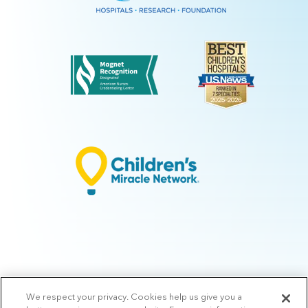
We respect your privacy. Cookies help us give you a
© 2026 Arkansas Children's.
Privacy Policy
|
Terms of Use
|
Manage