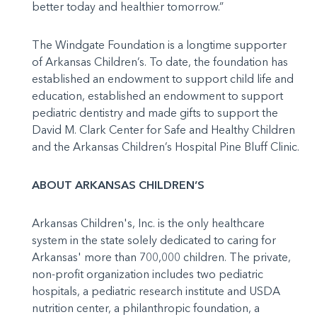
better today and healthier tomorrow.”
The Windgate Foundation is a longtime supporter
of Arkansas Children’s. To date, the foundation has
established an endowment to support child life and
education, established an endowment to support
pediatric dentistry and made gifts to support the
David M. Clark Center for Safe and Healthy Children
and the Arkansas Children’s Hospital Pine Bluff Clinic.
ABOUT ARKANSAS CHILDREN’S
Arkansas Children's, Inc. is the only healthcare
system in the state solely dedicated to caring for
Arkansas' more than 700,000 children. The private,
non-profit organization includes two pediatric
hospitals, a pediatric research institute and USDA
nutrition center, a philanthropic foundation, a