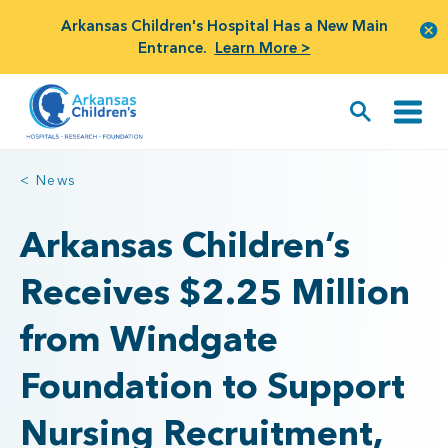
Arkansas Children's Hospital Has a New Main
Entrance.
Learn More >
< News
Arkansas Children’s
Receives $2.25 Million
from Windgate
Foundation to Support
Nursing Recruitment,