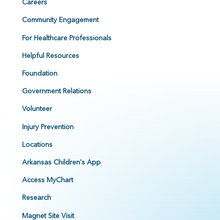
Careers
Community Engagement
For Healthcare Professionals
Helpful Resources
Foundation
Government Relations
Volunteer
Injury Prevention
Locations
Arkansas Children's App
Access MyChart
Research
Magnet Site Visit