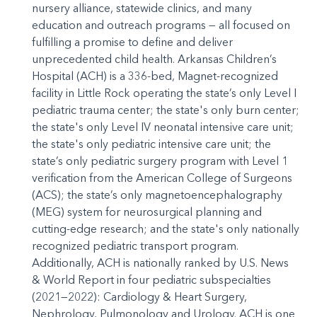
nursery alliance, statewide clinics, and many
education and outreach programs — all focused on
fulfilling a promise to define and deliver
unprecedented child health. Arkansas Children’s
Hospital (ACH) is a 336-bed, Magnet-recognized
facility in Little Rock operating the state’s only Level I
pediatric trauma center; the state's only burn center;
the state's only Level IV neonatal intensive care unit;
the state's only pediatric intensive care unit; the
state’s only pediatric surgery program with Level 1
verification from the American College of Surgeons
(ACS); the state’s only magnetoencephalography
(MEG) system for neurosurgical planning and
cutting-edge research; and the state's only nationally
recognized pediatric transport program.
Additionally, ACH is nationally ranked by U.S. News
& World Report in four pediatric subspecialties
(2021—2022): Cardiology & Heart Surgery,
Nephrology, Pulmonology and Urology. ACH is one