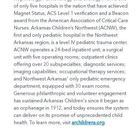
of only five hospitals in the nation that have achieved
Magnet Status, ACS Level 1 verification and a Beacon
award from the American Association of Critical-Care
Nurses. Arkansas Children’s Northwest (ACNW), the
first and only pediatric hospital in the Northwest
Arkansas region, is a level IV pediatric trauma center.
ACNW operates a 24-bed inpatient unit; a surgical
unit with five operating rooms; outpatient clinics
offering over 20 subspecialties; diagnostic services;
imaging capabilities; occupational therapy services;
and Northwest Arkansas' only pediatric emergency
department, equipped with 30 exam rooms.
Generous philanthropic and volunteer engagement
has sustained Arkansas Children's since it began as
an orphanage in 1912, and today ensures the system
can deliver on its promise of unprecedented child
health. To learn more, visit
archildrens.org
.