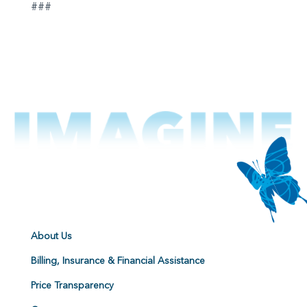
###
About Us
Billing, Insurance & Financial Assistance
Price Transparency