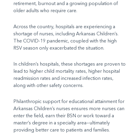
retirement, burnout and a growing population of
older adults who require care.
Across the country, hospitals are experiencing a
shortage of nurses, including Arkansas Children’s.
The COVID-19 pandemic, coupled with the high
RSV season only exacerbated the situation.
In children’s hospitals, these shortages are proven to
lead to higher child mortality rates, higher hospital
readmission rates and increased infection rates,
along with other safety concerns.
Philanthropic support for educational attainment for
Arkansas Children’s nurses ensures more nurses can
enter the field, earn their BSN or work toward a
master’s degree in a specialty area—ultimately
providing better care to patients and families.