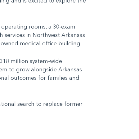
ing and is excited to explore the
ve operating rooms, a 30-exam
h services in Northwest Arkansas
 owned medical office building.
318 million system-wide
stem to grow alongside Arkansas
ional outcomes for families and
ational search to replace former