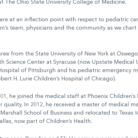
 at The Ohio State University College of Medicine.
at an inflection point with respect to pediatric care
en’s team, physicians and the community as we chart 
gree from the State University of New York at Osweg
th Science Center at Syracuse (now Upstate Medical U
 Hospital of Pittsburgh and his pediatric emergency m
rt H. Lurie Children’s Hospital of Chicago).
2001, he joined the medical staff at Phoenix Children’
for quality. In 2012, he received a master of medica
, Marshall School of Business and relocated to Texas t
llas, now part of Children’s Health.