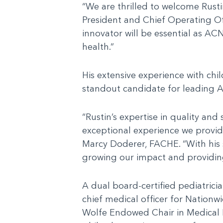
“We are thrilled to welcome Rusti
President and Chief Operating Of
innovator will be essential as AC
health.”
His extensive experience with chi
standout candidate for leading A
“Rustin’s expertise in quality and
exceptional experience we provid
Marcy Doderer, FACHE. “With his st
growing our impact and providing
A dual board-certified pediatrici
chief medical officer for Nationw
Wolfe Endowed Chair in Medical Le