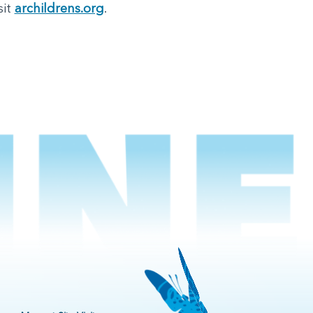
sit
archildrens.org
.