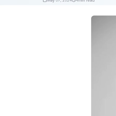
May 07, 2024
4
min read