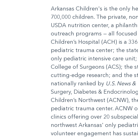
Arkansas Children's is the only h
700,000 children. The private, non
USDA nutrition center, a philanth
outreach programs — all focused o
Children’s Hospital (ACH) is a 336
pediatric trauma center; the state
only pediatric intensive care unit
College of Surgeons (ACS); the 
cutting-edge research; and the st
nationally ranked by
U.S. News & 
Surgery, Diabetes & Endocrinolo
Children’s Northwest (ACNW), the f
pediatric trauma center. ACNW ope
clinics offering over 20 subspecia
northwest Arkansas' only pediat
volunteer engagement has sustai