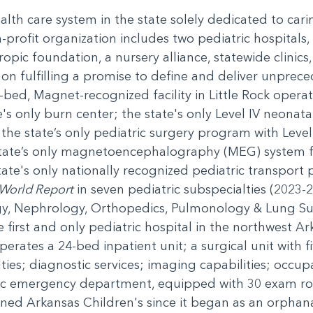
ealth care system in the state solely dedicated to car
-profit organization includes two pediatric hospitals, 
ropic foundation, a nursery alliance, statewide clini
n fulfilling a promise to define and deliver unprece
-bed, Magnet-recognized facility in Little Rock operati
's only burn center; the state's only Level IV neonatal
; the state’s only pediatric surgery program with Leve
state’s only magnetoencephalography (MEG) system f
ate's only nationally recognized pediatric transport 
World Report
in seven pediatric subspecialties (2023-
gy, Nephrology, Orthopedics, Pulmonology & Lung Su
irst and only pediatric hospital in the northwest Arka
rates a 24-bed inpatient unit; a surgical unit with 
lties; diagnostic services; imaging capabilities; occu
ric emergency department, equipped with 30 exam r
ned Arkansas Children's since it began as an orphan