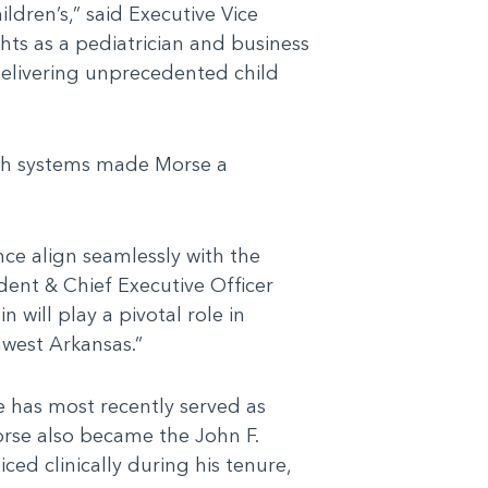
ldren’s,” said Executive Vice
ts as a pediatrician and business
delivering unprecedented child
alth systems made Morse a
nce align seamlessly with the
dent & Chief Executive Officer
 will play a pivotal role in
hwest Arkansas.”
e has most recently served as
orse also became the John F.
ed clinically during his tenure,