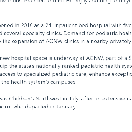
two sons, Braeden and Eli. He enjoys running and cycl
ened in 2018 as a 24- inpatient bed hospital with fi
veral specialty clinics. Demand for pediatric healt
 the expansion of ACNW clinics in a nearby privately
 new hospital space is underway at ACNW, part of a $
uip the state’s nationally ranked pediatric health sy
 access to specialized pediatric care, enhance except
s the health system’s campuses.
sas Children’s Northwest in July, after an extensive n
drix, who departed in January.