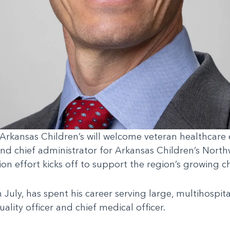
rkansas Children’s will welcome veteran healthcare e
 and chief administrator for Arkansas Children’s Nort
on effort kicks off to support the region’s growing c
July, has spent his career serving large, multihospita
ality officer and chief medical officer.