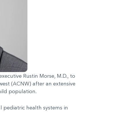
xecutive Rustin Morse, M.D., to
hwest (ACNW) after an extensive
hild population.
l pediatric health systems in