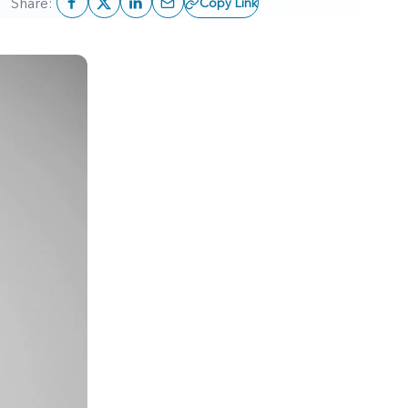
Share:
Copy Link