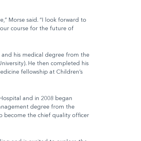
,” Morse said. “I look forward to
our course for the future of
o and his medical degree from the
niversity). He then completed his
edicine fellowship at Children’s
s Hospital and in 2008 began
l management degree from the
o become the chief quality officer