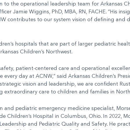
n to the operational leadership team for Arkansas Chi
ficer Jamie Wiggins, PhD, MBA, RN, FACHE. “His insigh
NW contributes to our system vision of defining and 
ldren’s hospitals that are part of larger pediatric he
rkansas Children’s Northwest.
 safety, patient-centered care and operational excelle
e every day at ACNW,” said Arkansas Children’s Presi
rategic vision and leadership, we are confident Rustin
 extraordinary care to children and families in Nort
an and pediatric emergency medicine specialist, Mors
ide Children’s Hospital in Columbus, Ohio. In 2022, M
adership and Pediatric Quality and Safety. He practic