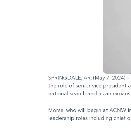
SPRINGDALE, AR. (May 7, 2024) – A
the role of senior vice president
national search and as an expansi
Morse, who will begin at ACNW in 
leadership roles including chief qu