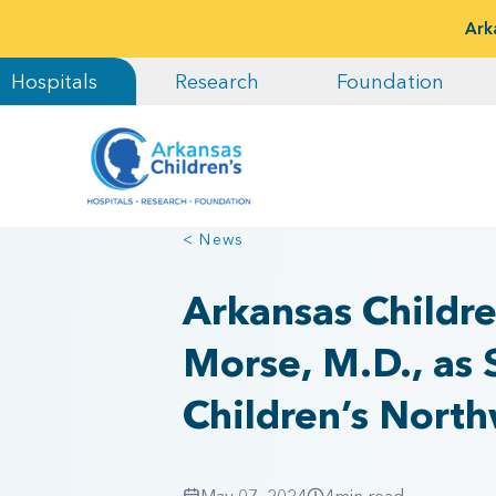
Ark
Hospitals
Research
Foundation
< News
Arkansas Childr
Morse, M.D., as 
Children’s Nort