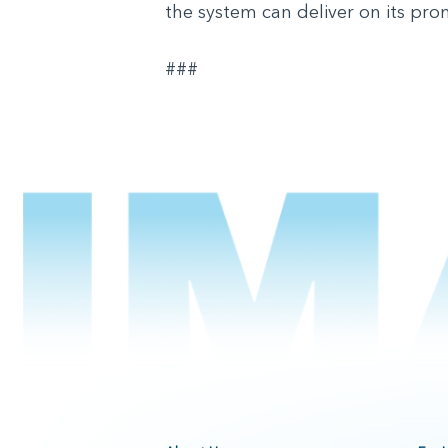
the system can deliver on its pro
###