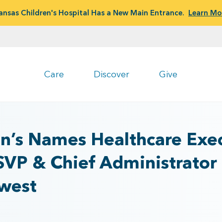
ansas Children's Hospital Has a New Main Entrance.
Learn Mo
Care
Discover
Give
en’s Names Healthcare Exec
SVP & Chief Administrator
hwest