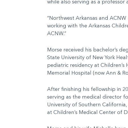
while also serving as a professor
“Northwest Arkansas and ACNW are 
working with the Arkansas Childr
ACNW.”
Morse received his bachelor’s de
State University of New York Heal
pediatric residency at Children’s
Memorial Hospital (now Ann & Robe
After finishing his fellowship in 
serving as the medical director 
University of Southern California
at Children’s Medical Center of Da