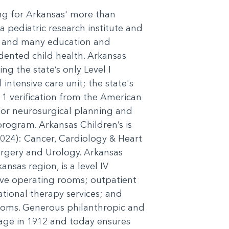
ing for Arkansas' more than
a pediatric research institute and
cs, and many education and
dented child health. Arkansas
ng the state’s only Level I
 intensive care unit; the state's
l 1 verification from the American
or neurosurgical planning and
program. Arkansas Children’s is
2024): Cancer, Cardiology & Heart
rgery and Urology. Arkansas
nsas region, is a level IV
five operating rooms; outpatient
pational therapy services; and
ooms. Generous philanthropic and
age in 1912 and today ensures