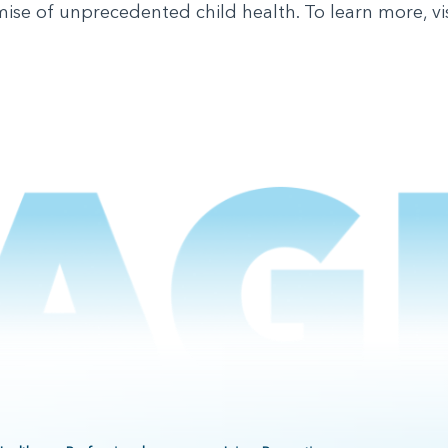
mise of unprecedented child health. To learn more, vi