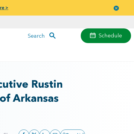
re >
Close
menu
Schedule
Search
utive Rustin
 of Arkansas