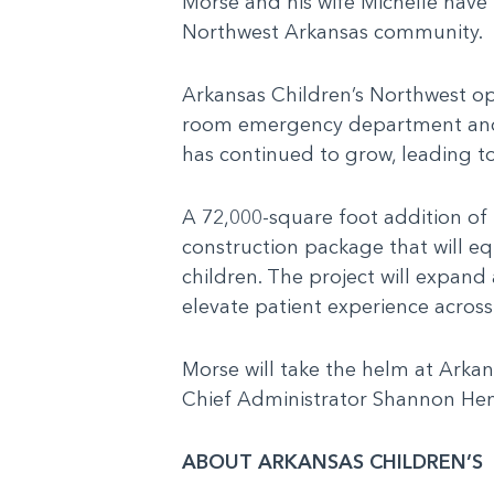
Morse and his wife Michelle have 
Northwest Arkansas community.
Arkansas Children’s Northwest op
room emergency department and se
has continued to grow, leading to
A 72,000-square foot addition of
construction package that will eq
children. The project will expand
elevate patient experience acros
Morse will take the helm at Arkan
Chief Administrator Shannon Hen
ABOUT ARKANSAS CHILDREN’S