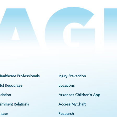
Healthcare Professionals
Injury Prevention
ful Resources
Locations
dation
Arkansas Children's App
rnment Relations
Access MyChart
nteer
Research