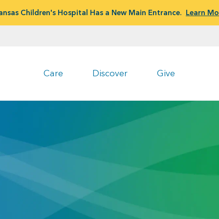
ansas Children's Hospital Has a New Main Entrance.
Learn Mo
Care
Discover
Give