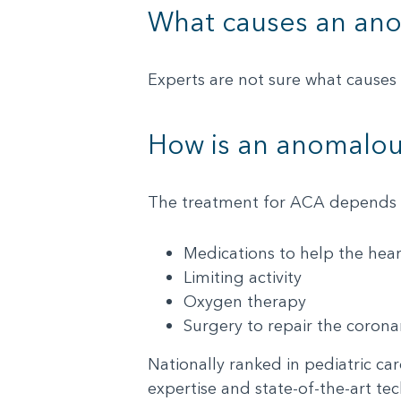
What causes an ano
Experts are not sure what causes 
How is an anomalous
The treatment for ACA depends o
Medications to help the hear
Limiting activity
Oxygen therapy
Surgery to repair the corona
Nationally ranked in pediatric ca
expertise and state-of-the-art te