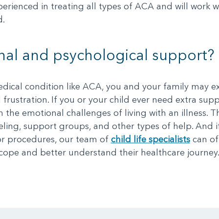
perienced in treating all types of ACA and will work 
d.
al and psychological support?
edical condition like ACA, you and your family may e
d frustration. If you or your child ever need extra supp
 the emotional challenges of living with an illness. 
eling, support groups, and other types of help. And i
s or procedures, our team of
child life specialists
can of
ope and better understand their healthcare journey