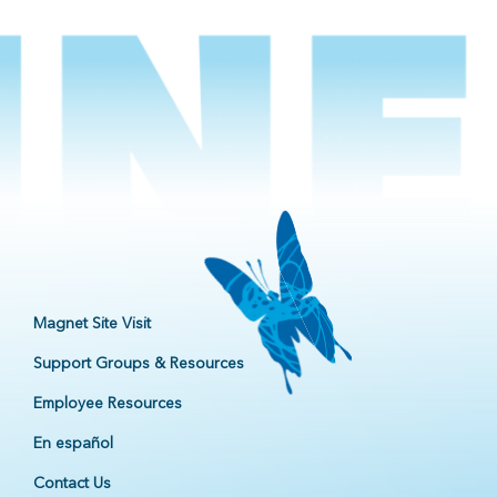
Magnet Site Visit
Support Groups & Resources
Employee Resources
En español
Contact Us