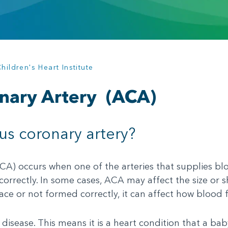
ildren's Heart Institute
nary Artery
(ACA)
s coronary artery?
) occurs when one of the arteries that supplies bloo
 correctly. In some cases, ACA may affect the size or 
lace or not formed correctly, it can affect how blood 
disease. This means it is a heart condition that a bab