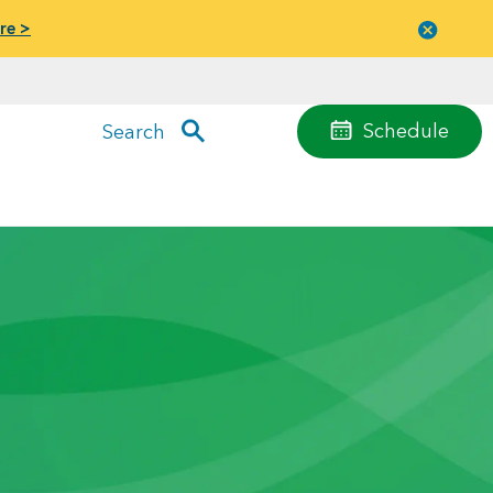
re >
Close
menu
Schedule
Search