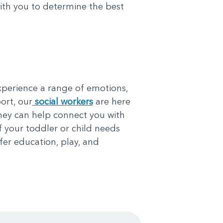
with you to determine the best
xperience a range of emotions,
ort, our
social workers
are here
They can help connect you with
f your toddler or child needs
fer education, play, and
.