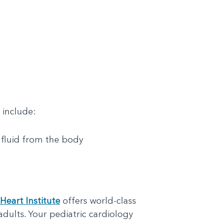
 include:
 fluid from the body
Heart Institute
offers world-class
adults. Your pediatric cardiology