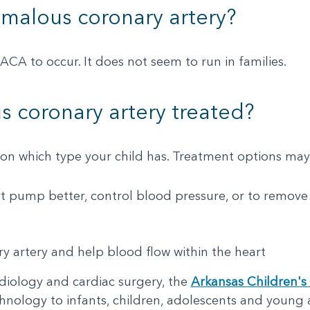
malous coronary artery?
ACA to occur. It does not seem to run in families.
 coronary artery treated?
n which type your child has. Treatment options may
t pump better, control blood pressure, or to remove
ry artery and help blood flow within the heart
rdiology and cardiac surgery, the
Arkansas Children's 
chnology to infants, children, adolescents and young 