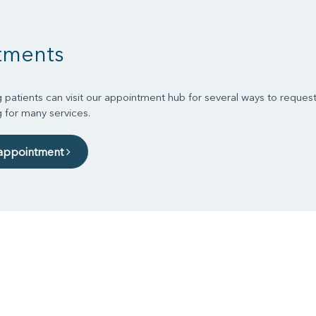
tments
 patients can visit our appointment hub for several ways to reques
g for many services.
 appointment