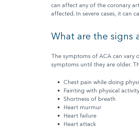
can affect any of the coronary ar
affected. In severe cases, it can
What are the signs
The symptoms of ACA can vary de
symptoms until they are older. T
Chest pain while doing physic
Fainting with physical activit
Shortness of breath
Heart murmur
Heart failure
Heart attack