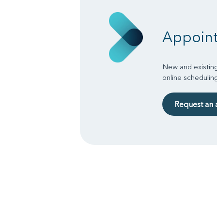
Appoin
New and existing
online schedulin
Request an