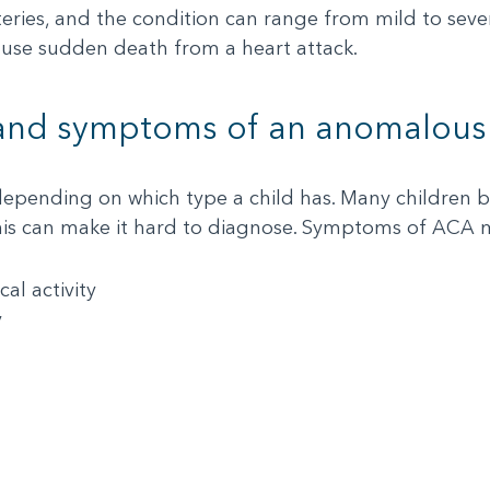
teries, and the condition can range from mild to sev
 cause sudden death from a heart attack.
 and symptoms of an anomalous 
pending on which type a child has. Many children b
his can make it hard to diagnose. Symptoms of ACA 
al activity
y