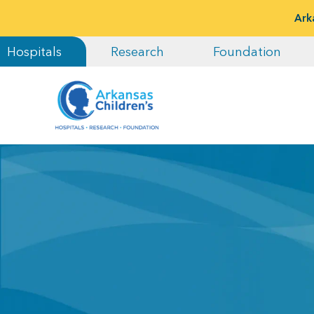
Ark
Hospitals
Research
Foundation