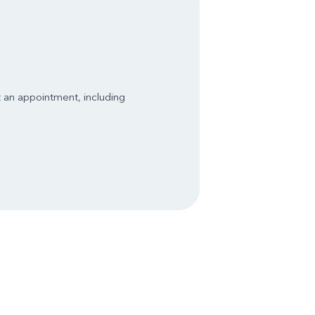
t an appointment, including