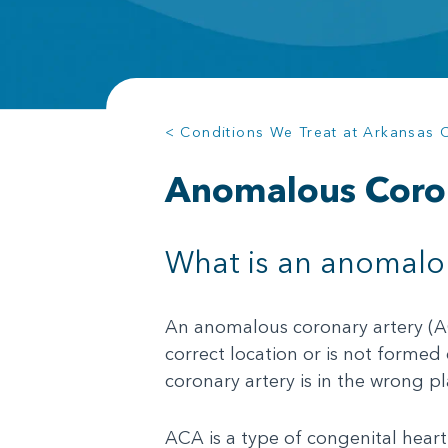
< Conditions We Treat at Arkansas Ch
Anomalous Coro
What is an anomalou
An anomalous coronary artery (ACA
correct location or is not formed
coronary artery is in the wrong p
ACA is a type of congenital heart 