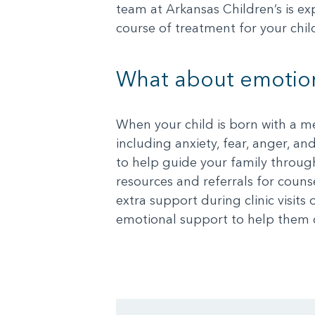
team at Arkansas Children’s is ex
course of treatment for your chil
What about emotion
When your child is born with a m
including anxiety, fear, anger, an
to help guide your family through
resources and referrals for couns
extra support during clinic visit
emotional support to help them c