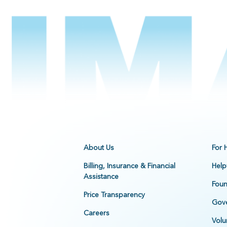
About Us
For 
Billing, Insurance & Financial
Help
Assistance
Foun
Price Transparency
Gove
Careers
Volu