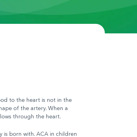
d to the heart is not in the
shape of the artery. When a
flows through the heart.
y is born with. ACA in children