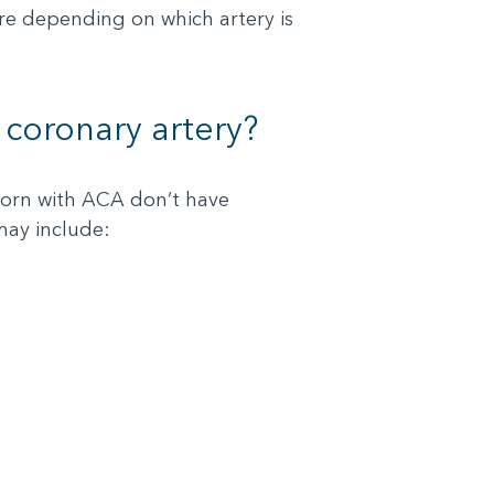
ere depending on which artery is
coronary artery?
orn with ACA don’t have
may include: