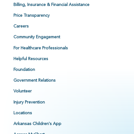
Billing, Insurance & Financial Assistance
Price Transparency
Careers
Community Engagement
For Healthcare Professionals
Helpful Resources
Foundation
Government Relations
Volunteer
Injury Prevention
Locations
Arkansas Children's App