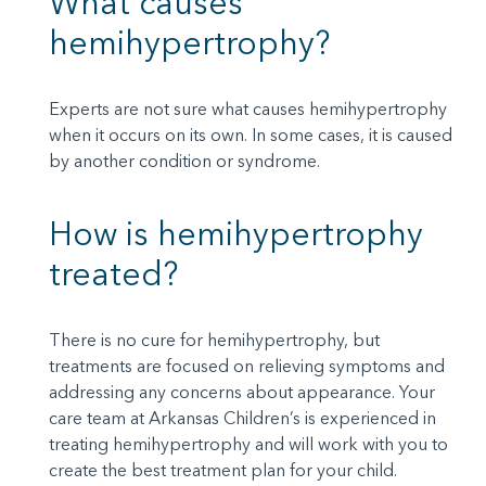
What causes
hemihypertrophy?
Experts are not sure what causes hemihypertrophy
when it occurs on its own. In some cases, it is caused
by another condition or syndrome.
How is hemihypertrophy
treated?
There is no cure for hemihypertrophy, but
treatments are focused on relieving symptoms and
addressing any concerns about appearance. Your
care team at Arkansas Children’s is experienced in
treating hemihypertrophy and will work with you to
create the best treatment plan for your child.