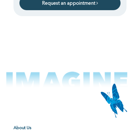
Request an appointment
About Us