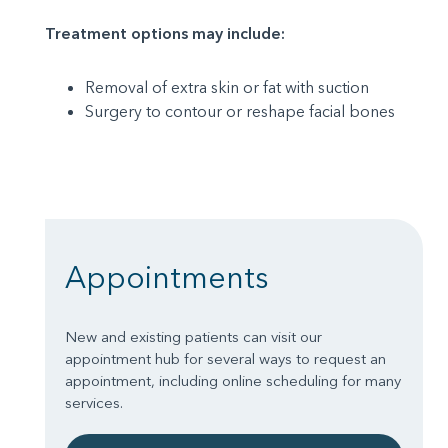
Treatment options may include:
Removal of extra skin or fat with suction
Surgery to contour or reshape facial bones
Appointments
New and existing patients can visit our
appointment hub for several ways to request an
appointment, including online scheduling for many
services.