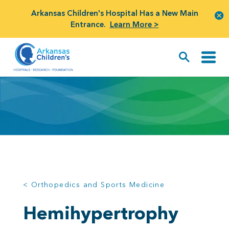
Arkansas Children's Hospital Has a New Main
Entrance.
Learn More >
< Orthopedics and Sports Medicine
Hemihypertrophy