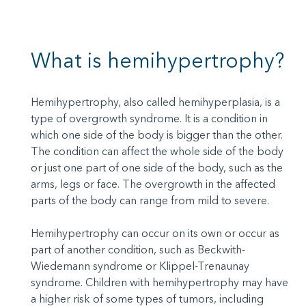
What is hemihypertrophy?
Hemihypertrophy, also called hemihyperplasia, is a
type of overgrowth syndrome. It is a condition in
which one side of the body is bigger than the other.
The condition can affect the whole side of the body
or just one part of one side of the body, such as the
arms, legs or face. The overgrowth in the affected
parts of the body can range from mild to severe.
Hemihypertrophy can occur on its own or occur as
part of another condition, such as Beckwith-
Wiedemann syndrome or Klippel-Trenaunay
syndrome. Children with hemihypertrophy may have
a higher risk of some types of tumors, including