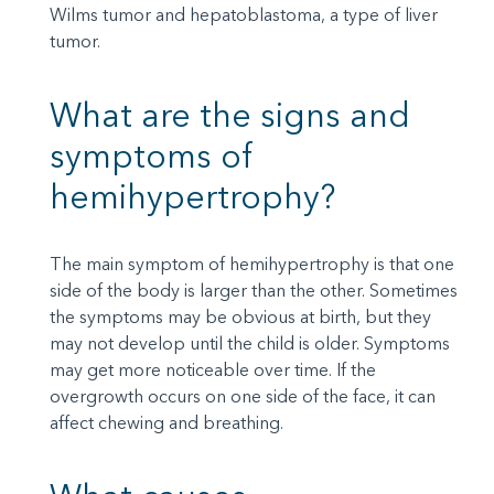
Wilms tumor and hepatoblastoma, a type of liver
tumor.
What are the signs and
symptoms of
hemihypertrophy?
The main symptom of hemihypertrophy is that one
side of the body is larger than the other. Sometimes
the symptoms may be obvious at birth, but they
may not develop until the child is older. Symptoms
may get more noticeable over time. If the
overgrowth occurs on one side of the face, it can
affect chewing and breathing.