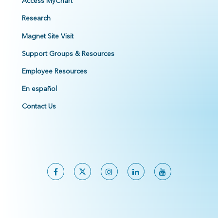
Access MyChart
Research
Magnet Site Visit
Support Groups & Resources
Employee Resources
En español
Contact Us