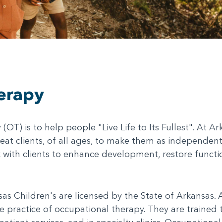
erapy
OT) is to help people "Live Life to Its Fullest". At A
reat clients, of all ages, to make them as independen
 with clients to enhance development, restore functi
s Children's are licensed by the State of Arkansas. Al
 practice of occupational therapy. They are trained to