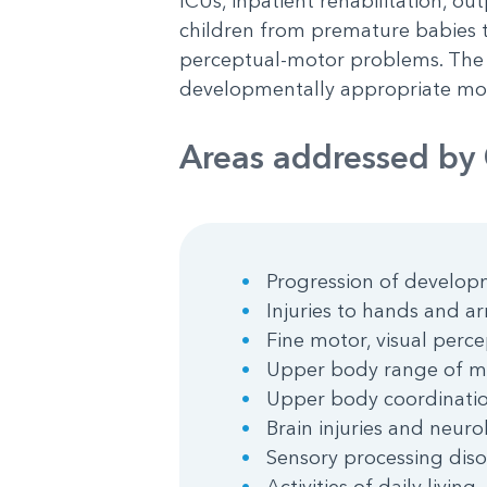
ICUs, inpatient rehabilitation, out
children from premature babies to 
perceptual-motor problems. The g
developmentally appropriate mov
Areas addressed by 
Progression of developm
Injuries to hands and a
Fine motor, visual perce
Upper body range of mo
Upper body coordinati
Brain injuries and neur
Sensory processing diso
Activities of daily livin