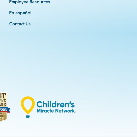
Employee Resources
En español
Contact Us