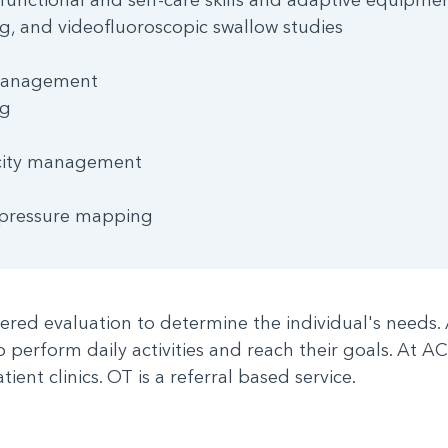
ng, and videofluoroscopic swallow studies
 management
ng
ticity management
 pressure mapping
tered evaluation to determine the individual's needs.
to perform daily activities and reach their goals. At 
tient clinics. OT is a referral based service.