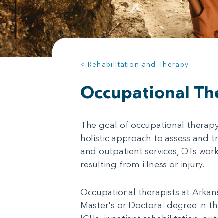
< Rehabilitation and Therapy
Occupational Th
The goal of occupational therapy (
holistic approach to assess and t
and outpatient services, OTs work
resulting from illness or injury.
Occupational therapists at Arkansa
Master's or Doctoral degree in the