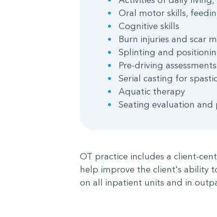
Oral motor skills, feedi
Cognitive skills
Burn injuries and scar
Splinting and positioni
Pre-driving assessments
Serial casting for spas
Aquatic therapy
Seating evaluation and
OT practice includes a client-cen
help improve the client's ability 
on all inpatient units and in outpa