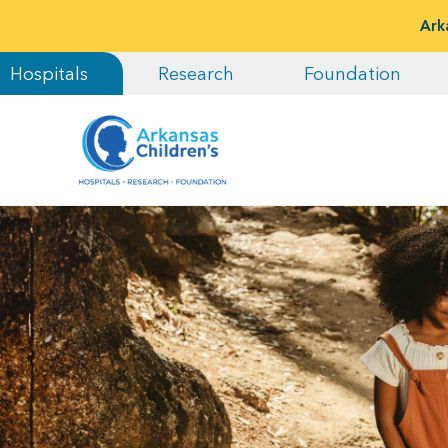
Ark
Hospitals
Research
Foundation