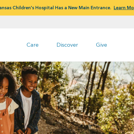
ansas Children's Hospital Has a New Main Entrance.
Learn Mo
Care
Discover
Give