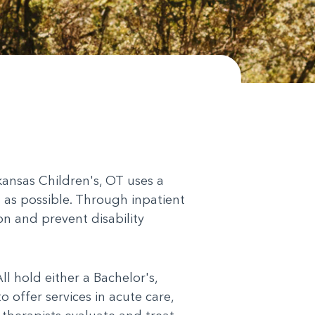
rkansas Children's, OT uses a
t as possible. Through inpatient
on and prevent disability
l hold either a Bachelor's,
 offer services in acute care,