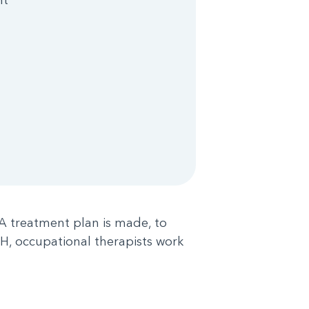
 A treatment plan is made, to
ACH, occupational therapists work