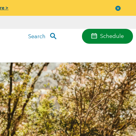
re >
Close
menu
Schedule
Search