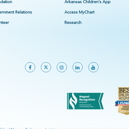
dation
Arkansas Children's App
rnment Relations
Access MyChart
nteer
Research