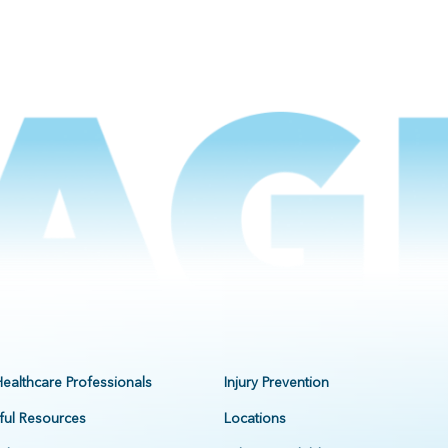
Healthcare Professionals
Injury Prevention
ful Resources
Locations