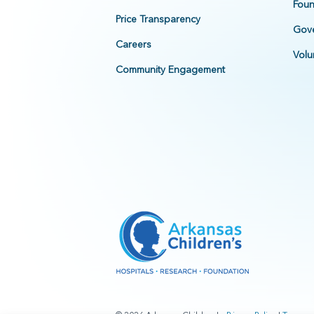
Foun
Price Transparency
Gove
Careers
Volu
Community Engagement