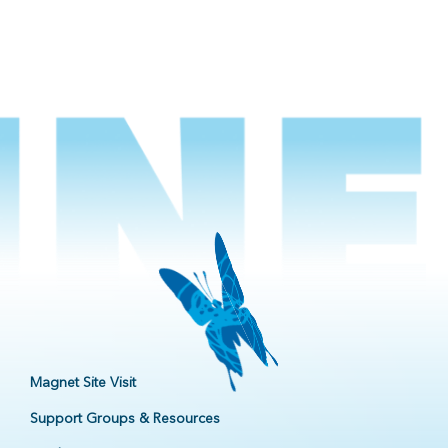
Magnet Site Visit
Support Groups & Resources