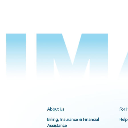
About Us
For 
Billing, Insurance & Financial
Help
Assistance