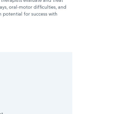
l therapists evaluate and treat
ys, oral-motor difficulties, and
potential for success with
nt