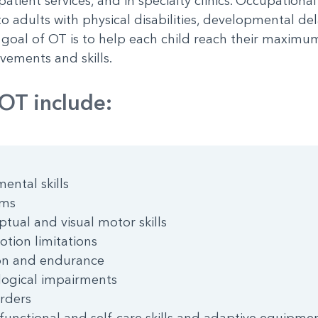
patient services, and in specialty clinics. Occupationa
adults with physical disabilities, developmental dela
oal of OT is to help each child reach their maximum 
ements and skills.
OT include:
ental skills
rms
ptual and visual motor skills
tion limitations
on and endurance
ological impairments
rders
g, functional and self-care skills and adaptive equipme