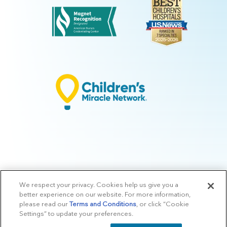
We respect your privacy. Cookies help us give you a
© 2026 Arkansas Children's.
Privacy Policy
|
Terms of Use
|
Manage
better experience on our website. For more information,
Preferences
|
v.10.3
please read our
Terms and Conditions
, or click “Cookie
Settings” to update your preferences.