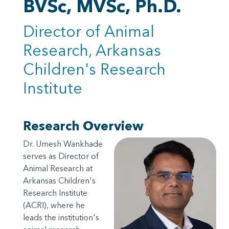
BVSc, MVSc, Ph.D.
Director of Animal
Research, Arkansas
Children's Research
Institute
Research Overview
Dr. Umesh Wankhade
serves as Director of
Animal Research at
Arkansas Children's
Research Institute
(ACRI), where he
leads the institution's