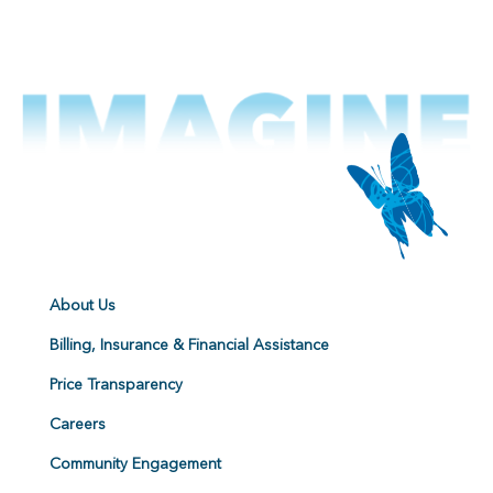
About Us
Billing, Insurance & Financial Assistance
Price Transparency
Careers
Community Engagement