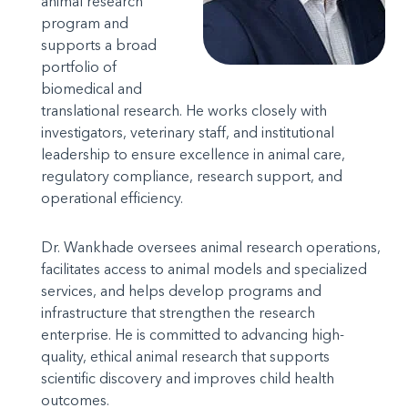
animal research
program and
supports a broad
portfolio of
biomedical and
translational research. He works closely with
investigators, veterinary staff, and institutional
leadership to ensure excellence in animal care,
regulatory compliance, research support, and
operational efficiency.
Dr. Wankhade oversees animal research operations,
facilitates access to animal models and specialized
services, and helps develop programs and
infrastructure that strengthen the research
enterprise. He is committed to advancing high-
quality, ethical animal research that supports
scientific discovery and improves child health
outcomes.