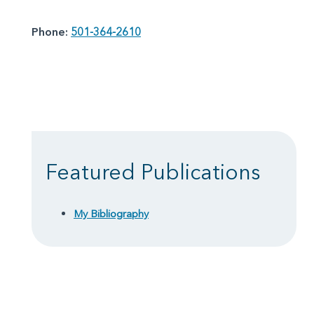
Phone:
501-364-2610
Featured Publications
My Bibliography