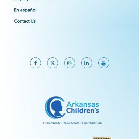
En español
Contact Us