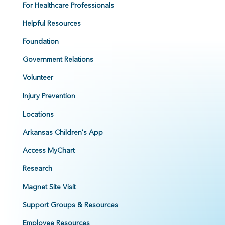
For Healthcare Professionals
Helpful Resources
Foundation
Government Relations
Volunteer
Injury Prevention
Locations
Arkansas Children's App
Access MyChart
Research
Magnet Site Visit
Support Groups & Resources
Employee Resources