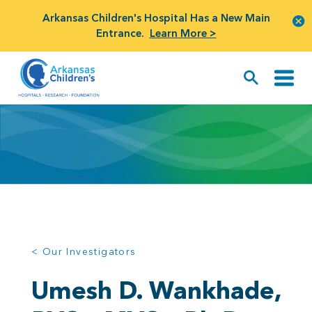
Arkansas Children's Hospital Has a New Main
Entrance.
Learn More >
< Our Investigators
Umesh D. Wankhade,