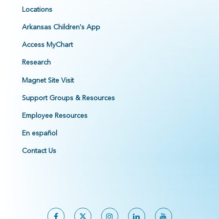
Locations
Arkansas Children's App
Access MyChart
Research
Magnet Site Visit
Support Groups & Resources
Employee Resources
En español
Contact Us