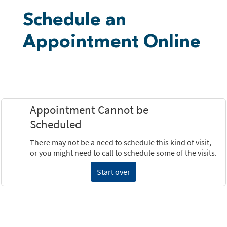
Schedule an
Appointment Online