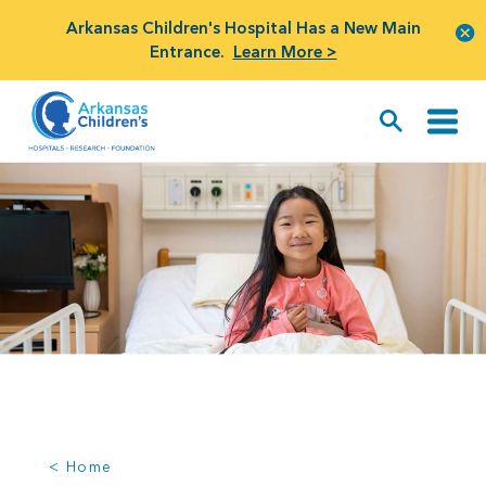
Arkansas Children's Hospital Has a New Main
Entrance.
Learn More >
< Home