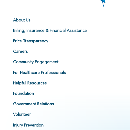
About Us
Billing, Insurance & Financial Assistance
Price Transparency
Careers
Community Engagement
For Healthcare Professionals
Helpful Resources
Foundation
Government Relations
Volunteer
Injury Prevention