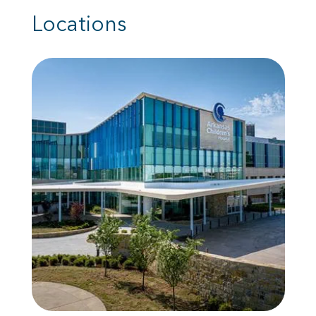
Locations