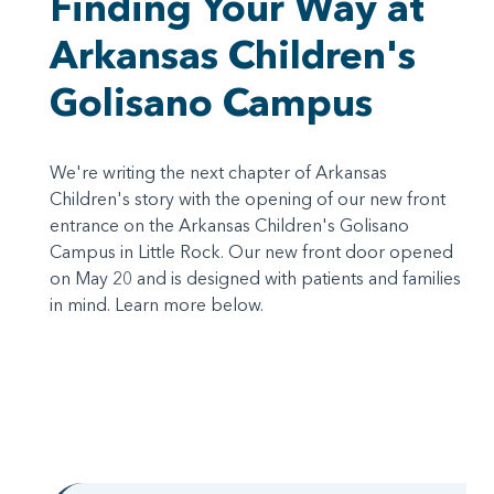
Finding Your Way at
Arkansas Children's
Golisano Campus
We're writing the next chapter of Arkansas
Children's story with the opening of our new front
entrance on the Arkansas Children's Golisano
Campus in Little Rock. Our new front door opened
on May 20 and is designed with patients and families
in mind. Learn more below.