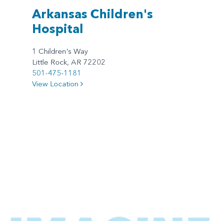
Arkansas Children's
Hospital
1 Children's Way
Little Rock, AR 72202
501-475-1181
View Location