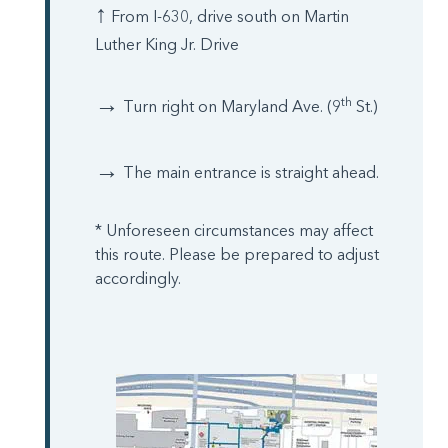
↑
From I-630, drive south on Martin
Luther King Jr. Drive
→
th
Turn right on Maryland Ave. (9
St.)
→
The main entrance is straight ahead.
* Unforeseen circumstances may affect
this route. Please be prepared to adjust
accordingly.