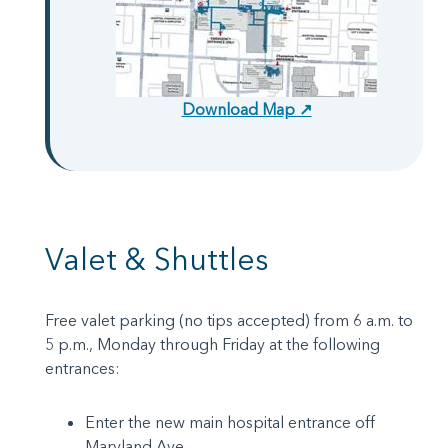
Download Map ↗
Valet & Shuttles
Free valet parking (no tips accepted) from 6 a.m. to
5 p.m., Monday through Friday at the following
entrances:
Enter the new main hospital entrance off
Maryland Ave.