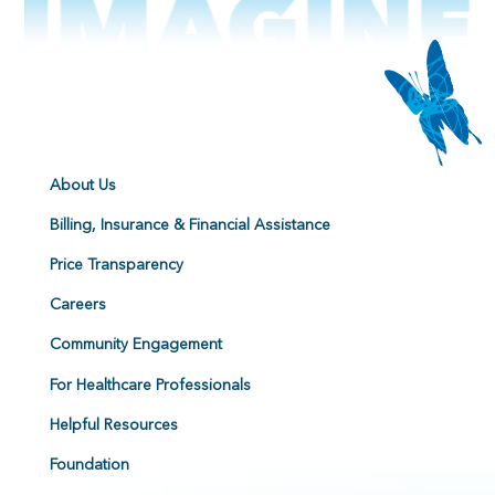
About Us
Billing, Insurance & Financial Assistance
Price Transparency
Careers
Community Engagement
For Healthcare Professionals
Helpful Resources
Foundation