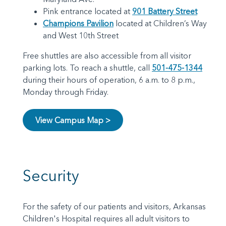
Pink entrance located at
901 Battery Street
Champions Pavilion
located at Children’s Way
and West 10th Street
Free shuttles are also accessible from all visitor
parking lots. To reach a shuttle, call
501-475-1344
during their hours of operation, 6 a.m. to 8 p.m.,
Monday through Friday.
View Campus Map >
Security
For the safety of our patients and visitors, Arkansas
Children's Hospital requires all adult visitors to