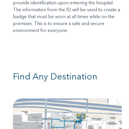
provide identification upon entering the hospital.
The information from the ID will be used to create a
badge that must be worn at all times while on the
premises. This is to ensure a safe and secure
environment for everyone.
Find Any Destination