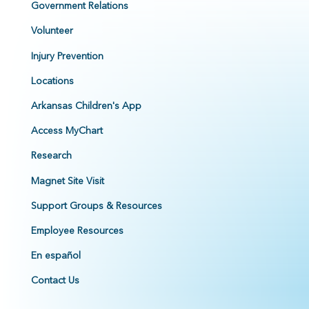
Government Relations
Volunteer
Injury Prevention
Locations
Arkansas Children's App
Access MyChart
Research
Magnet Site Visit
Support Groups & Resources
Employee Resources
En español
Contact Us