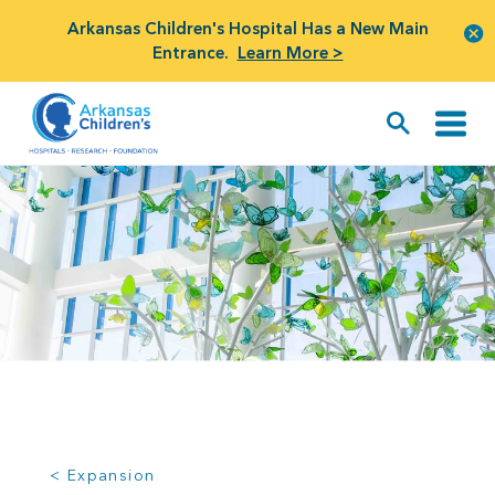
Arkansas Children's Hospital Has a New Main
Entrance.
Learn More >
< Expansion