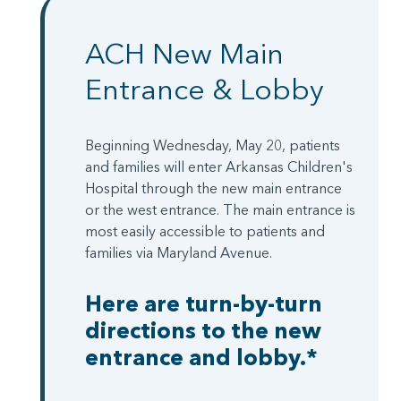
ACH New Main
Entrance & Lobby
Beginning Wednesday, May 20, patients
and families will enter Arkansas Children's
Hospital through the new main entrance
or the west entrance. The main entrance is
most easily accessible to patients and
families via Maryland Avenue.
Here are turn-by-turn
directions to the new
entrance and lobby.*