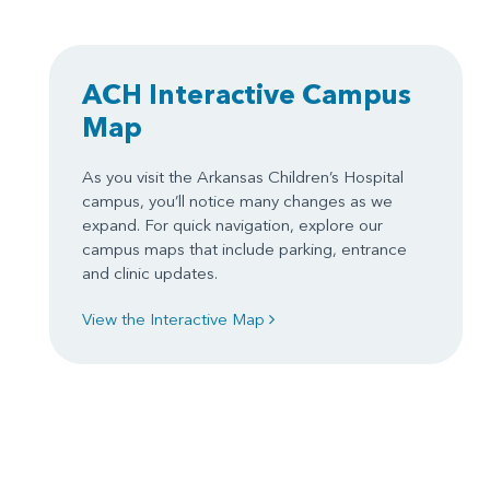
ACH Interactive Campus
Map
As you visit the Arkansas Children’s Hospital
campus, you’ll notice many changes as we
expand. For quick navigation, explore our
campus maps that include parking, entrance
and clinic updates.
View the Interactive Map