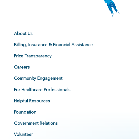
About Us
Billing, Insurance & Financial Assistance
Price Transparency
Careers
Community Engagement
For Healthcare Professionals
Helpful Resources
Foundation
Government Relations
Volunteer