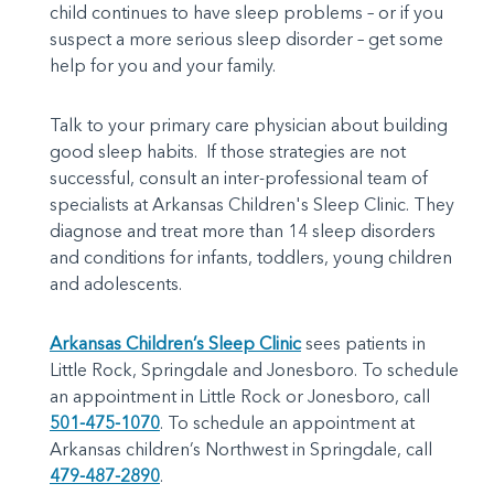
child continues to have sleep problems – or if you
suspect a more serious sleep disorder – get some
help for you and your family.
Talk to your primary care physician about building
good sleep habits. If those strategies are not
successful, consult an inter-professional team of
specialists at Arkansas Children's Sleep Clinic. They
diagnose and treat more than 14 sleep disorders
and conditions for infants, toddlers, young children
and adolescents.
Arkansas Children’s Sleep Clinic
sees patients in
Little Rock, Springdale and Jonesboro. To schedule
an appointment in Little Rock or Jonesboro, call
501-475-1070
. To schedule an appointment at
Arkansas children’s Northwest in Springdale, call
479-487-2890
.