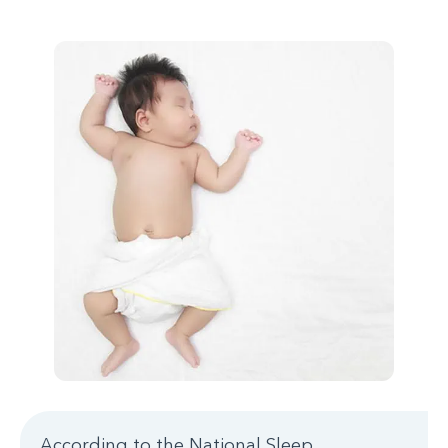
According to the National Sleep