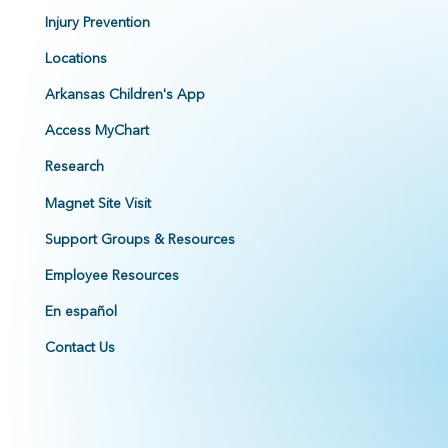
Injury Prevention
Locations
Arkansas Children's App
Access MyChart
Research
Magnet Site Visit
Support Groups & Resources
Employee Resources
En español
Contact Us