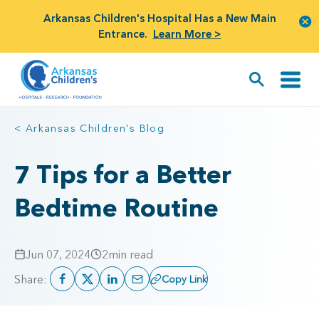
Arkansas Children's Hospital Has a New Main
Entrance.
Learn More >
< Arkansas Children's Blog
7 Tips for a Better
Bedtime Routine
Jun 07, 2024
2
min read
Share:
Copy Link