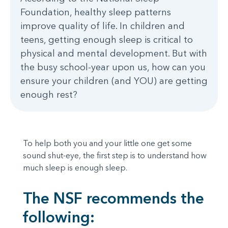
Foundation, healthy sleep patterns
improve quality of life. In children and
teens, getting enough sleep is critical to
physical and mental development. But with
the busy school-year upon us, how can you
ensure your children (and YOU) are getting
enough rest?
To help both you and your little one get some
sound shut-eye, the first step is to understand how
much sleep is enough sleep.
The NSF recommends the
following: