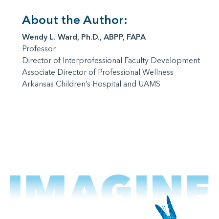
About the Author:
Wendy L. Ward, Ph.D., ABPP, FAPA
Professor
Director of Interprofessional Faculty Development
Associate Director of Professional Wellness
Arkansas Children’s Hospital and UAMS