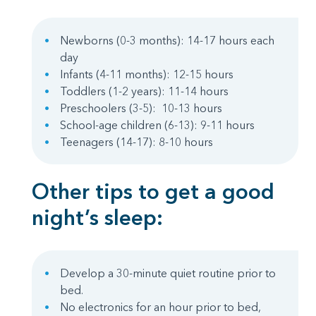
Newborns (0-3 months): 14-17 hours each
day
Infants (4-11 months): 12-15 hours
Toddlers (1-2 years): 11-14 hours
Preschoolers (3-5): 10-13 hours
School-age children (6-13): 9-11 hours
Teenagers (14-17): 8-10 hours
Other tips to get a good
night’s sleep:
Develop a 30-minute quiet routine prior to
bed.
No electronics for an hour prior to bed,