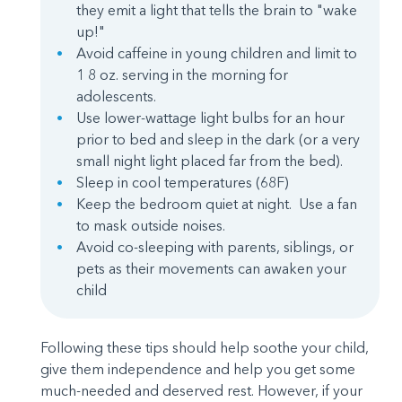
they emit a light that tells the brain to "wake
up!"
Avoid caffeine in young children and limit to
1 8 oz. serving in the morning for
adolescents.
Use lower-wattage light bulbs for an hour
prior to bed and sleep in the dark (or a very
small night light placed far from the bed).
Sleep in cool temperatures (68F)
Keep the bedroom quiet at night. Use a fan
to mask outside noises.
Avoid co-sleeping with parents, siblings, or
pets as their movements can awaken your
child
Following these tips should help soothe your child,
give them independence and help you get some
much-needed and deserved rest. However, if your