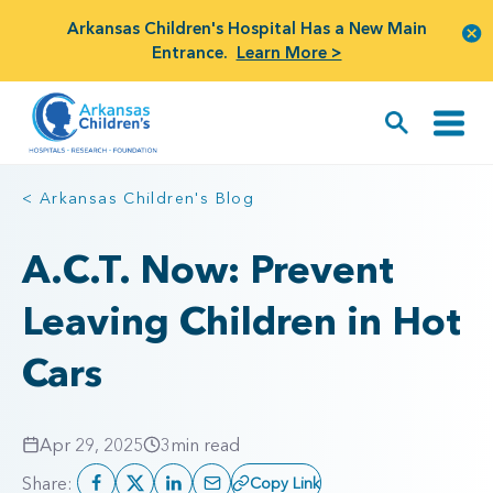
Arkansas Children's Hospital Has a New Main
Entrance.
Learn More >
< Arkansas Children's Blog
A.C.T. Now: Prevent
Leaving Children in Hot
Cars
Apr 29, 2025
3
min read
Share:
Copy Link