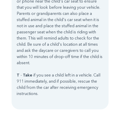
or phone near the child's car seat to ensure
that you will look before leaving your vehicle.
Parents or grandparents can also place a
stuffed animal in the child's car seat when it is
not in use and place the stuffed animal in the
passenger seat when the child is riding with
them. This will remind adults to check for the
child. Be sure of a child's location at all times
and ask the daycare or caregivers to call you
within 10 minutes of drop-off time if the child is
absent.
T
-
Take
if you see a child left in a vehicle. Call
911 immediately, and if possible, rescue the
child from the car after receiving emergency
instructions.