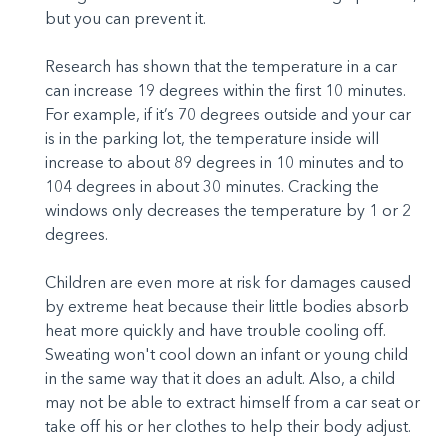
but you can prevent it.
Research has shown that the temperature in a car
can increase 19 degrees within the first 10 minutes.
For example, if it’s 70 degrees outside and your car
is in the parking lot, the temperature inside will
increase to about 89 degrees in 10 minutes and to
104 degrees in about 30 minutes. Cracking the
windows only decreases the temperature by 1 or 2
degrees.
Children are even more at risk for damages caused
by extreme heat because their little bodies absorb
heat more quickly and have trouble cooling off.
Sweating won't cool down an infant or young child
in the same way that it does an adult. Also, a child
may not be able to extract himself from a car seat or
take off his or her clothes to help their body adjust.