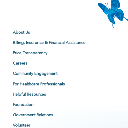
About Us
Billing, Insurance & Financial Assistance
Price Transparency
Careers
Community Engagement
For Healthcare Professionals
Helpful Resources
Foundation
Government Relations
Volunteer