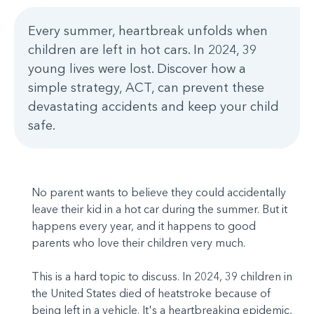
Every summer, heartbreak unfolds when
children are left in hot cars. In 2024, 39
young lives were lost. Discover how a
simple strategy, ACT, can prevent these
devastating accidents and keep your child
safe.
No parent wants to believe they could accidentally
leave their kid in a hot car during the summer. But it
happens every year, and it happens to good
parents who love their children very much.
This is a hard topic to discuss. In 2024, 39 children in
the United States died of heatstroke because of
being left in a vehicle. It's a heartbreaking epidemic,