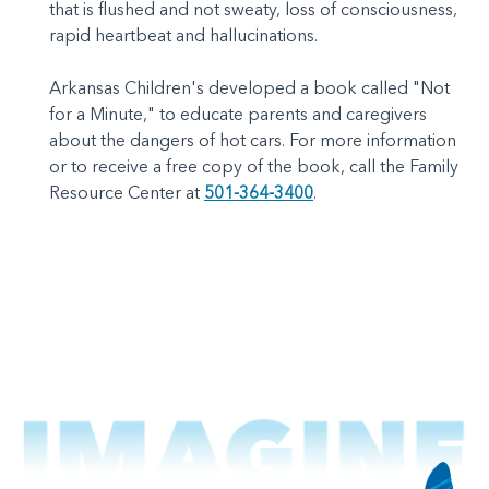
that is flushed and not sweaty, loss of consciousness,
rapid heartbeat and hallucinations.
Arkansas Children's developed a book called "Not
for a Minute," to educate parents and caregivers
about the dangers of hot cars. For more information
or to receive a free copy of the book, call the Family
Resource Center at
501-364-3400
.