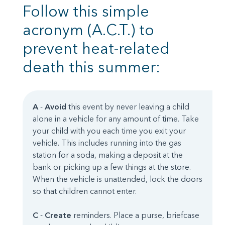
Follow this simple
acronym (A.C.T.) to
prevent heat-related
death this summer:
A
-
Avoid
this event by never leaving a child
alone in a vehicle for any amount of time. Take
your child with you each time you exit your
vehicle. This includes running into the gas
station for a soda, making a deposit at the
bank or picking up a few things at the store.
When the vehicle is unattended, lock the doors
so that children cannot enter.
C
-
Create
reminders. Place a purse, briefcase