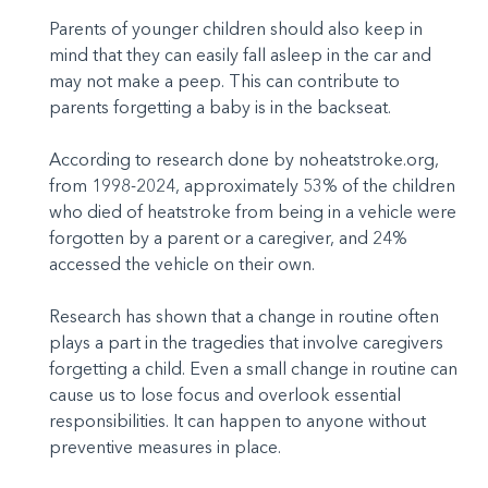
Parents of younger children should also keep in
mind that they can easily fall asleep in the car and
may not make a peep. This can contribute to
parents forgetting a baby is in the backseat.
According to research done by noheatstroke.org,
from 1998-2024, approximately 53% of the children
who died of heatstroke from being in a vehicle were
forgotten by a parent or a caregiver, and 24%
accessed the vehicle on their own.
Research has shown that a change in routine often
plays a part in the tragedies that involve caregivers
forgetting a child. Even a small change in routine can
cause us to lose focus and overlook essential
responsibilities. It can happen to anyone without
preventive measures in place.