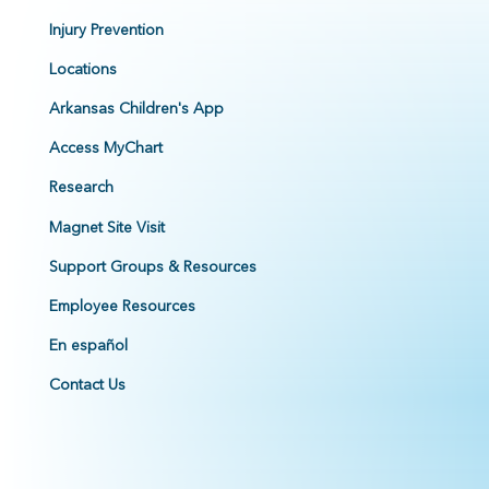
Injury Prevention
Locations
Arkansas Children's App
Access MyChart
Research
Magnet Site Visit
Support Groups & Resources
Employee Resources
En español
Contact Us