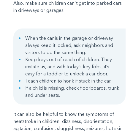
Also, make sure children can't get into parked cars
in driveways or garages.
When the car is in the garage or driveway
always keep it locked, ask neighbors and
visitors to do the same thing.
Keep keys out of reach of children. They
imitate us, and with today’s key fobs, it’s
easy for a toddler to unlock a car door.
Teach children to honk if stuck in the car.
If a child is missing, check floorboards, trunk
and under seats.
It can also be helpful to know the symptoms of
heatstroke in children: dizziness, disorientation,
agitation, confusion, sluggishness, seizures, hot skin