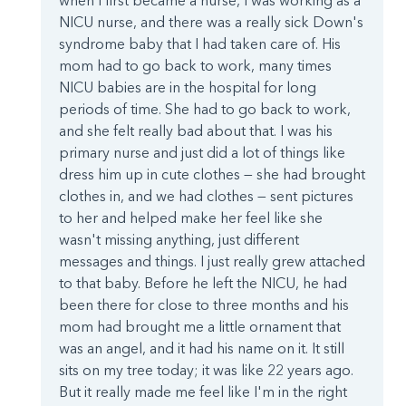
when I first became a nurse, I was working as a
NICU nurse, and there was a really sick Down's
syndrome baby that I had taken care of. His
mom had to go back to work, many times
NICU babies are in the hospital for long
periods of time. She had to go back to work,
and she felt really bad about that. I was his
primary nurse and just did a lot of things like
dress him up in cute clothes — she had brought
clothes in, and we had clothes — sent pictures
to her and helped make her feel like she
wasn't missing anything, just different
messages and things. I just really grew attached
to that baby. Before he left the NICU, he had
been there for close to three months and his
mom had brought me a little ornament that
was an angel, and it had his name on it. It still
sits on my tree today; it was like 22 years ago.
But it really made me feel like I'm in the right