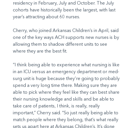
residency in February, July and October. The July
cohorts have historically been the largest, with last
year’s attracting about 60 nurses.
Cherry, who joined Arkansas Children’s in April, said
one of the key ways ACH supports new nurses is by
allowing them to shadow different units to see
where they are the best fit.
“I think being able to experience what nursing is like
in an ICU versus an emergency department or med-
surg unit is huge because they’re going to probably
spend a very long time there. Making sure they are
able to pick where they feel like they can best share
their nursing knowledge and skills and be able to
take care of patients, I think, is really, really
important,” Cherry said. “So just really being able to
match people where they belong, that’s what really
sets us apart here at Arkansas Children’s. It’s done