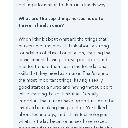
getting information to them in a timely way.
What are the top things nurses need to
thrive in health care?
When I think about what are the things that
nurses need the most, I think about a strong
foundation of clinical orientation, learning that
environment, having a great preceptor and
mentor to help them learn the foundational
skills that they need as a nurse. That's one of
the most important things, having a really
good start as a nurse and having that support
while learning. I also think that it's really
important that nurses have opportunities to be
involved in making things better. We talked
about technology, and I think technology is
what it is today because nurses have voiced