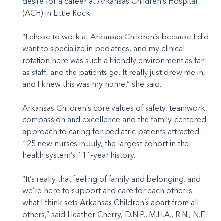
desire for a career at Arkansas Children’s Hospital
(ACH) in Little Rock.
“I chose to work at Arkansas Children’s because I did
want to specialize in pediatrics, and my clinical
rotation here was such a friendly environment as far
as staff, and the patients go. It really just drew me in,
and I knew this was my home,” she said.
Arkansas Children’s core values of safety, teamwork,
compassion and excellence and the family-centered
approach to caring for pediatric patients attracted
125 new nurses in July, the largest cohort in the
health system’s 111-year history.
“It’s really that feeling of family and belonging, and
we’re here to support and care for each other is
what I think sets Arkansas Children’s apart from all
others,” said Heather Cherry, D.N.P., M.H.A., R.N., N.E-