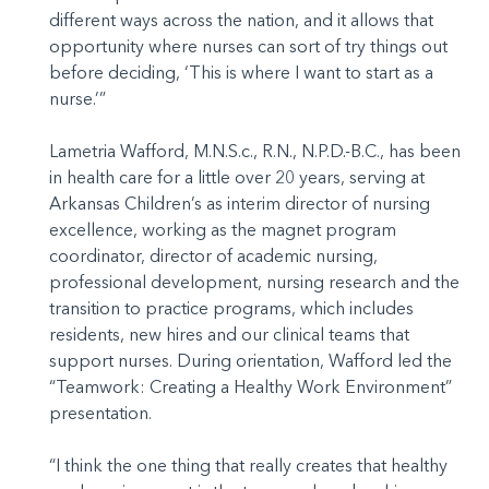
different ways across the nation, and it allows that
opportunity where nurses can sort of try things out
before deciding, ‘This is where I want to start as a
nurse.’”
Lametria Wafford, M.N.S.c., R.N., N.P.D.-B.C., has been
in health care for a little over 20 years, serving at
Arkansas Children’s as interim director of nursing
excellence, working as the magnet program
coordinator, director of academic nursing,
professional development, nursing research and the
transition to practice programs, which includes
residents, new hires and our clinical teams that
support nurses. During orientation, Wafford led the
“Teamwork: Creating a Healthy Work Environment”
presentation.
“I think the one thing that really creates that healthy