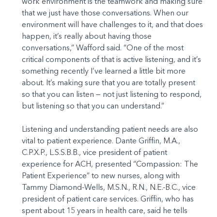
work environment is the teamwork and making sure
that we just have those conversations. When our
environment will have challenges to it, and that does
happen, it’s really about having those
conversations,” Wafford said. “One of the most
critical components of that is active listening, and it’s
something recently I’ve learned a little bit more
about. It’s making sure that you are totally present
so that you can listen — not just listening to respond,
but listening so that you can understand.”
Listening and understanding patient needs are also
vital to patient experience. Dante Griffin, M.A.,
C.P.X.P., L.S.S.B.B., vice president of patient
experience for ACH, presented “Compassion: The
Patient Experience” to new nurses, along with
Tammy Diamond-Wells, M.S.N., R.N., N.E.-B.C., vice
president of patient care services. Griffin, who has
spent about 15 years in health care, said he tells