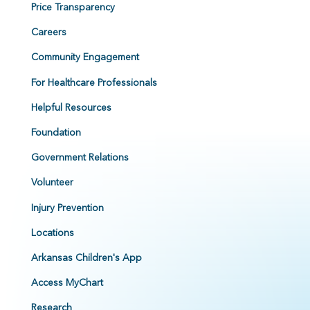
Price Transparency
Careers
Community Engagement
For Healthcare Professionals
Helpful Resources
Foundation
Government Relations
Volunteer
Injury Prevention
Locations
Arkansas Children's App
Access MyChart
Research