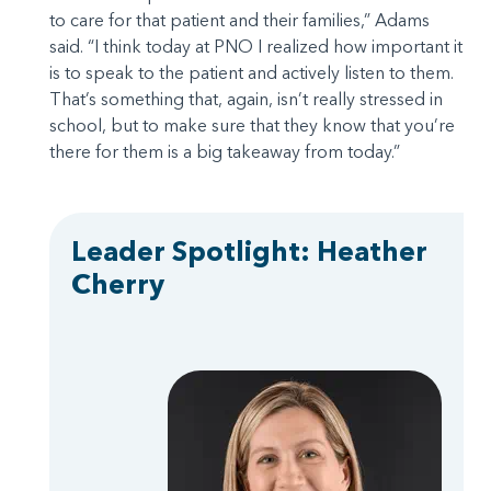
to care for that patient and their families,” Adams
said. “I think today at PNO I realized how important it
is to speak to the patient and actively listen to them.
That’s something that, again, isn’t really stressed in
school, but to make sure that they know that you’re
there for them is a big takeaway from today.”
Leader Spotlight: Heather
Cherry