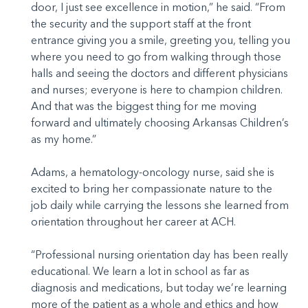
door, I just see excellence in motion,” he said. “From
the security and the support staff at the front
entrance giving you a smile, greeting you, telling you
where you need to go from walking through those
halls and seeing the doctors and different physicians
and nurses; everyone is here to champion children.
And that was the biggest thing for me moving
forward and ultimately choosing Arkansas Children’s
as my home.”
Adams, a hematology-oncology nurse, said she is
excited to bring her compassionate nature to the
job daily while carrying the lessons she learned from
orientation throughout her career at ACH.
“Professional nursing orientation day has been really
educational. We learn a lot in school as far as
diagnosis and medications, but today we’re learning
more of the patient as a whole and ethics and how