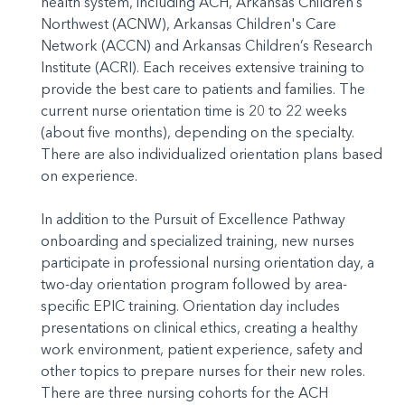
health system, including ACH, Arkansas Children’s
Northwest (ACNW), Arkansas Children's Care
Network (ACCN) and Arkansas Children’s Research
Institute (ACRI). Each receives extensive training to
provide the best care to patients and families. The
current nurse orientation time is 20 to 22 weeks
(about five months), depending on the specialty.
There are also individualized orientation plans based
on experience.
In addition to the Pursuit of Excellence Pathway
onboarding and specialized training, new nurses
participate in professional nursing orientation day, a
two-day orientation program followed by area-
specific EPIC training. Orientation day includes
presentations on clinical ethics, creating a healthy
work environment, patient experience, safety and
other topics to prepare nurses for their new roles.
There are three nursing cohorts for the ACH