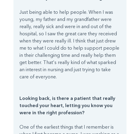
Just being able to help people. When I was
young, my father and my grandfather were
really, really sick and were in and out of the
hospital, so I saw the great care they received
when they were really ill. I think that just drew
me to what I could do to help support people
in their challenging time and really help them
get better. That's really kind of what sparked
an interest in nursing and just trying to take
care of everyone.
Looking back, is there a patient that really
touched your heart, letting you know you
were in the right profession?
One of the earliest things that I remember is