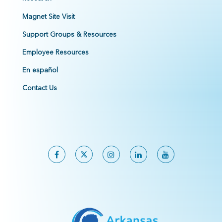
Magnet Site Visit
Support Groups & Resources
Employee Resources
En español
Contact Us