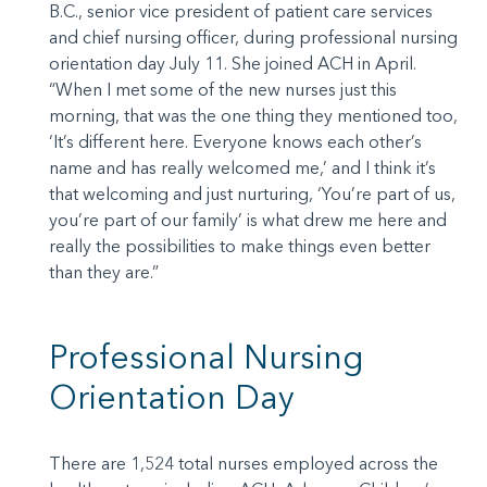
B.C., senior vice president of patient care services
and chief nursing officer, during professional nursing
orientation day July 11. She joined ACH in April.
“When I met some of the new nurses just this
morning, that was the one thing they mentioned too,
‘It’s different here. Everyone knows each other’s
name and has really welcomed me,’ and I think it’s
that welcoming and just nurturing, ‘You’re part of us,
you’re part of our family’ is what drew me here and
really the possibilities to make things even better
than they are.”
Professional Nursing
Orientation Day
There are 1,524 total nurses employed across the