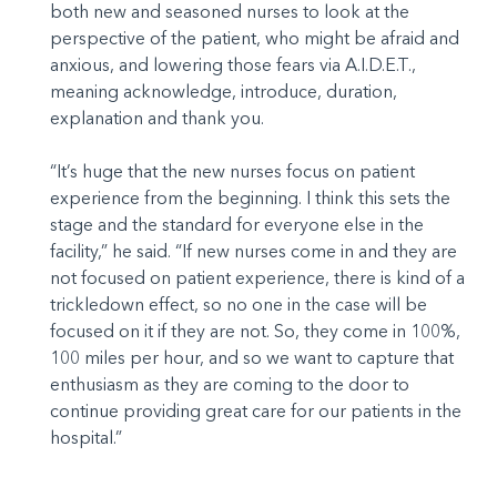
both new and seasoned nurses to look at the
perspective of the patient, who might be afraid and
anxious, and lowering those fears via A.I.D.E.T.,
meaning acknowledge, introduce, duration,
explanation and thank you.
“It’s huge that the new nurses focus on patient
experience from the beginning. I think this sets the
stage and the standard for everyone else in the
facility,” he said. “If new nurses come in and they are
not focused on patient experience, there is kind of a
trickledown effect, so no one in the case will be
focused on it if they are not. So, they come in 100%,
100 miles per hour, and so we want to capture that
enthusiasm as they are coming to the door to
continue providing great care for our patients in the
hospital.”