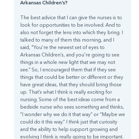
Arkansas Children’s?
The best advice that I can give the nurses is to
look for opportunities to be involved. And to
also not forget the lens into which they bring. I
talked to many of them this morning, and I
said, "You're the newest set of eyes to
Arkansas Children’s, and you're going to see
things in a whole new light that we may not
see.” So, I encouraged them that if they see
things that could be better or different or they
have great ideas, that they should bring those
up. That’s what I think is really exciting for
nursing. Some of the best ideas come from a
bedside nurse who sees something and thinks,
“I wonder why we do it that way” or “Maybe we
could do it this way.” I think just that curiosity
and the ability to help support growing and
evolving I think is really going to be important.