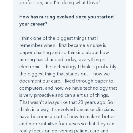
profession, and I'm doing what I love.”
How has nursing evolved since you started
your career?
I think one of the biggest things that I
remember when I first became a nurse is
paper charting and so thinking about how
nursing has changed today, everything is
electronic. The technology I think is probably
the biggest thing that stands out — how we
document our care. I lived through paper to
computers, and now we have technology that
is very proactive and can alert us of things.
That wasn't always like that 23 years ago. So I
think, in a way, it's evolved because clinicians
have become a part of how to make it better
and more intuitive for nurses so that they can
really focus on delivering patient care and