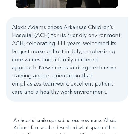
Alexis Adams chose Arkansas Children’s
Hospital (ACH) for its friendly environment.
ACH, celebrating 111 years, welcomed its
largest nurse cohort in July, emphasizing
core values and a family-centered
approach. New nurses undergo extensive
training and an orientation that
emphasizes teamwork, excellent patient
care and a healthy work environment.
A cheerful smile spread across new nurse Alexis
Adams’ face as she described what sparked her