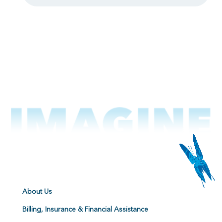
About Us
Billing, Insurance & Financial Assistance