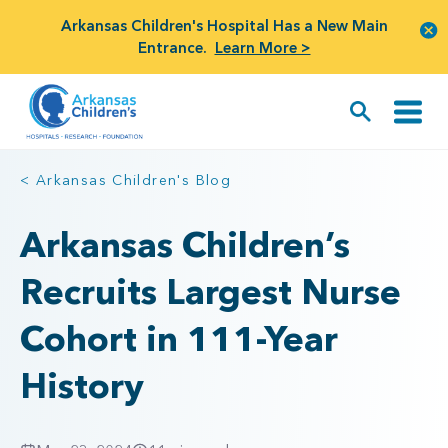
Arkansas Children's Hospital Has a New Main
Entrance.
Learn More >
< Arkansas Children's Blog
Arkansas Children’s
Recruits Largest Nurse
Cohort in 111-Year
History