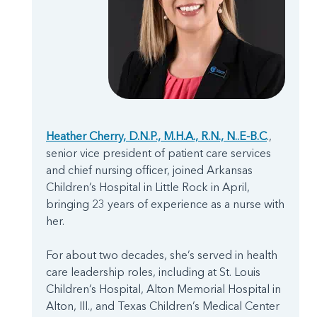
Heather Cherry, D.N.P., M.H.A., R.N., N..E-B.C
.,
senior vice president of patient care services
and chief nursing officer, joined Arkansas
Children’s Hospital in Little Rock in April,
bringing 23 years of experience as a nurse with
her.
For about two decades, she’s served in health
care leadership roles, including at St. Louis
Children’s Hospital, Alton Memorial Hospital in
Alton, Ill., and Texas Children’s Medical Center