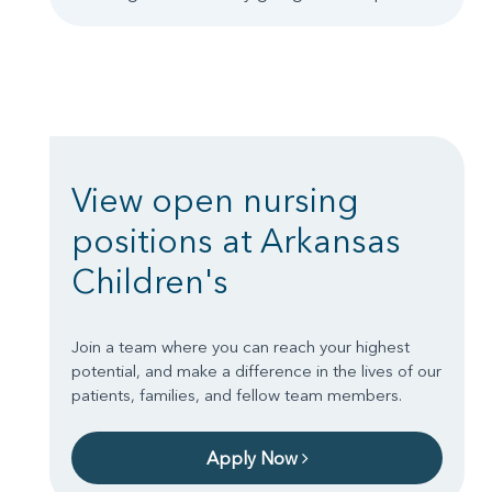
View open nursing
positions at Arkansas
Children's
Join a team where you can reach your highest
potential, and make a difference in the lives of our
patients, families, and fellow team members.
Apply Now