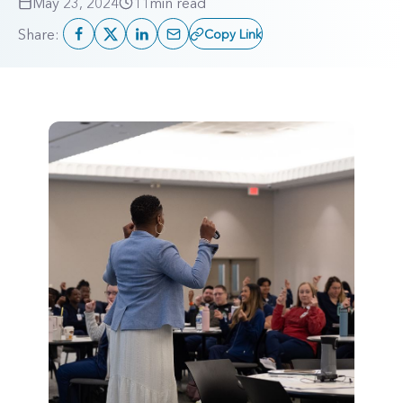
May 23, 2024
11
min read
Share:
Copy Link