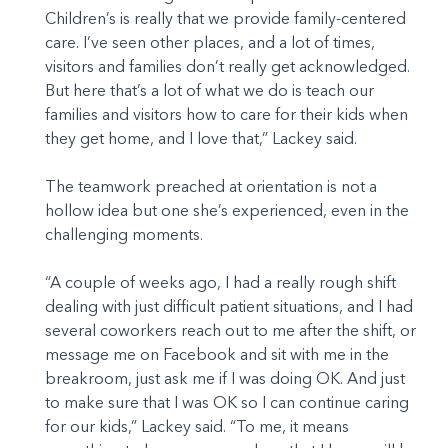
Children’s is really that we provide family-centered
care. I’ve seen other places, and a lot of times,
visitors and families don’t really get acknowledged.
But here that’s a lot of what we do is teach our
families and visitors how to care for their kids when
they get home, and I love that,” Lackey said.
The teamwork preached at orientation is not a
hollow idea but one she’s experienced, even in the
challenging moments.
“A couple of weeks ago, I had a really rough shift
dealing with just difficult patient situations, and I had
several coworkers reach out to me after the shift, or
message me on Facebook and sit with me in the
breakroom, just ask me if I was doing OK. And just
to make sure that I was OK so I can continue caring
for our kids,” Lackey said. “To me, it means