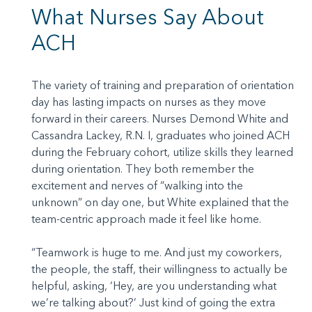
What Nurses Say About
ACH
The variety of training and preparation of orientation
day has lasting impacts on nurses as they move
forward in their careers. Nurses Demond White and
Cassandra Lackey, R.N. I, graduates who joined ACH
during the February cohort, utilize skills they learned
during orientation. They both remember the
excitement and nerves of “walking into the
unknown” on day one, but White explained that the
team-centric approach made it feel like home.
“Teamwork is huge to me. And just my coworkers,
the people, the staff, their willingness to actually be
helpful, asking, ‘Hey, are you understanding what
we’re talking about?’ Just kind of going the extra