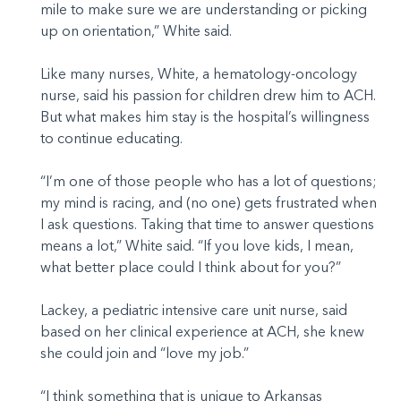
mile to make sure we are understanding or picking
up on orientation,” White said.
Like many nurses, White, a hematology-oncology
nurse, said his passion for children drew him to ACH.
But what makes him stay is the hospital’s willingness
to continue educating.
“I’m one of those people who has a lot of questions;
my mind is racing, and (no one) gets frustrated when
I ask questions. Taking that time to answer questions
means a lot,” White said. “If you love kids, I mean,
what better place could I think about for you?”
Lackey, a pediatric intensive care unit nurse, said
based on her clinical experience at ACH, she knew
she could join and “love my job.”
“I think something that is unique to Arkansas