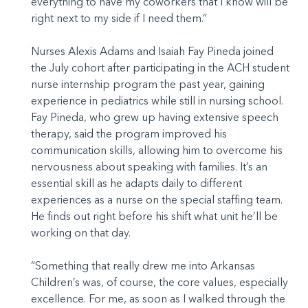
everything to have my coworkers that I know will be
right next to my side if I need them.”
Nurses Alexis Adams and Isaiah Fay Pineda joined
the July cohort after participating in the ACH student
nurse internship program the past year, gaining
experience in pediatrics while still in nursing school.
Fay Pineda, who grew up having extensive speech
therapy, said the program improved his
communication skills, allowing him to overcome his
nervousness about speaking with families. It’s an
essential skill as he adapts daily to different
experiences as a nurse on the special staffing team.
He finds out right before his shift what unit he’ll be
working on that day.
“Something that really drew me into Arkansas
Children’s was, of course, the core values, especially
excellence. For me, as soon as I walked through the