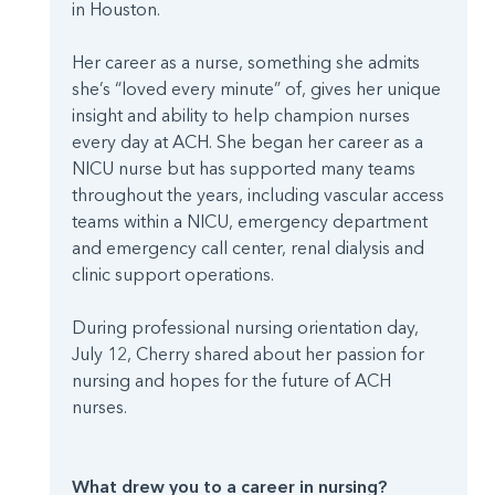
in Houston.
Her career as a nurse, something she admits
she’s “loved every minute” of, gives her unique
insight and ability to help champion nurses
every day at ACH. She began her career as a
NICU nurse but has supported many teams
throughout the years, including vascular access
teams within a NICU, emergency department
and emergency call center, renal dialysis and
clinic support operations.
During professional nursing orientation day,
July 12, Cherry shared about her passion for
nursing and hopes for the future of ACH
nurses.
What drew you to a career in nursing?