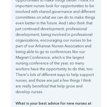
opportunities to make things better. I think it’s
important nurses look for opportunities to be
involved with shared governance and different
committees on what we can do to make things
even better in the future. And I also think that
just continued development, professional
development, being involved in professional
organizations, encouraging our nurses to be
part of our Arkansas Nurses Association and
being able to go to conferences like our
Magnet Conference, which is the largest
nursing conference of the year, so many
workers have the opportunity to do that, too.
There's lots of different ways to help support
nurses, and those are just a few things I think
are really beneficial that help grow and
develop nurses.
What is your best advice for new nurses at