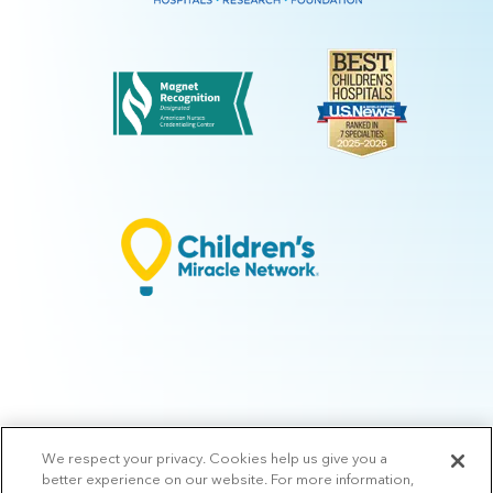
We respect your privacy. Cookies help us give you a
© 2026 Arkansas Children's.
Privacy Policy
|
Terms of Use
|
Manage
better experience on our website. For more information,
Preferences
|
v.10.3