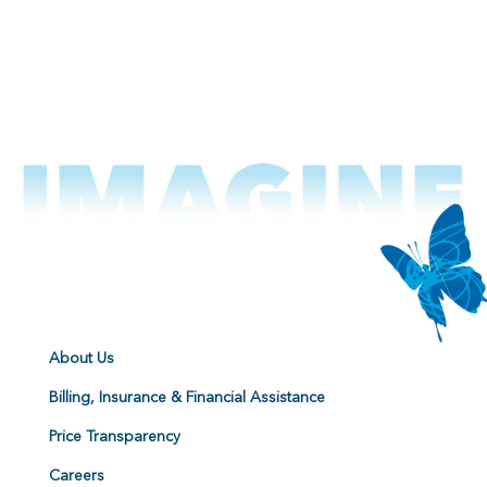
About Us
Billing, Insurance & Financial Assistance
Price Transparency
Careers