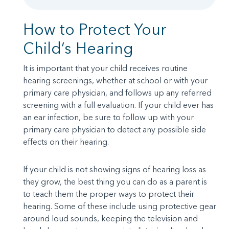
How to Protect Your
Child’s Hearing
It is important that your child receives routine
hearing screenings, whether at school or with your
primary care physician, and follows up any referred
screening with a full evaluation. If your child ever has
an ear infection, be sure to follow up with your
primary care physician to detect any possible side
effects on their hearing.
If your child is not showing signs of hearing loss as
they grow, the best thing you can do as a parent is
to teach them the proper ways to protect their
hearing. Some of these include using protective gear
around loud sounds, keeping the television and