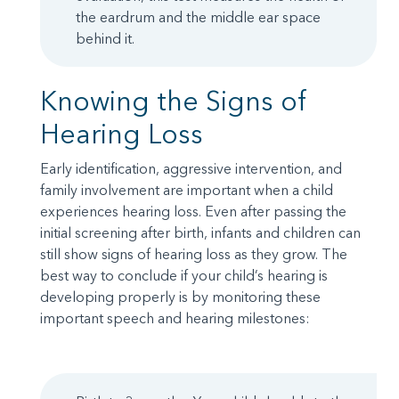
the eardrum and the middle ear space
behind it.
Knowing the Signs of
Hearing Loss
Early identification, aggressive intervention, and
family involvement are important when a child
experiences hearing loss. Even after passing the
initial screening after birth, infants and children can
still show signs of hearing loss as they grow. The
best way to conclude if your child’s hearing is
developing properly is by monitoring these
important speech and hearing milestones: