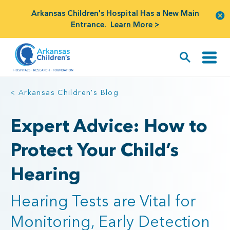
Arkansas Children's Hospital Has a New Main
Entrance.
Learn More >
< Arkansas Children's Blog
Expert Advice: How to
Protect Your Child’s
Hearing
Hearing Tests are Vital for
Monitoring, Early Detection