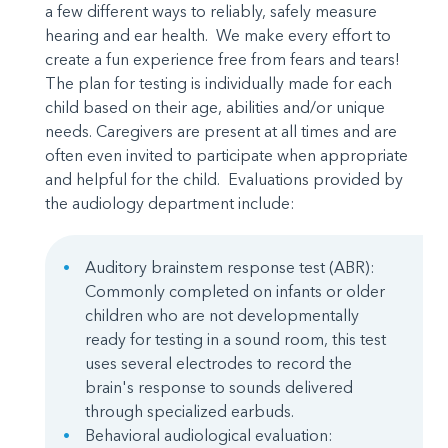
a few different ways to reliably, safely measure
hearing and ear health. We make every effort to
create a fun experience free from fears and tears!
The plan for testing is individually made for each
child based on their age, abilities and/or unique
needs. Caregivers are present at all times and are
often even invited to participate when appropriate
and helpful for the child. Evaluations provided by
the audiology department include:
Auditory brainstem response test (ABR):
Commonly completed on infants or older
children who are not developmentally
ready for testing in a sound room, this test
uses several electrodes to record the
brain's response to sounds delivered
through specialized earbuds.
Behavioral audiological evaluation: