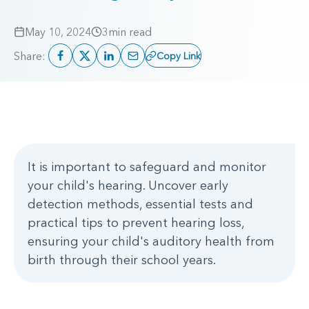
May 10, 2024
3
min read
Share:
Copy Link
It is important to safeguard and monitor
your child's hearing. Uncover early
detection methods, essential tests and
practical tips to prevent hearing loss,
ensuring your child's auditory health from
birth through their school years.