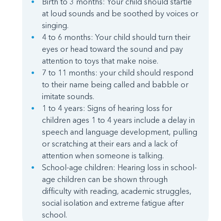
Birth to 3 months: Your child should startle
at loud sounds and be soothed by voices or
singing.
4 to 6 months: Your child should turn their
eyes or head toward the sound and pay
attention to toys that make noise.
7 to 11 months: your child should respond
to their name being called and babble or
imitate sounds.
1 to 4 years: Signs of hearing loss for
children ages 1 to 4 years include a delay in
speech and language development, pulling
or scratching at their ears and a lack of
attention when someone is talking.
School-age children: Hearing loss in school-
age children can be shown through
difficulty with reading, academic struggles,
social isolation and extreme fatigue after
school.