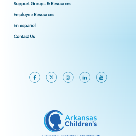
Support Groups & Resources
Employee Resources
En español
Contact Us