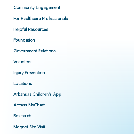
Community Engagement
For Healthcare Professionals
Helpful Resources
Foundation
Government Relations
Volunteer
Injury Prevention
Locations
Arkansas Children's App
Access MyChart
Research
Magnet Site Visit