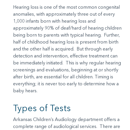
Hearing loss is one of the most common congenital
anomalies, with approximately three out of every
1,000 infants born with hearing loss and
approximately 90% of deaf/hard of hearing children
being born to parents with typical hearing. Further,
half of childhood hearing loss is present from birth
and the other half is acquired. But through early
detection and intervention, effective treatment can
be immediately initiated. This is why regular hearing
screenings and evaluations, beginning at or shortly
after birth, are essential for all children. Timing is
everything; it is never too early to determine how a
baby hears.
Types of Tests
Arkansas Children’s Audiology department offers a
complete range of audiological services. There are