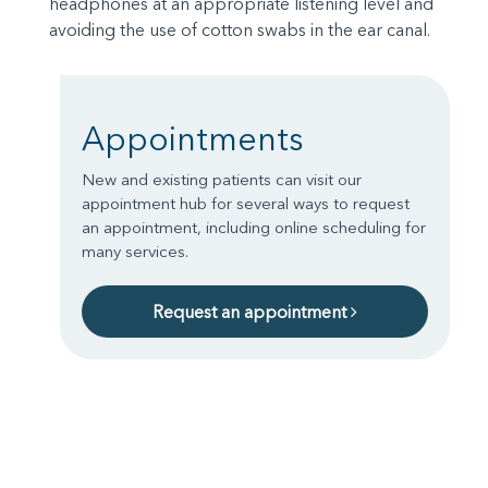
headphones at an appropriate listening level and
avoiding the use of cotton swabs in the ear canal.
Appointments
New and existing patients can visit our
appointment hub for several ways to request
an appointment, including online scheduling for
many services.
Request an appointment