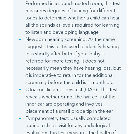
Performed in a sound-treated room, this test
measures degrees of hearing for different
tones to determine whether a child can hear
all the sounds at levels required for learning
to listen and developing language.
Newborn hearing screening: As the name
suggests, this test is used to identify hearing
loss shortly after birth. If your baby is
referred for more testing, it does not
necessarily mean they have hearing loss, but
it is imperative to return for the additional
screening before the child is 1 month old.
Otoacoustic emissions test (OAE): This test
reveals whether or not the hair cells of the
inner ear are operating and involves
placement of a small probe tip in the ear.
Tympanometry test: Usually completed
during a child’s visit for any audiological
evaluation, this test measures the health of