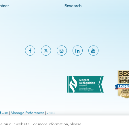
nteer
Research
f Use
|
Manage Preferences
|
v.10.3
ce on our website. For more information, please