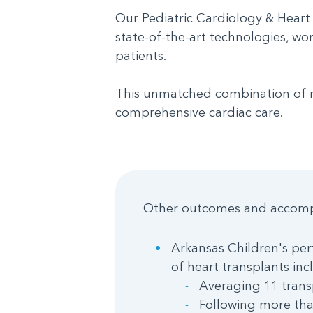
Our Pediatric Cardiology & Heart
state-of-the-art technologies, wo
patients.
This unmatched combination of res
comprehensive cardiac care.
Other outcomes and accomp
Arkansas Children's perf
of heart transplants inc
Averaging 11 trans
Following more tha