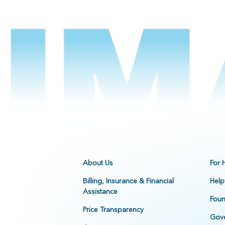
About Us
For 
Billing, Insurance & Financial
Help
Assistance
Foun
Price Transparency
Gove