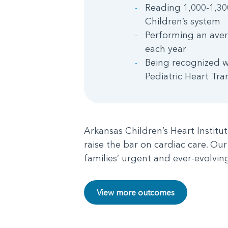
Reading 1,000-1,30
Children’s system
Performing an aver
each year
Being recognized w
Pediatric Heart Tra
Arkansas Children’s Heart Institu
raise the bar on cardiac care. Our
families’ urgent and ever-evolvin
View more outcomes