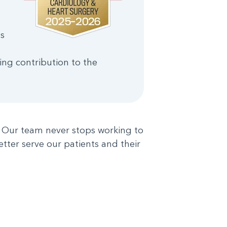
s
ng contribution to the
s. Our team never stops working to
etter serve our patients and their