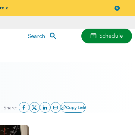
re >
Close
menu
Schedule
Search
Share:
Copy Link