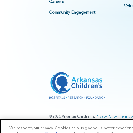
Careers
Volu
Community Engagement
© 2026 Arkansas Children's.
Privacy Policy
|
Terms o
We respect your privacy. Cookies help us give you a better experien