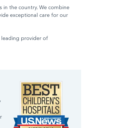
s in the country. We combine
vide exceptional care for our
 leading provider of
y
r