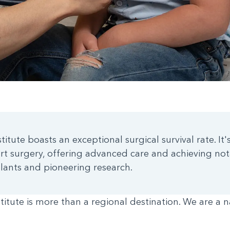
itute boasts an exceptional surgical survival rate. It'
rt surgery, offering advanced care and achieving not
plants and pioneering research.
titute is more than a regional destination. We are a n