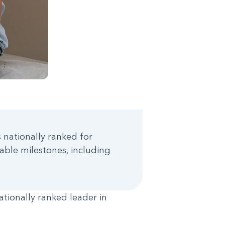
s nationally ranked for
able milestones, including
ationally ranked leader in