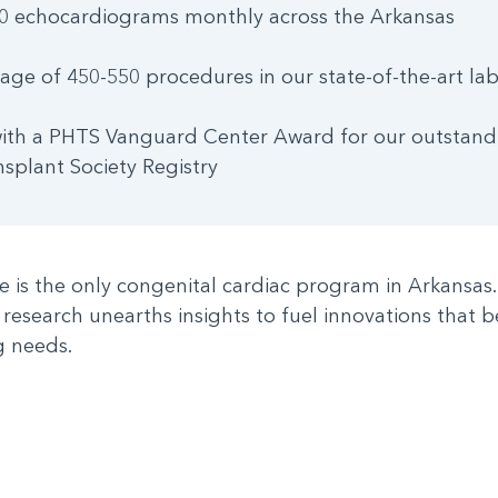
0 echocardiograms monthly across the Arkansas
age of 450-550 procedures in our state-of-the-art lab
ith a PHTS Vanguard Center Award for our outstandi
nsplant Society Registry
te is the only congenital cardiac program in Arkansa
 research unearths insights to fuel innovations that b
g needs.