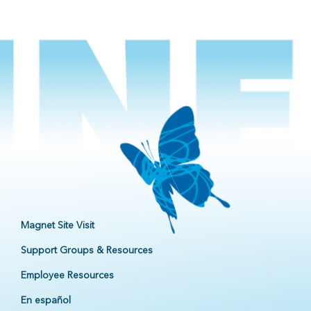
Magnet Site Visit
Support Groups & Resources
Employee Resources
En español