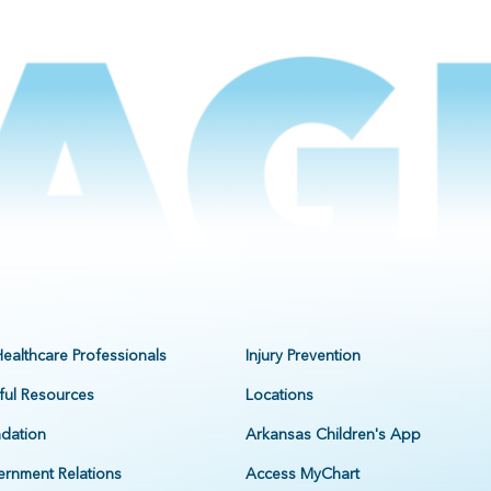
Healthcare Professionals
Injury Prevention
ful Resources
Locations
dation
Arkansas Children's App
rnment Relations
Access MyChart