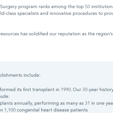
 Surgery program ranks among the top 50 institution
rld-class specialists and innovative procedures to pro
ources has solidified our reputation as the region’s
lishments include:
ormed its first transplant in 1990. Our 30-year histor
lude:
plants annually, performing as many as 31 in one yea
n 1,100 congenital heart disease patients