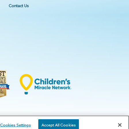
Contact Us
Cookies Settings
Accept All Cookies