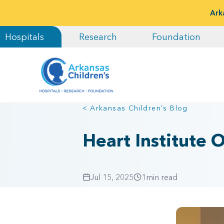
Ark
Hospitals
Research
Foundation
< Arkansas Children's Blog
Heart Institute
Jul 15, 2025
1
min read