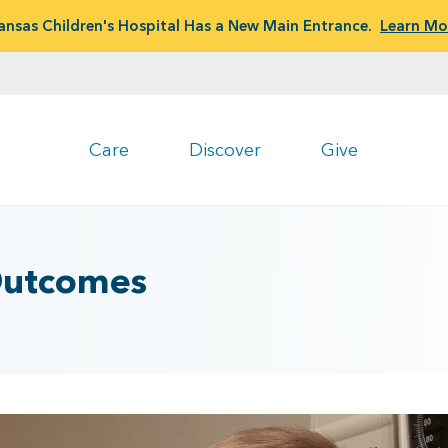
ansas Children's Hospital Has a New Main Entrance.
Learn Mo
Care
Discover
Give
 Outcomes