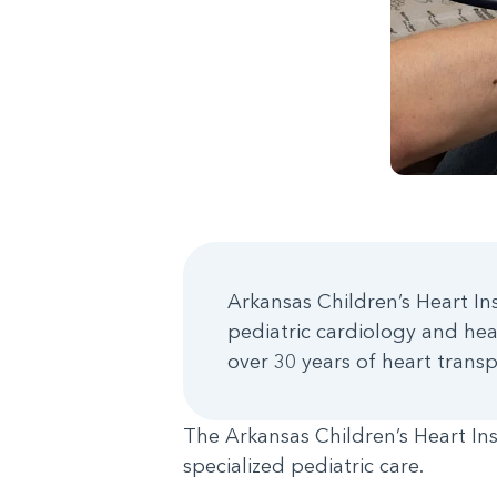
Arkansas Children’s Heart Inst
pediatric cardiology and hea
over 30 years of heart trans
The Arkansas Children’s Heart Ins
specialized pediatric care.