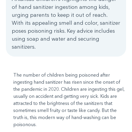
of hand sanitizer ingestion among kids,
urging parents to keep it out of reach.
With its appealing smell and color, sanitizer
poses poisoning risks. Key advice includes
using soap and water and securing
sanitizers.
The number of children being poisoned after
ingesting hand sanitizer has risen since the onset of
the pandemic in 2020. Children are ingesting this gel,
usually on accident and getting very sick. Kids are
attracted to the brightness of the sanitizers that
sometimes smell fruity or taste like candy. But the
truth is, this modern way of hand-washing can be
poisonous.