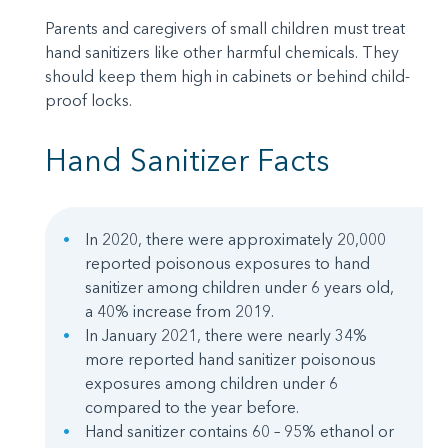
Parents and caregivers of small children must treat
hand sanitizers like other harmful chemicals. They
should keep them high in cabinets or behind child-
proof locks.
Hand Sanitizer Facts
In 2020, there were approximately 20,000
reported poisonous exposures to hand
sanitizer among children under 6 years old,
a 40% increase from 2019.
In January 2021, there were nearly 34%
more reported hand sanitizer poisonous
exposures among children under 6
compared to the year before.
Hand sanitizer contains 60 – 95% ethanol or