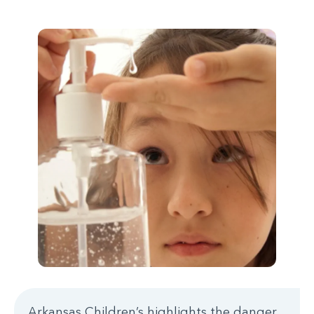
Arkansas Children’s highlights the danger