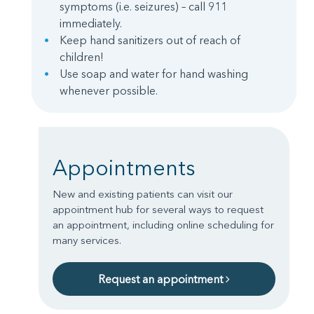
symptoms (i.e. seizures) – call 911
immediately.
Keep hand sanitizers out of reach of
children!
Use soap and water for hand washing
whenever possible.
Appointments
New and existing patients can visit our
appointment hub for several ways to request
an appointment, including online scheduling for
many services.
Request an appointment