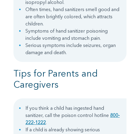
isopropyl alcohol.
Often times, hand sanitizers smell good and
are often brightly colored, which attracts
children.
Symptoms of hand sanitizer poisoning
include vomiting and stomach pain.
Serious symptoms include seizures, organ
damage and death.
Tips for Parents and
Caregivers
If you think a child has ingested hand
sanitizer, call the poison control hotline
800-
222-1222
.
If a child is already showing serious