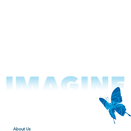
About Us