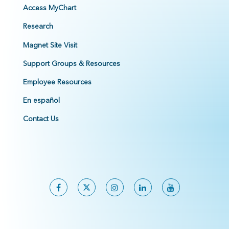
Access MyChart
Research
Magnet Site Visit
Support Groups & Resources
Employee Resources
En español
Contact Us