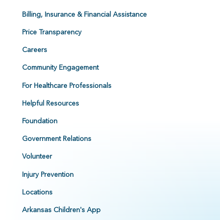
Billing, Insurance & Financial Assistance
Price Transparency
Careers
Community Engagement
For Healthcare Professionals
Helpful Resources
Foundation
Government Relations
Volunteer
Injury Prevention
Locations
Arkansas Children's App