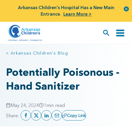
Arkansas Children's Hospital Has a New Main
Entrance.
Learn More >
< Arkansas Children's Blog
Potentially Poisonous -
Hand Sanitizer
May 24, 2024
1
min read
Share:
Copy Link